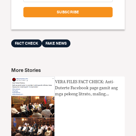
FACT CHECK
FAKE NEWS
More Stories
VERA FILES FACT CHECK: Anti-
Duterte Facebook page gamit ang
mga pekeng litrato, maling
nagpahiwatig ng krisis sa
kasalukuyang administrasyon