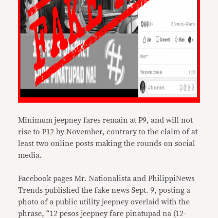
Minimum jeepney fares remain at P9, and will not
rise to P12 by November, contrary to the claim of at
least two online posts making the rounds on social
media.
Facebook pages Mr. Nationalista and PhilippiNews
Trends published the fake news Sept. 9, posting a
photo of a public utility jeepney overlaid with the
phrase, “12 pesos jeepney fare pinatupad na (12-