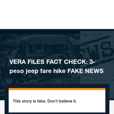
Skip to content
VERA FILES FACT CHECK: 3-
peso jeep fare hike FAKE NEWS
This story is fake. Don't believe it.