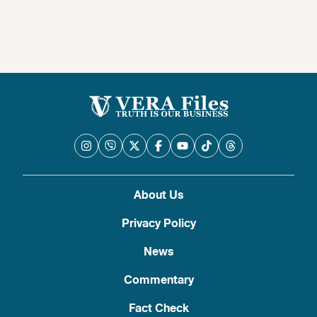
About Us
Privacy Policy
News
Commentary
Fact Check