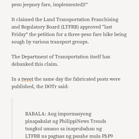
peso jeepney fare, implemented)!”
It claimed the Land Transportation Franchising
and Regulatory Board (LTFRB) approved “last
Friday” the petition for a three-peso fare hike being
sough by various transport groups.
The Department of Transportation itself has
debunked this claim.
In a
tweet
the same day the fabricated posts were
published, the DOTr said:
BABALA: Ang impormasyong
pinapakalat ng PhilippiNews Trends
tungkol umano sa inaprubahan ng
LTFRB na pagtaas ng pasahe mula PhP9