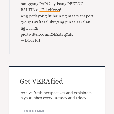
hanggang PhP12 ay isang PEKENG
BALITA o
#FakeNews
!
Ang petisyong inihain ng mga transport
groups ay kasalukuyang pinag-aaralan
ng LTFRB…
pic.twitter.com/R5BZA8qYaK
— DOTrPH
Get VERAfied
Receive fresh perspectives and explainers
in your inbox every Tuesday and Friday.