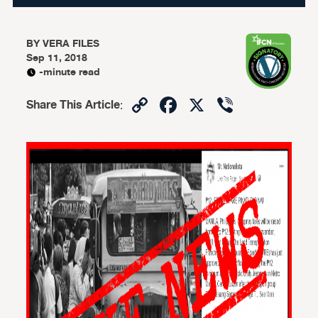
BY
VERA FILES
Sep 11, 2018
-minute read
Copy
Facebook
X
Viber
Share This Article
:
Link