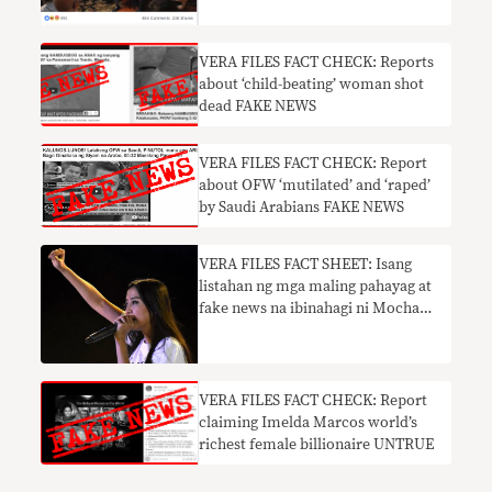
VERA FILES FACT CHECK: Reports
about ‘child-beating’ woman shot
dead FAKE NEWS
VERA FILES FACT CHECK: Report
about OFW ‘mutilated’ and ‘raped’
by Saudi Arabians FAKE NEWS
​VERA FILES FACT SHEET: Isang
listahan ng mga maling pahayag at
fake news na ibinahagi ni Mocha
Uson
VERA FILES FACT CHECK: Report
claiming Imelda Marcos world’s
richest female billionaire UNTRUE