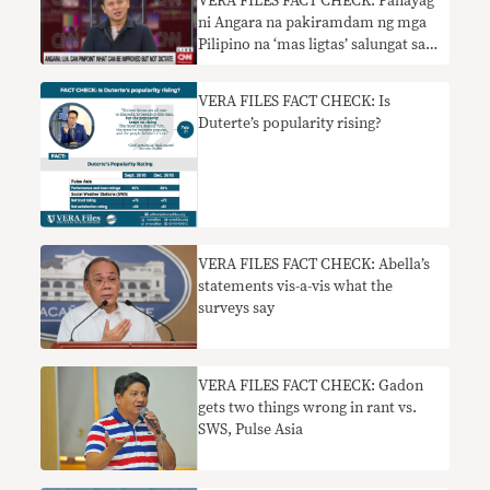
VERA FILES FACT CHECK: Pahayag
ni Angara na pakiramdam ng mga
Pilipino na ‘mas ligtas’ salungat sa
pinakahuling survey
VERA FILES FACT CHECK: Is
Duterte’s popularity rising?
VERA FILES FACT CHECK: Abella’s
statements vis-a-vis what the
surveys say
VERA FILES FACT CHECK: Gadon
gets two things wrong in rant vs.
SWS, Pulse Asia