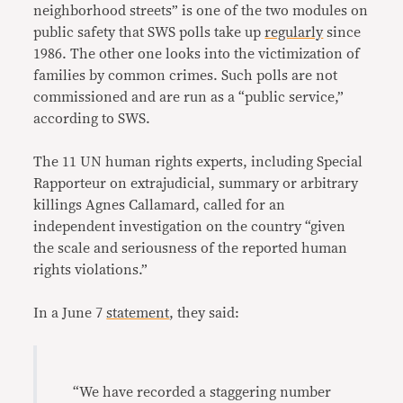
neighborhood streets” is one of the two modules on
public safety that SWS polls take up
regularly
since
1986. The other one looks into the victimization of
families by common crimes. Such polls are not
commissioned and are run as a “public service,”
according to SWS.
The 11 UN human rights experts, including Special
Rapporteur on extrajudicial, summary or arbitrary
killings Agnes Callamard, called for an
independent investigation on the country “given
the scale and seriousness of the reported human
rights violations.”
In a June 7
statement
, they said:
“We have recorded a staggering number