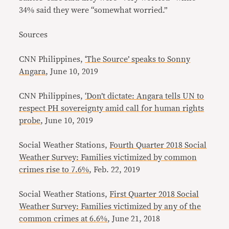
34% said they were “somewhat worried.”
Sources
CNN Philippines,
‘The Source’ speaks to Sonny
Angara
, June 10, 2019
CNN Philippines,
‘Don’t dictate: Angara tells UN to
respect PH sovereignty amid call for human rights
probe
, June 10, 2019
Social Weather Stations,
Fourth Quarter 2018 Social
Weather Survey: Families victimized by common
crimes rise to 7.6%
, Feb. 22, 2019
Social Weather Stations,
First Quarter 2018 Social
Weather Survey: Families victimized by any of the
common crimes at 6.6%
, June 21, 2018