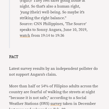
(right)? They feel safer going home at
night. So that’s also a human right,
‘yung
(their) well-being. So maybe it’s
striking the right balance.”
Source: CNN Philippines, ‘The Source’
speaks to Sonny Angara, June 10, 2019,
watch
from 19:14 to 19:36
FACT
Latest survey results by an independent pollster do
not support Angara’s claim.
More than half or 54% of Filipino adults across the
country are fearful of walking the streets at night
“because it is not safe,” according to a Social
Weather Stations (SWS)
survey
taken in December