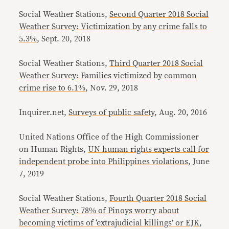
Social Weather Stations,
Second Quarter 2018 Social
Weather Survey: Victimization by any crime falls to
5.3%
, Sept. 20, 2018
Social Weather Stations,
Third Quarter 2018 Social
Weather Survey: Families victimized by common
crime rise to 6.1%
, Nov. 29, 2018
Inquirer.net,
Surveys of public safety
, Aug. 20, 2016
United Nations Office of the High Commissioner
on Human Rights,
UN human rights experts call for
independent probe into Philippines violations
, June
7, 2019
Social Weather Stations,
Fourth Quarter 2018 Social
Weather Survey: 78% of Pinoys worry about
becoming victims of ‘extrajudicial killings’ or EJK
,