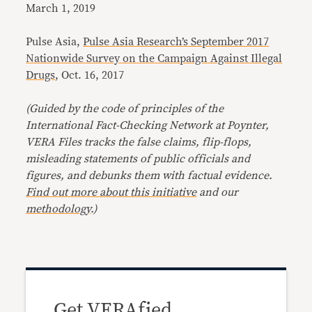
March 1, 2019
Pulse Asia,
Pulse Asia Research’s September 2017
Nationwide Survey on the Campaign Against Illegal
Drugs
, Oct. 16, 2017
(Guided by the code of principles of the
International Fact-Checking Network at Poynter,
VERA Files tracks the false claims, flip-flops,
misleading statements of public officials and
figures, and debunks them with factual evidence.
Find out more about this initiative
and our
methodology
.)
Get VERAfied