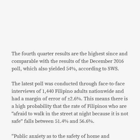
The fourth quarter results are the highest since and
comparable with the results of the December 2016
poll, which also yielded 54%, according to SWS.
The latest poll was conducted through face-to-face
interviews of 1,440 Filipino adults nationwide and
had a margin of error of ±2.6%. This means there is
a high probability that the rate of Filipinos who are
“afraid to walk in the street at night because it is not
safe” falls between 51.4% and 56.6%.
“Public anxiety as to the safety of home and