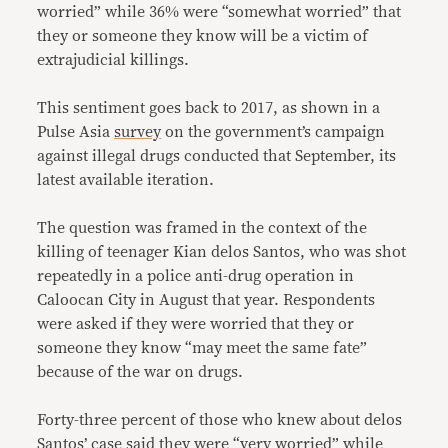
worried” while 36% were “somewhat worried” that
they or someone they know will be a victim of
extrajudicial killings.
This sentiment goes back to 2017, as shown in a
Pulse Asia
survey
on the government’s campaign
against illegal drugs conducted that September, its
latest available iteration.
The question was framed in the context of the
killing of teenager Kian delos Santos, who was shot
repeatedly in a police anti-drug operation in
Caloocan City in August that year. Respondents
were asked if they were worried that they or
someone they know “may meet the same fate”
because of the war on drugs.
Forty-three percent of those who knew about delos
Santos’ case said they were “very worried” while