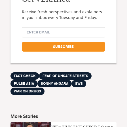
Receive fresh perspectives and explainers
in your inbox every Tuesday and Friday.
FACT CHECK
FEAR OF UNSAFE STREETS
PULSE ASIA
SONNY ANGARA
SWS
WAR ON DRUGS
More Stories