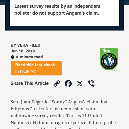
Latest survey results by an independent
pollster do not support Angara’s claim.
BY
VERA FILES
Jun 18, 2019
4-minute read
Read this fact check
in
FILIPINO
Copy
Facebook
X
Viber
Share This Article
:
Link
Sen. Juan Edgardo “Sonny” Angara’s claim that
Filipinos “feel safer” is inconsistent with
nationwide survey results. This as 11 United
Nations (UN) human rights experts call for a probe