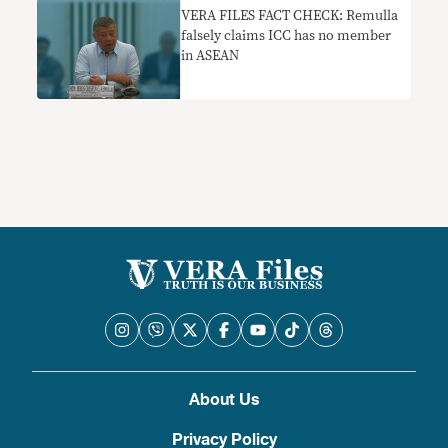
VERA FILES FACT CHECK: Remulla
falsely claims ICC has no member
in ASEAN
About Us
Privacy Policy