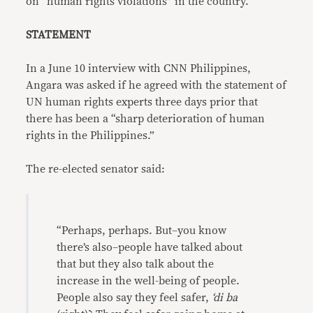
on “human rights violations” in the country.
STATEMENT
In a June 10 interview with CNN Philippines,
Angara was asked if he agreed with the statement of
UN human rights experts three days prior that
there has been a “sharp deterioration of human
rights in the Philippines.”
The re-elected senator said:
“Perhaps, perhaps. But–you know
there’s also–people have talked about
that but they also talk about the
increase in the well-being of people.
People also say they feel safer,
‘di ba