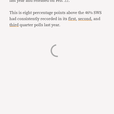
last year and released on Feb. 22.
This is eight percentage points above the 46% SWS
had consistently recorded in its
first
,
second
, and
third
quarter polls last year.