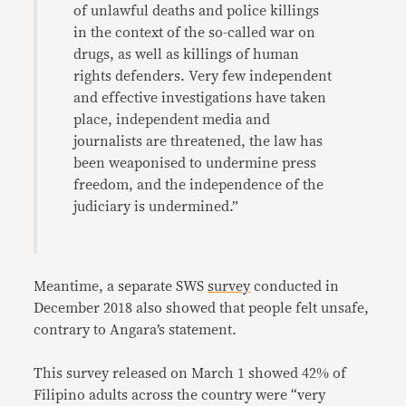
of unlawful deaths and police killings
in the context of the so-called war on
drugs, as well as killings of human
rights defenders. Very few independent
and effective investigations have taken
place, independent media and
journalists are threatened, the law has
been weaponised to undermine press
freedom, and the independence of the
judiciary is undermined.”
Meantime, a separate SWS
survey
conducted in
December 2018 also showed that people felt unsafe,
contrary to Angara’s statement.
This survey released on March 1 showed 42% of
Filipino adults across the country were “very