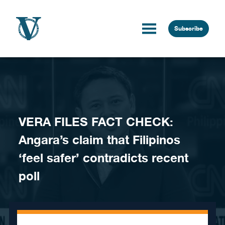
Skip to content
Subscribe
VERA FILES FACT CHECK:
Angara’s claim that Filipinos
‘feel safer’ contradicts recent
poll