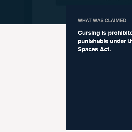
WHAT WAS CLAIMED
Cursing is prohibit
punishable under t
Spaces Act.