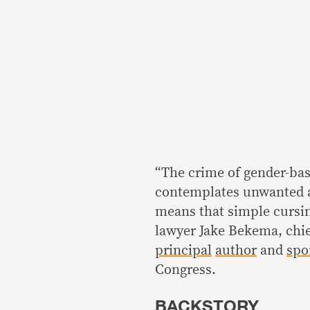
“The crime of gender-bas
contemplates unwanted a
means that simple cursin
lawyer Jake Bekema, chief
principal
author
and
spo
Congress.
BACKSTORY