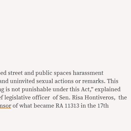
ed street and public spaces harassment
nd uninvited sexual actions or remarks. This
g is not punishable under this Act,” explained
 legislative officer of Sen. Risa Hontiveros, the
nsor
of what became RA 11313 in the 17th