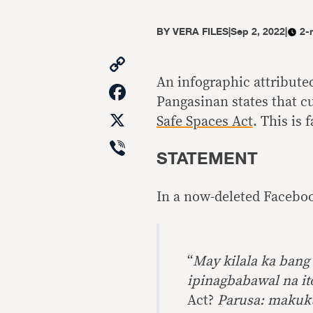
BY
VERA FILES
|
Sep 2, 2022
|
2-
Copy
Link
An infographic attributed
Facebook
Pangasinan states that c
X
Safe Spaces Act
. This is f
Viber
STATEMENT
In a now-deleted Faceboo
“
May kilala ka ban
ipinagbabawal na it
Act?
Parusa: makuk