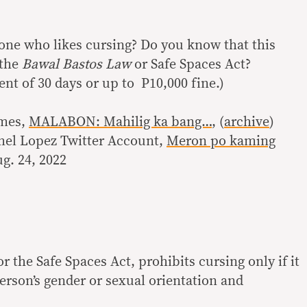
ne who likes cursing? Do you know that this
 the
Bawal Bastos Law
or Safe Spaces Act?
nt of 30 days or up to P10,000 fine.)
imes,
MALABON: Mahilig ka bang…
, (
archive
)
mel Lopez Twitter Account,
Meron po kaming
ug. 24, 2022
 or the Safe Spaces Act, prohibits cursing only if it
erson’s gender or sexual orientation and