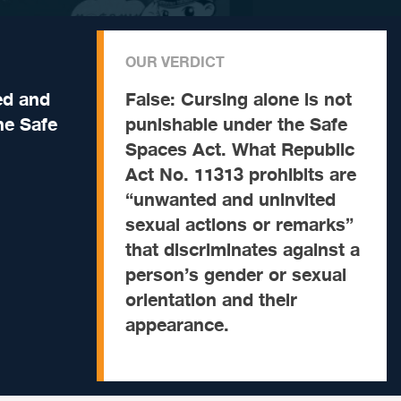
OUR VERDICT
ed and
False:
Cursing alone is not
he Safe
punishable under the Safe
Spaces Act. What Republic
Act No. 11313 prohibits are
“unwanted and uninvited
sexual actions or remarks”
that discriminates against a
person’s gender or sexual
orientation and their
appearance.