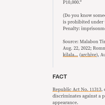
P10,000.”
(Do you know someo
is prohibited under
Penalty: imprisonme
Source: Malabon T
Aug. 22, 2022; Rom
kilala…
(
archive
), A
FACT
Republic Act No. 11313
,
discriminates against a p
appearance.