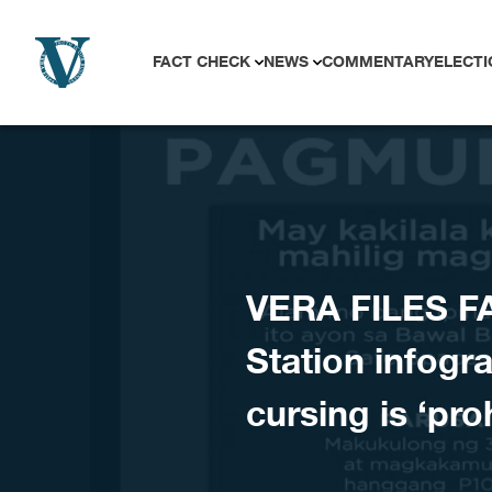
Skip to content
FACT CHECK
NEWS
COMMENTARY
ELECTI
VERA FILES F
Station infogr
cursing is ‘pro