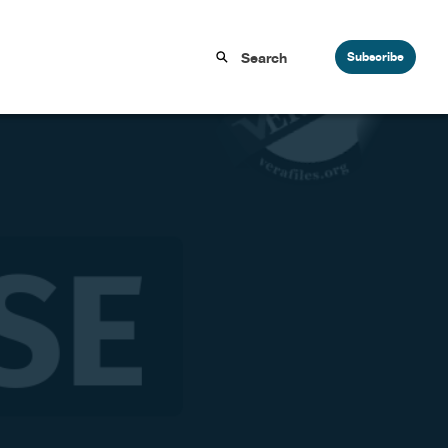
Subscribe