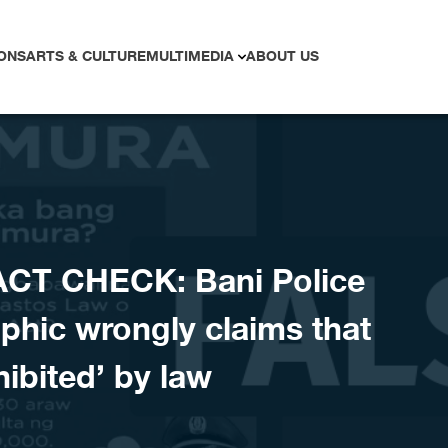
ONS
ARTS & CULTURE
MULTIMEDIA
ABOUT US
ACT CHECK: Bani Police
aphic wrongly claims that
hibited’ by law