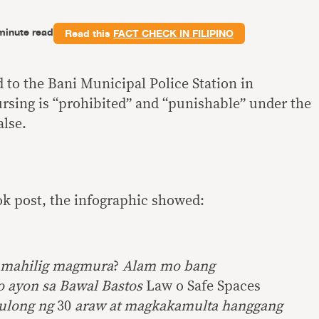
minute read
Read this
FACT CHECK IN FILIPINO
 to the Bani Municipal Police Station in
ursing is “prohibited” and “punishable” under the
alse.
k post, the infographic showed:
g mahilig magmura
?
Alam mo bang
o ayon sa Bawal Bastos
Law o Safe Spaces
ulong ng
30
araw at magkakamulta hanggang