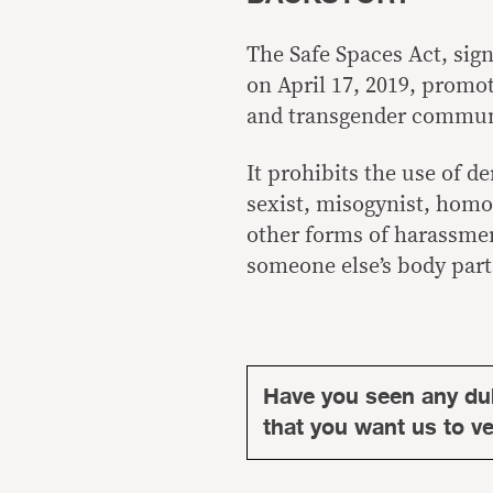
The Safe Spaces Act, sig
on April 17, 2019, promot
and transgender communi
It prohibits the use of d
sexist, misogynist, homo
other forms of harassmen
someone else’s body part
Have you seen any du
that you want us to ver