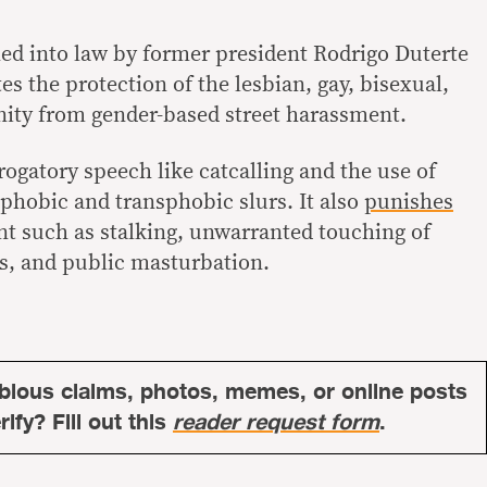
ned into law by former president Rodrigo Duterte
es the protection of the lesbian, gay, bisexual,
ty from gender-based street harassment.
erogatory speech like catcalling and the use of
phobic and transphobic slurs. It also
punishes
t such as stalking, unwarranted touching of
s, and public masturbation.
bious claims, photos, memes, or online posts
ify? Fill out this
reader request form
.