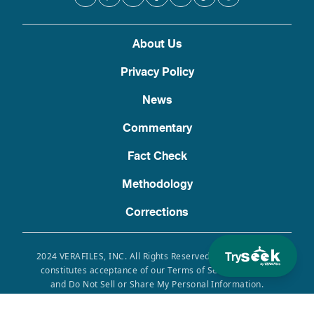
About Us
Privacy Policy
News
Commentary
Fact Check
Methodology
Corrections
Try
2024 VERAFILES, INC. All Rights Reserved. Use of this site
constitutes acceptance of our Terms of Service, Privacy
and Do Not Sell or Share My Personal Information.