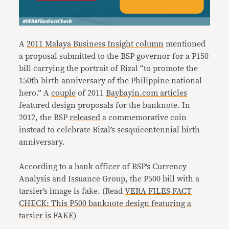
A
2011 Malaya Business Insight column
mentioned
a proposal submitted to the BSP governor for a P150
bill carrying the portrait of Rizal “to promote the
150th birth anniversary of the Philippine national
hero.” A
couple
of 2011
Baybayin.com articles
featured design proposals for the banknote. In
2012, the BSP
released
a commemorative coin
instead to celebrate Rizal’s sesquicentennial birth
anniversary.
According to a bank officer of BSP’s Currency
Analysis and Issuance Group, the P500 bill with a
tarsier’s image is fake. (Read
VERA FILES FACT
CHECK: This P500 banknote design featuring a
tarsier is FAKE
)