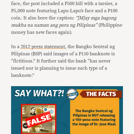
face, the post included a P500 bill with a tarsier, a
P5,000 note featuring Lapu-Lapu’s face and a P100
coin. It also bore the caption:
“[M]ay mga bagong
mukha na naman ang pera ng Pilipinas”
(Philippine
money has new faces again).
In a
2012 press statement
, the Bangko Sentral ng
Pilipinas (BSP) said images of a P150 banknote is
“fictitious.” It further said the bank “has never
issued nor is planning to issue such type of a
banknote.”