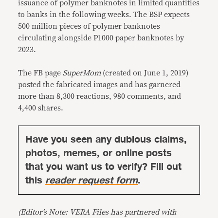
issuance of polymer banknotes in limited quantities
to banks in the following weeks. The BSP expects
500 million pieces of polymer banknotes
circulating alongside P1000 paper banknotes by
2023.
The FB page
SuperMom
(created on June 1, 2019)
posted the fabricated images and has garnered
more than 8,300 reactions, 980 comments, and
4,400 shares.
Have you seen any dubious claims,
photos, memes, or online posts
that you want us to verify? Fill out
this
reader request form
.
(Editor’s Note: VERA Files has partnered with