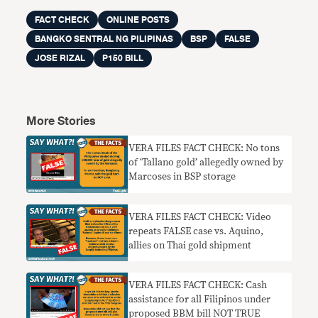
FACT CHECK
ONLINE POSTS
BANGKO SENTRAL NG PILIPINAS
BSP
FALSE
JOSE RIZAL
P150 BILL
More Stories
VERA FILES FACT CHECK: No tons
of ‘Tallano gold’ allegedly owned by
Marcoses in BSP storage
VERA FILES FACT CHECK: Video
repeats FALSE case vs. Aquino,
allies on Thai gold shipment
VERA FILES FACT CHECK: Cash
assistance for all Filipinos under
proposed BBM bill NOT TRUE