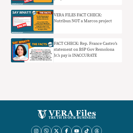
VERA FILES FACT CHECK:
Nutribun NOT a Marcos project
FACT CHECK: Rep. France Castro’s
statement on BSP Gov Remolona
Jr.’s pay is INACCURATE