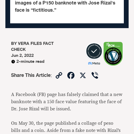
images of a P150 banknote with Jose Rizal's
face is “fictitious.”
BY
VERA FILES FACT
CHECK
Jun 2, 2022
2-minute read
Copy
Facebook
X
Viber
Share This Article
:
Link
A Facebook (FB) page has falsely claimed that a new
banknote with a 150 face value featuring the face of
Dr. Jose Rizal will be issued.
On May 30, the page published a collage of peso
bills and a coin. Aside from a fake note with Rizal’s