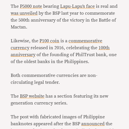
The
P5000 note
bearing
Lapu-Lapu’s face
is real and
was unveiled
by the BSP last year to commemorate
the 500th anniversary of the victory in the Battle of
Mactan.
Likewise, the
P100 coin
is a
commemorative
currency
released in 2016, celebrating the
100th
anniversary
of the founding of PhilTrust bank, one
of the oldest banks in the Philippines.
Both commemorative currencies are non-
circulating legal tender.
The
BSP website
has a section featuring its new
generation currency series.
The post with fabricated images of Philippine
banknotes appeared after the BSP
announced
the