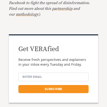
Facebook to fight the spread of disinformation.
Find out more about this
partnership
and
our
methodology
.)
Get VERAfied
Receive fresh perspectives and explainers
in your inbox every Tuesday and Friday.