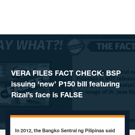
Skip to content
VERA FILES FACT CHECK: BSP
issuing ‘new’ P150 bill featuring
Rizal’s face is FALSE
In 2012, the Bangko Sentral ng Pilipinas said