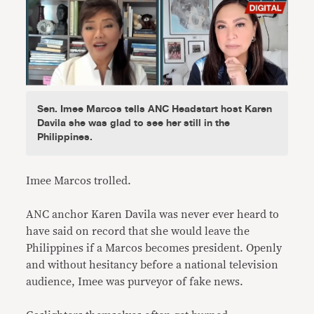
Sen. Imee Marcos tells ANC Headstart host Karen
Davila she was glad to see her still in the
Philippines.
Imee Marcos trolled.
ANC anchor Karen Davila was never ever heard to
have said on record that she would leave the
Philippines if a Marcos becomes president. Openly
and without hesitancy before a national television
audience, Imee was purveyor of fake news.