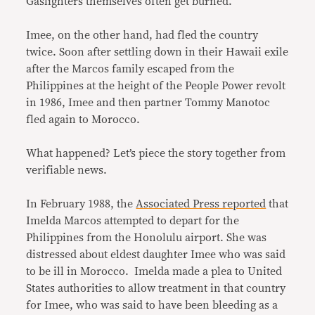
Gaslighters themselves often get burned.
Imee, on the other hand, had fled the country
twice. Soon after settling down in their Hawaii exile
after the Marcos family escaped from the
Philippines at the height of the People Power revolt
in 1986, Imee and then partner Tommy Manotoc
fled again to Morocco.
What happened? Let’s piece the story together from
verifiable news.
In February 1988, the
Associated Press reported
that
Imelda Marcos attempted to depart for the
Philippines from the Honolulu airport. She was
distressed about eldest daughter Imee who was said
to be ill in Morocco. Imelda made a plea to United
States authorities to allow treatment in that country
for Imee, who was said to have been bleeding as a