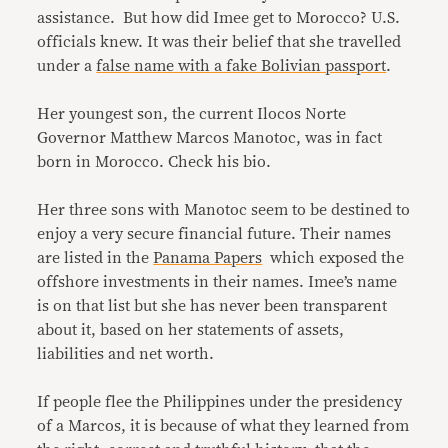
assistance. But how did Imee get to Morocco? U.S.
officials knew. It was their belief that she travelled
under a
false name with a fake Bolivian passport
.
Her youngest son, the current Ilocos Norte
Governor Matthew Marcos Manotoc, was in fact
born in Morocco. Check his bio.
Her three sons with Manotoc seem to be destined to
enjoy a very secure financial future. Their names
are listed in the
Panama Papers
which exposed the
offshore investments in their names. Imee’s name
is on that list but she has never been transparent
about it, based on her statements of assets,
liabilities and net worth.
If people flee the Philippines under the presidency
of a Marcos, it is because of what they learned from