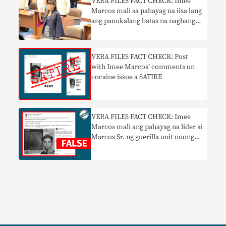
VERA FILES FACT CHECK: Imee
Marcos mali sa pahayag na iisa lang
ang panukalang batas na naghangad
na pangalanan si Jose Rizal na
pambansang bayani
VERA FILES FACT CHECK: Post
with Imee Marcos’ comments on
cocaine issue a SATIRE
VERA FILES FACT CHECK: Imee
Marcos mali ang pahayag na lider si
Marcos Sr. ng guerilla unit noong
WWII, ginawaran ng U.S. war
medals