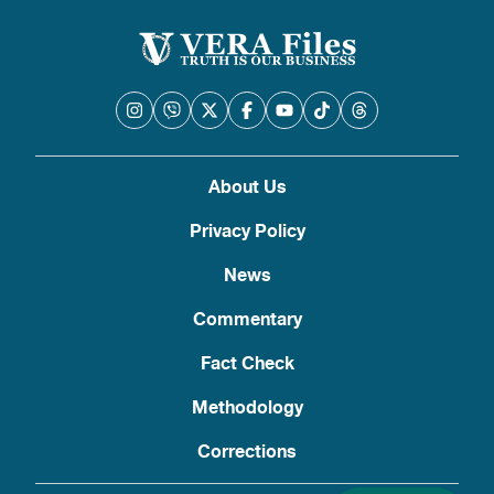
About Us
Privacy Policy
News
Commentary
Fact Check
Methodology
Corrections