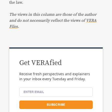
the law.
The views in this column are those of the author
and do not necessarily reflect the views of
VERA
Files
.
Get VERAfied
Receive fresh perspectives and explainers
in your inbox every Tuesday and Friday.