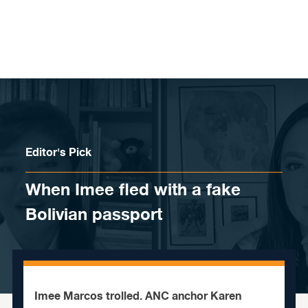
Skip to content
Editor's Pick
When Imee fled with a fake
Bolivian passport
Imee Marcos trolled. ANC anchor Karen