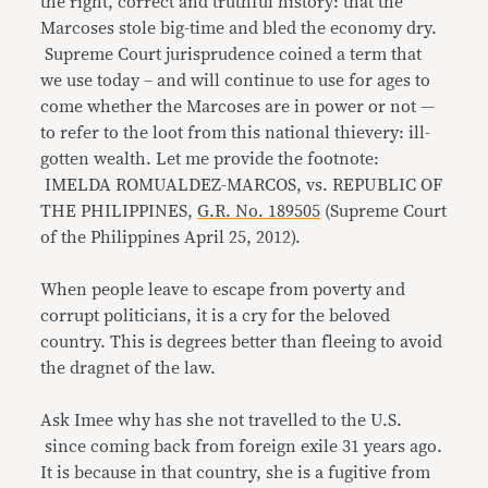
the right, correct and truthful history: that the
Marcoses stole big-time and bled the economy dry.
Supreme Court jurisprudence coined a term that
we use today – and will continue to use for ages to
come whether the Marcoses are in power or not —
to refer to the loot from this national thievery: ill-
gotten wealth. Let me provide the footnote:
IMELDA ROMUALDEZ-MARCOS, vs. REPUBLIC OF
THE PHILIPPINES,
G.R. No. 189505
(Supreme Court
of the Philippines April 25, 2012).
When people leave to escape from poverty and
corrupt politicians, it is a cry for the beloved
country. This is degrees better than fleeing to avoid
the dragnet of the law.
Ask Imee why has she not travelled to the U.S.
since coming back from foreign exile 31 years ago.
It is because in that country, she is a fugitive from