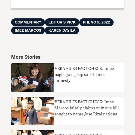
COMMENTARY
EDITOR'S PICK
PHL VOTE 2022
IMEE MARCOS
KAREN DAVILA
More Stories
VERA FILES FACT CHECK: Imee
nagbago ng isip sa Trillanes
amnesty
VERA FILES FACT CHECK: Imee
Marcos falsely claims only one bill
sought to name Jose Rizal national
hero