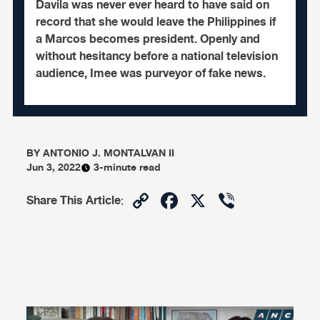
Davila was never ever heard to have said on
record that she would leave the Philippines if
a Marcos becomes president. Openly and
without hesitancy before a national television
audience, Imee was purveyor of fake news.
BY
ANTONIO J. MONTALVAN II
Jun 3, 2022
3-minute read
Copy
Facebook
X
Viber
Share This Article
:
Link