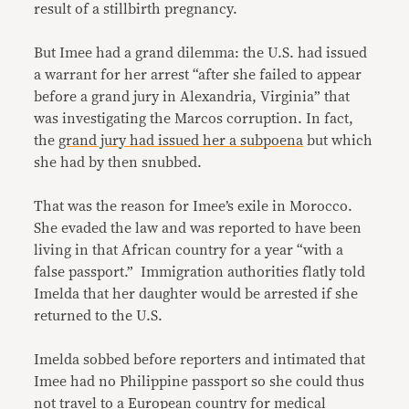
result of a stillbirth pregnancy.
But Imee had a grand dilemma: the U.S. had issued
a warrant for her arrest “after she failed to appear
before a grand jury in Alexandria, Virginia” that
was investigating the Marcos corruption. In fact,
the
grand jury had issued her a subpoena
but which
she had by then snubbed.
That was the reason for Imee’s exile in Morocco.
She evaded the law and was reported to have been
living in that African country for a year “with a
false passport.” Immigration authorities flatly told
Imelda that her daughter would be arrested if she
returned to the U.S.
Imelda sobbed before reporters and intimated that
Imee had no Philippine passport so she could thus
not travel to a European country for medical