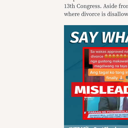
13th Congress. Aside from
where divorce is disallo