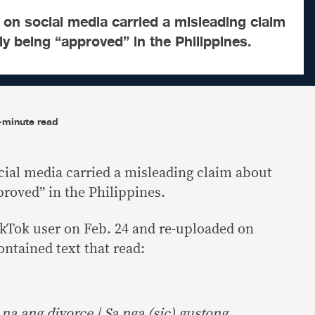
g on social media carried a misleading claim
ly being “approved” in the Philippines.
-minute read
ocial media carried a misleading claim about
proved” in the Philippines.
ikTok user on Feb. 24 and re-uploaded on
ontained text that read:
a ang divorce | Sa nga (sic) gustong