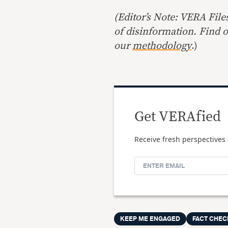
(Editor’s Note: VERA File
of disinformation. Find 
our
methodology
.)
Get VERAfied
Receive fresh perspectives 
KEEP ME ENGAGED
FACT CHEC