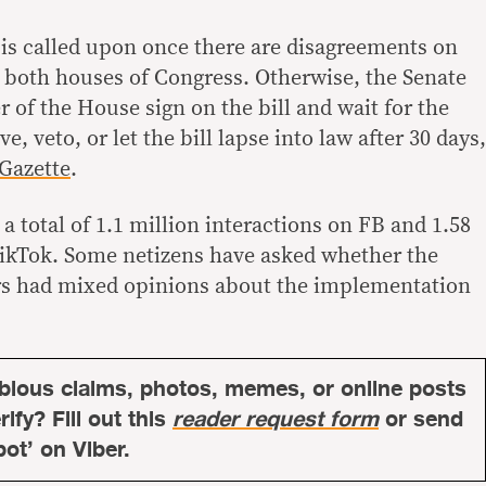
is called upon once there are disagreements on
y both houses of Congress. Otherwise, the Senate
 of the House sign on the bill and wait for the
e, veto, or let the bill lapse into law after 30 days,
 Gazette
.
a total of 1.1 million interactions on FB and 1.58
TikTok. Some netizens have asked whether the
ers had mixed opinions about the implementation
bious claims, photos, memes, or online posts
ify? Fill out this
reader request form
or send
bot’ on Viber.