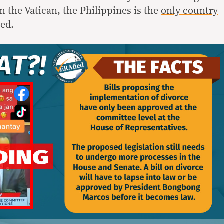
 the Vatican, the Philippines is the
only country
wed.