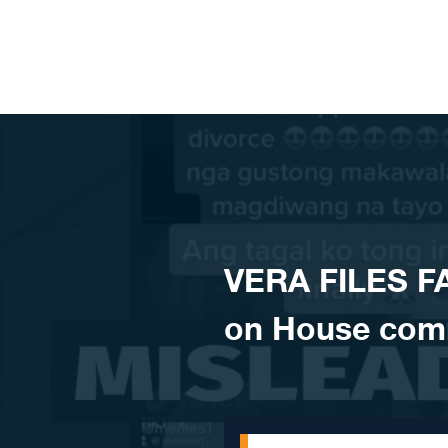
Skip to content
VERA FILES FA
on House comm