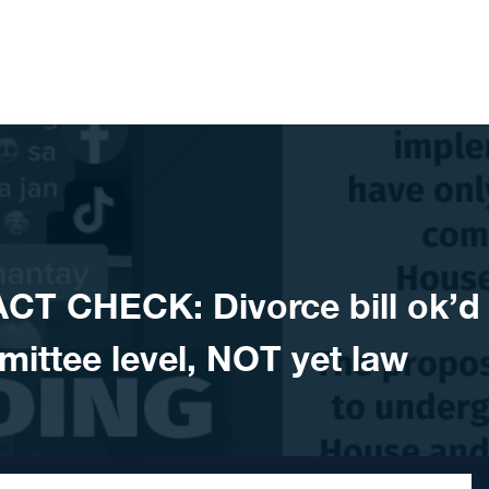
CT CHECK: Divorce bill ok’d
ittee level, NOT yet law