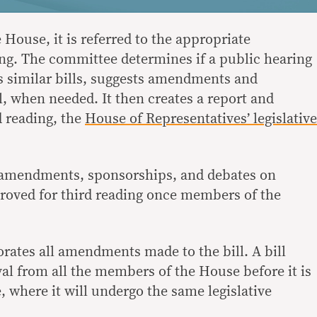
e House, it is referred to the appropriate
ing. The committee determines if a public hearing
es similar bills, suggests amendments and
l, when needed. It then creates a report and
d reading, the
House of Representatives’ legislative
r amendments, sponsorships, and debates on
proved for third reading once members of the
orates all amendments made to the bill. A bill
al from all the members of the House before it is
, where it will undergo the same legislative