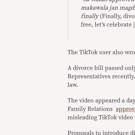
makawala jan magdiw
finally
(Finally, div
free, let’s celebrate 
The TikTok user also wro
A divorce bill passed onl
Representatives recently
law.
The video appeared a da
Family Relations
approv
misleading TikTok video
Proposals to introduce di