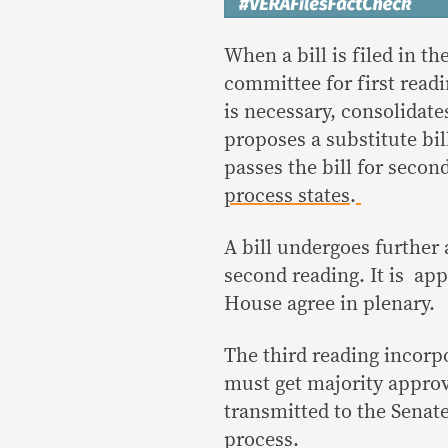
When a bill is filed in th
committee for first read
is necessary, consolidat
proposes a substitute bil
passes the bill for secon
process states
.
A bill undergoes furthe
second reading. It is ap
House agree in plenary.
The third reading incorp
must get majority approv
transmitted to the Senate
process.