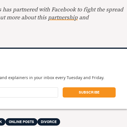
s has partnered with Facebook to fight the spread
out more about this
partnership
and
and explainers in your inbox every Tuesday and Friday.
K
ONLINE POSTS
DIVORCE