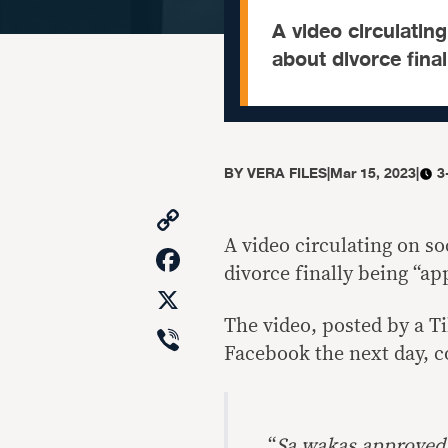
A video circulatin
about divorce final
BY
VERA FILES
|
Mar 15, 2023
|
3
Copy
Link
A video circulating on s
Facebook
divorce finally being “ap
X
The video, posted by a T
Viber
Facebook the next day, c
“
Sa wakas approved n