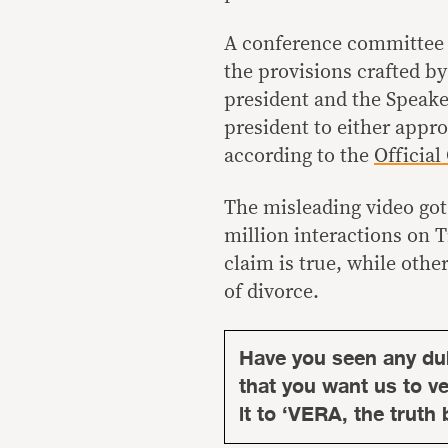
A conference committee 
the provisions crafted b
president and the Speaker
president to either approv
according to the
Official
The misleading video got 
million interactions on 
claim is true, while oth
of divorce.
Have you seen any du
that you want us to ver
it to ‘VERA, the truth 