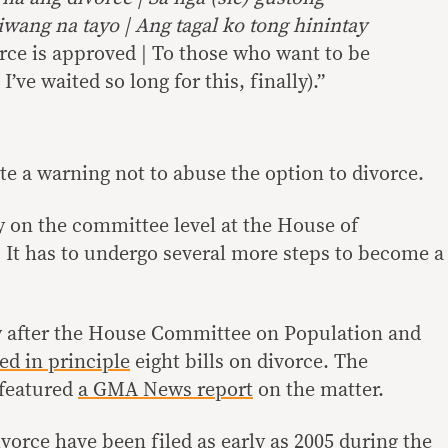
ang na tayo | Ang tagal ko tong hinintay
orce is approved | To those who want to be
| I’ve waited so long for this, finally).”
te a warning not to abuse the option to divorce.
y on the committee level at the House of
. It has to undergo several more steps to become a
y after the House Committee on Population and
ed in principle
eight bills on divorce. The
 featured
a GMA News report
on the matter.
vorce have been filed as early as 2005 during the