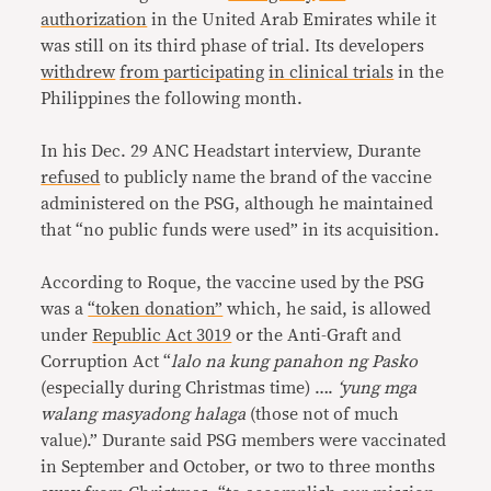
authorization
in the United Arab Emirates while it
was still on its third phase of trial. Its developers
withdrew
from participating
in clinical trials
in the
Philippines the following month.
In his Dec. 29 ANC Headstart interview, Durante
refused
to publicly name the brand of the vaccine
administered on the PSG, although he maintained
that “no public funds were used” in its acquisition.
According to Roque, the vaccine used by the PSG
was a
“token donation”
which, he said, is allowed
under
Republic Act 3019
or the Anti-Graft and
Corruption Act “
lalo na kung panahon ng Pasko
(especially during Christmas time) ….
‘yung mga
walang masyadong halaga
(those not of much
value).” Durante said PSG members were vaccinated
in September and October, or two to three months