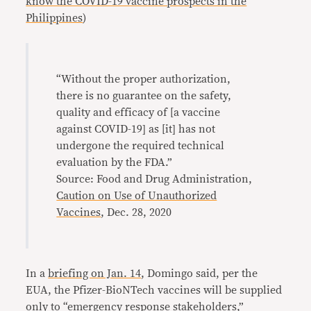
know the COVID-19 vaccine prospects in the
Philippines
)
“Without the proper authorization,
there is no guarantee on the safety,
quality and efficacy of [a vaccine
against COVID-19] as [it] has not
undergone the required technical
evaluation by the FDA.”
Source: Food and Drug Administration,
Caution on Use of Unauthorized
Vaccines
, Dec. 28, 2020
In a
briefing on Jan. 14
, Domingo said, per the
EUA, the Pfizer-BioNTech vaccines will be supplied
only to “emergency response stakeholders,”