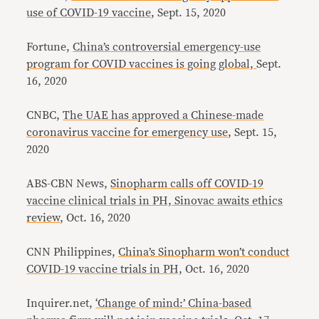
use of COVID-19 vaccine
, Sept. 15, 2020
Fortune,
China’s controversial emergency-use
program for COVID vaccines is going global,
Sept.
16, 2020
CNBC,
The UAE has approved a Chinese-made
coronavirus vaccine for emergency use
, Sept. 15,
2020
ABS-CBN News,
Sinopharm calls off COVID-19
vaccine clinical trials in PH, Sinovac awaits ethics
review
, Oct. 16, 2020
CNN Philippines,
China’s Sinopharm won’t conduct
COVID-19 vaccine trials in PH,
Oct. 16, 2020
Inquirer.net,
‘Change of mind:’ China-based