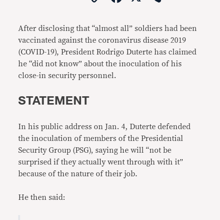
Link
After disclosing that “almost all” soldiers had been
vaccinated against the coronavirus disease 2019
(COVID-19), President Rodrigo Duterte has claimed
he “did not know” about the inoculation of his
close-in security personnel.
STATEMENT
In his public address on Jan. 4, Duterte defended
the inoculation of members of the Presidential
Security Group (PSG), saying he will “not be
surprised if they actually went through with it”
because of the nature of their job.
He then said: