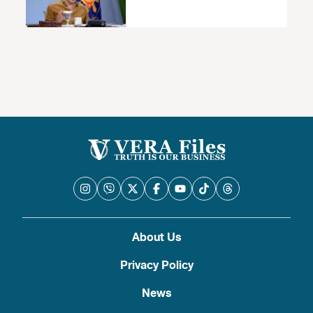
About Us
Privacy Policy
News