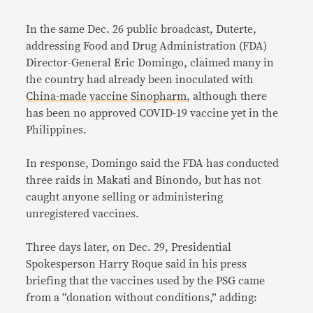
In the same Dec. 26 public broadcast, Duterte,
addressing Food and Drug Administration (FDA)
Director-General Eric Domingo, claimed many in
the country had already been inoculated with
China-made
vaccine
Sinopharm
, although there
has been no approved COVID-19 vaccine yet in the
Philippines.
In response, Domingo said the FDA has conducted
three raids in Makati and Binondo, but has not
caught anyone selling or administering
unregistered vaccines.
Three days later, on Dec. 29, Presidential
Spokesperson Harry Roque said in his press
briefing that the vaccines used by the PSG came
from a “donation without conditions,” adding: