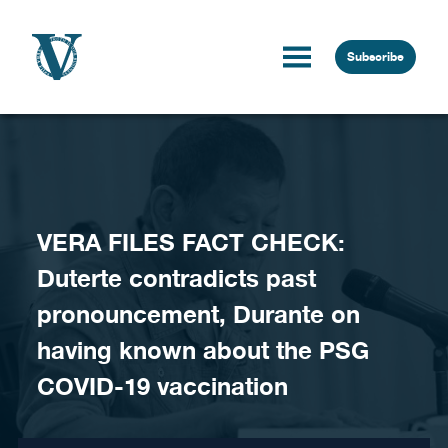
Skip to content
Subscribe
VERA FILES FACT CHECK:
Duterte contradicts past
pronouncement, Durante on
having known about the PSG
COVID-19 vaccination