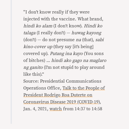
“I don’t know really if they were
injected with the vaccine. What brand,
hindi ko alam
(I don’t know).
Hindi ko
talaga
(I really don’t) —
huwag kayong
(don’t) — do not presume
na
(that),
sabi
kino-cover up
(they say [it’s being]
covered up).
Putang ina kayo
(You sons
of bitches) …
hindi ako gago na maglaro
ng ganito
(I’m not stupid to play around
like this).”
Source: Presidential Communications
Operations Office,
Talk to the People of
President Rodrigo Roa Duterte on
Coronavirus Disease 2019 (COVID-19)
,
Jan. 4, 2021,
watch
from 14:37 to 14:58