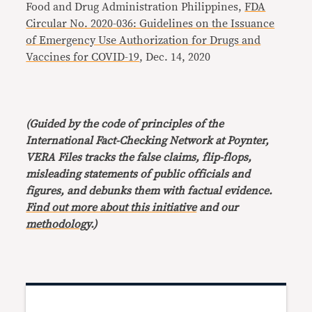
Food and Drug Administration Philippines,
FDA
Circular No. 2020-036: Guidelines on the Issuance
of Emergency Use Authorization for Drugs and
Vaccines for COVID-19
, Dec. 14, 2020
(Guided by the code of principles of the
International Fact-Checking Network at Poynter,
VERA Files tracks the false claims, flip-flops,
misleading statements of public officials and
figures, and debunks them with factual evidence.
Find out more about this initiative
and our
methodology
.)