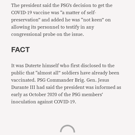
The president said the PSG’s decision to get the
COVID-19 vaccine was “a matter of self-
preservation” and added he was “not keen” on
allowing its personnel to testify in any
congressional probe on the issue.
FACT
It was Duterte himself who first disclosed to the
public that “almost all” soldiers have already been
vaccinated. PSG Commander Brig. Gen. Jesus
Durante III had said the president was informed as
early as October 2020 of the PSG members’
inoculation against COVID-19.