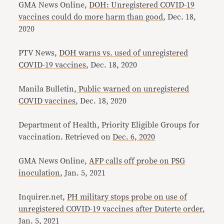
GMA News Online,
DOH: Unregistered COVID-19
vaccines could do more harm than good
, Dec. 18,
2020
PTV News,
DOH warns vs. used of unregistered
COVID-19 vaccines
, Dec. 18, 2020
Manila Bulletin,
Public warned on unregistered
COVID vaccines
, Dec. 18, 2020
Department of Health, Priority Eligible Groups for
vaccination. Retrieved on
Dec. 6, 2020
GMA News Online,
AFP calls off probe on PSG
inoculation
, Jan. 5, 2021
Inquirer.net,
PH military stops probe on use of
unregistered COVID-19 vaccines after Duterte order
,
Jan. 5, 2021