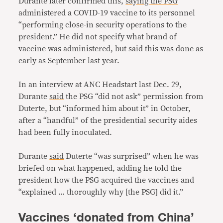
Durante later confirmed this,
saying the PSG
administered a COVID-19 vaccine to its personnel
“performing close-in security operations to the
president.” He did not specify what brand of
vaccine was administered, but said this was done as
early as September last year.
In an interview at ANC Headstart last Dec. 29,
Durante
said
the PSG “did not ask” permission from
Duterte, but “informed him about it” in October,
after a “handful” of the presidential security aides
had been fully inoculated.
Durante
said
Duterte “was surprised” when he was
briefed on what happened, adding he told the
president how the PSG acquired the vaccines and
“explained … thoroughly why [the PSG] did it.”
Vaccines ‘donated from China’