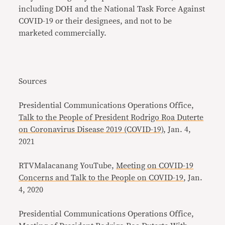
including DOH and the National Task Force Against
COVID-19 or their designees, and not to be
marketed commercially.
Sources
Presidential Communications Operations Office,
Talk to the People of President Rodrigo Roa Duterte
on Coronavirus Disease 2019 (COVID-19)
, Jan. 4,
2021
RTVMalacanang YouTube,
Meeting on COVID-19
Concerns and Talk to the People on COVID-19
, Jan.
4, 2020
Presidential Communications Operations Office,