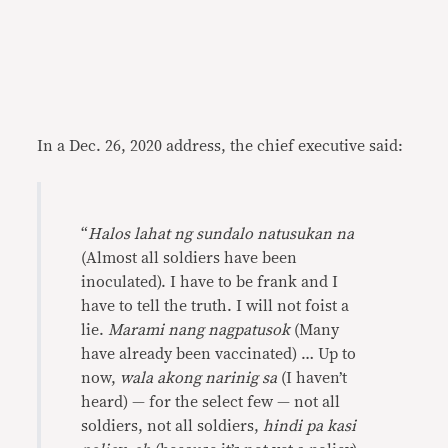
In a Dec. 26, 2020 address, the chief executive said:
“
Halos lahat ng sundalo natusukan na
(Almost all soldiers have been
inoculated). I have to be frank and I
have to tell the truth. I will not foist a
lie.
Marami nang nagpatusok
(Many
have already been vaccinated) … Up to
now,
wala akong narinig sa
(I haven’t
heard) — for the select few — not all
soldiers, not all soldiers,
hindi pa kasi