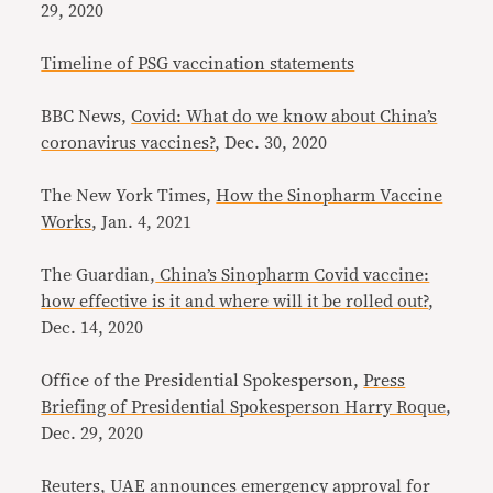
29, 2020
Timeline of PSG vaccination statements
BBC News,
Covid: What do we know about China’s
coronavirus vaccines?
, Dec. 30, 2020
The New York Times,
How the Sinopharm Vaccine
Works
, Jan. 4, 2021
The Guardian,
China’s Sinopharm Covid vaccine:
how effective is it and where will it be rolled out?
,
Dec. 14, 2020
Office of the Presidential Spokesperson,
Press
Briefing of Presidential Spokesperson Harry Roque
,
Dec. 29, 2020
Reuters,
UAE announces emergency approval for