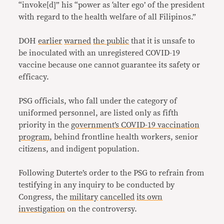
“invoke[d]” his “power as ‘alter ego’ of the president
with regard to the health welfare of all Filipinos.”
DOH
earlier
warned
the public
that it is unsafe to
be inoculated with an unregistered COVID-19
vaccine because one cannot guarantee its safety or
efficacy.
PSG officials, who fall under the category of
uniformed personnel, are listed only as fifth
priority in the
government’s COVID-19 vaccination
program
, behind frontline health workers, senior
citizens, and indigent population.
Following Duterte’s order to the PSG to refrain from
testifying in any inquiry to be conducted by
Congress, the
military
cancelled
its own
investigation
on the controversy.