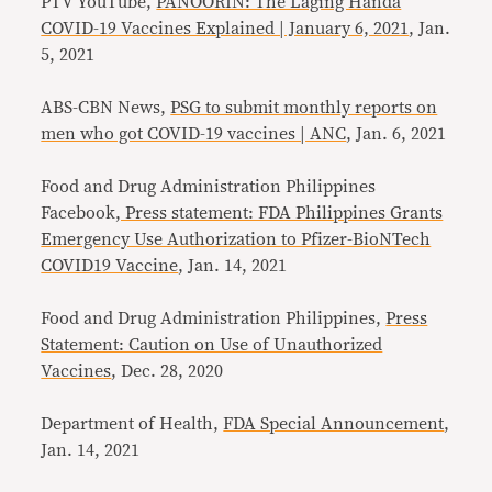
PTV YouTube,
PANOORIN: The Laging Handa
COVID-19 Vaccines Explained | January 6, 2021
, Jan.
5, 2021
ABS-CBN News,
PSG to submit monthly reports on
men who got COVID-19 vaccines | ANC
, Jan. 6, 2021
Food and Drug Administration Philippines
Facebook
, Press statement: FDA Philippines Grants
Emergency Use Authorization to Pfizer-BioNTech
COVID19 Vaccine
, Jan. 14, 2021
Food and Drug Administration Philippines,
Press
Statement: Caution on Use of Unauthorized
Vaccines
, Dec. 28, 2020
Department of Health,
FDA Special Announcement
,
Jan. 14, 2021