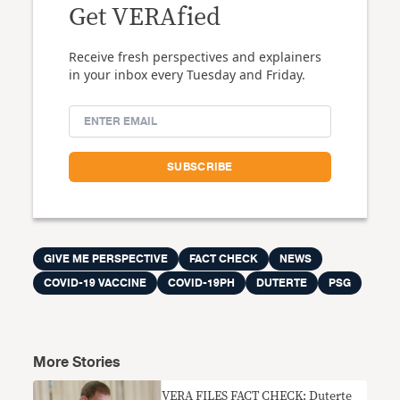
Get VERAfied
Receive fresh perspectives and explainers
in your inbox every Tuesday and Friday.
GIVE ME PERSPECTIVE
FACT CHECK
NEWS
COVID-19 VACCINE
COVID-19PH
DUTERTE
PSG
More Stories
VERA FILES FACT CHECK: Duterte