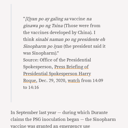
“
[I]yan po ay galing sa
vaccine
na
ginawa po ng Tsina
(Those were from
the vaccines developed by China). I
think
sinabi naman po ng presidente eh
Sinopharm po iyan
(the president said it
was Sinopharm).”
Source: Office of the Presidential
Spokesperson,
Press Briefing of
Presidential Spokesperson Harry
Roque
, Dec. 29, 2020,
watch
from 14:09
to 14:16
In September last year — during which Durante
claims the PSG inoculation began — the Sinopharm
vaccine was granted an
emergency
use