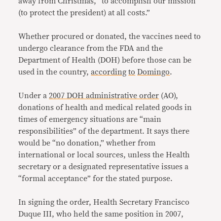
away from Christmas, “to accomplish our mission
(to protect the president) at all costs.”
Whether procured or donated, the vaccines need to
undergo clearance from the FDA and the
Department of Health (DOH) before those can be
used in the country,
according
to
Domingo
.
Under a
2007 DOH administrative order
(AO),
donations of health and medical related goods in
times of emergency situations are “main
responsibilities” of the department. It says there
would be “no donation,” whether from
international or local sources, unless the Health
secretary or a designated representative issues a
“formal acceptance” for the stated purpose.
In signing the order, Health Secretary Francisco
Duque III, who held the same position in 2007,