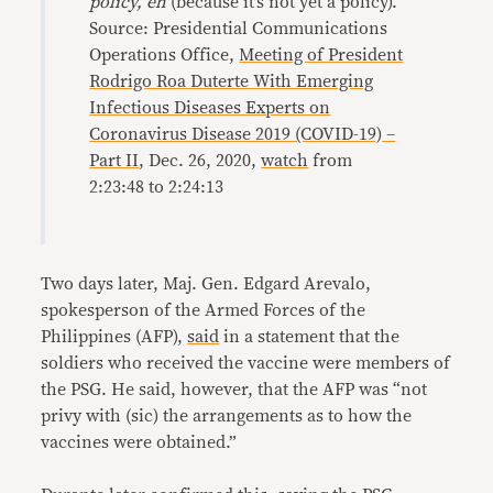
policy, eh
(because it’s not yet a policy).
Source: Presidential Communications
Operations Office,
Meeting of President
Rodrigo Roa Duterte With Emerging
Infectious Diseases Experts on
Coronavirus Disease 2019 (COVID-19) –
Part II
, Dec. 26, 2020,
watch
from
2:23:48 to 2:24:13
Two days later, Maj. Gen. Edgard Arevalo,
spokesperson of the Armed Forces of the
Philippines (AFP),
said
in a statement that the
soldiers who received the vaccine were members of
the PSG. He said, however, that the AFP was “not
privy with (sic) the arrangements as to how the
vaccines were obtained.”