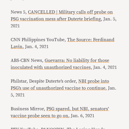
News 5,
CANCELLED | Military calls off probe on
PSG vaccination mess after Duterte briefing,
Jan. 5,
2021
CNN Philippines YouTube,
The Source: Ferdinand
Lavin
, Jan. 4, 2021
ABS-CBN News,
Guevarra: No liability for those
inoculated with unauthorized vaccines,
Jan. 4, 2021
Philstar, Despite Duterte’s order,
NBI probe into
PSG’s use of unauthorized vaccine to continue
, Jan.
5, 2021
Business Mirror,
PSG spared, but NBI, senators’
vaccine probe seen to go on
, Jan. 6, 2021