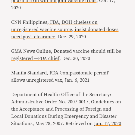
pharma firm will not join vaccine trials
, Oct. 17,
2020
CNN Philippines,
FDA, DOH clueless on
unregistered vaccine source, insist donated doses
need gov’t clearance
, Dec. 29, 2020
GMA News Online,
Donated vaccine should still be
registered —FDA chief
, Dec. 30, 2020
Manila Standard,
FDA ’compassionate permit’
allows unregistered vax
, Jan. 6, 2021
Department of Health: Office of the Secretary:
Administrative Order No. 2007-0017, Guidelines on
the Acceptance and Processing of Foreign and
Local Donations During Emergency and Disaster
Situations, May 28, 2007. Retrieved on
Jan. 12, 2020