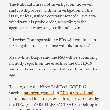
The National Bureau of Investigation, however,
said it will proceed with its investigation on the
issue,
unless
Justice Secretary Menardo Guevarra
withdraws
his
probe
order
, according to the
agency’s spokesperson, Ferdinand Lavin.
Likewise, Domingo
said
the FDA will continue an
investigation in accordance with its “process.”
Meanwhile, Duque
said
the PSG will be submitting
monthly reports on the effects of the COVID-19
vaccine its members received almost four months
ago.
To date, only the Pfizer-BioNTech COVID-19
vaccine
has been granted
an
EUA
,
a provisional
permit issued
to unregistered drugs or vaccines, by
the FDA. (See
VERA FILES FACT SHEET: Getting to