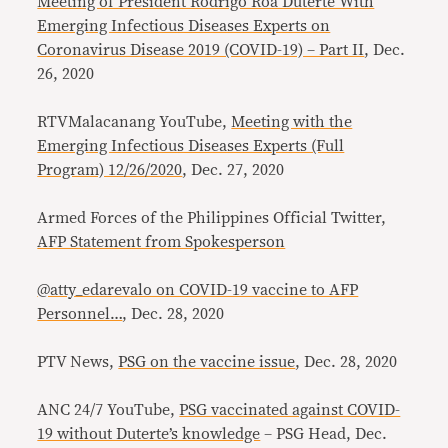
Meeting of President Rodrigo Roa Duterte With
Emerging Infectious Diseases Experts on
Coronavirus Disease 2019 (COVID-19) – Part II
, Dec.
26, 2020
RTVMalacanang YouTube,
Meeting with the
Emerging Infectious Diseases Experts (Full
Program) 12/26/2020
, Dec. 27, 2020
Armed Forces of the Philippines Official Twitter,
AFP Statement from Spokesperson
@atty_edarevalo on COVID-19 vaccine to AFP
Personnel…
, Dec. 28, 2020
PTV News,
PSG on the vaccine issue
, Dec. 28, 2020
ANC 24/7 YouTube,
PSG vaccinated against COVID-
19 without Duterte’s knowledge
– PSG Head, Dec.