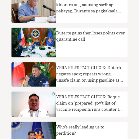
kinontra ang naunang sariling
pahayag, Durante sa pagkakaalam
tungkol sa PSG COVID-19 vaccine
Duterte gains then loses points over
quarantine call
VERA FILES FACT CHECK: Duterte
negates spox; repeats wrong,
unsafe claim on using gasoline as
disinfectant
VERA FILES FACT CHECK: Roque
claim on ‘prepared’ gov’t list of
vaccine recipients runs counter to
DOH pronouncement
Who’s really leading us to
perdition?