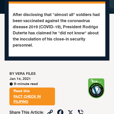
After disclosing that "almost all" soldiers had
been vaccinated against the coronavirus
disease 2019 (COVID-19), President Rodrigo
Duterte has claimed he "did not know" about
the inoculation of his close-in security
personnel.
BY
VERA FILES
Jan 14, 2021
9-minute read
Read this
FACT CHECK IN
FILIPINO
Copy
Facebook
X
Viber
Share This Article
: