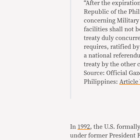
“After the expirati
Republic of the Phi
concerning Military 
facilities shall not
treaty duly concurr
requires, ratified by
a national referend
treaty by the other 
Source: Official Gaz
Philippines:
Article 
In
1992
, the U.S. formall
under former President F