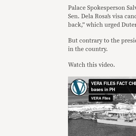
Palace Spokesperson Salv
Sen. Dela Rosa’s visa can
back,” which urged Duter
But contrary to the presi
in the country.
Watch this video.