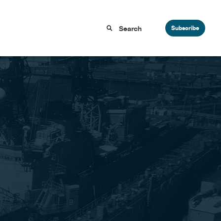
Subscribe