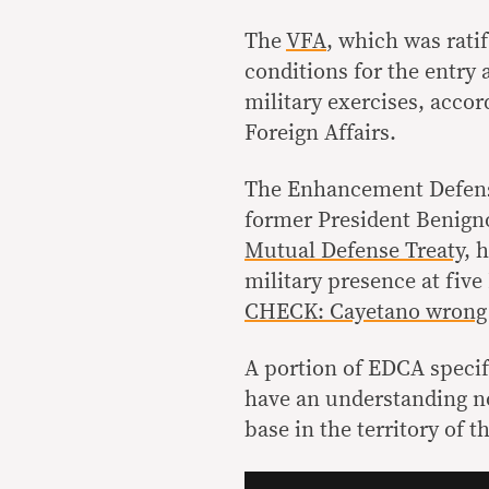
The
VFA
, which was rati
conditions for the entry 
military exercises, accor
Foreign Affairs.
The Enhancement Defen
former President Benign
Mutual Defense Treaty
, 
military presence at five
CHECK: Cayetano wrong t
A portion of EDCA specif
have an understanding no
base in the territory of t