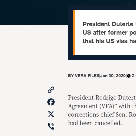
President Duterte 
US after former po
that his US visa h
BY
VERA FILES
|
Jan 30, 2020
|
2
Copy
Link
President Rodrigo Duter
Facebook
Agreement (VFA)” with th
X
corrections chief Sen. Ro
Viber
had been cancelled.