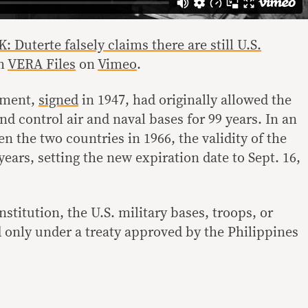
uterte falsely claims there are still U.S.
m
VERA Files
on
Vimeo
.
ement,
signed
in 1947, had originally allowed the
d control air and naval bases for 99 years. In an
n the two countries in 1966, the validity of the
years, setting the new expiration date to Sept. 16,
stitution, the U.S. military bases, troops, or
ed only under a treaty approved by the Philippines