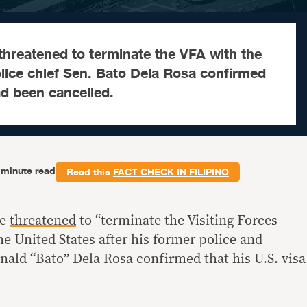
threatened to terminate the VFA with the
lice chief Sen. Bato Dela Rosa confirmed
ad been cancelled.
-minute read
Read this
FACT CHECK IN FILIPINO
te
threatened
to “terminate the Visiting Forces
e United States after his former police and
nald “Bato” Dela Rosa confirmed that his U.S. visa