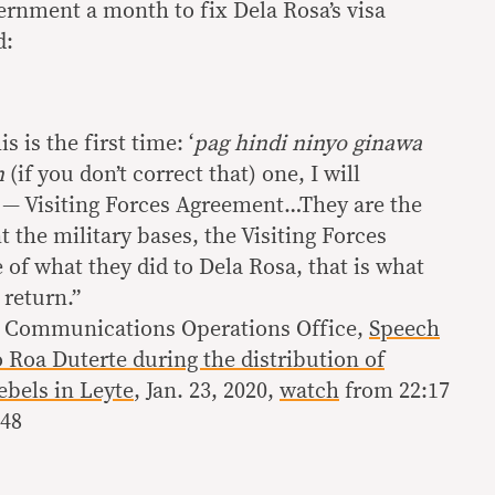
rnment a month to fix Dela Rosa’s visa
d:
s is the first time: ‘
pag hindi ninyo ginawa
n
(if you don’t correct that) one, I will
 — Visiting Forces Agreement…They are the
 the military bases, the Visiting Forces
of what they did to Dela Rosa, that is what
 return.”
al Communications Operations Office,
Speech
 Roa Duterte during the distribution of
ebels in Leyte
, Jan. 23, 2020,
watch
from 22:17
:48