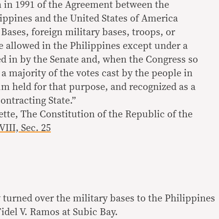
on in 1991 of the Agreement between the
lippines and the United States of America
Bases, foreign military bases, troops, or
 be allowed in the Philippines except under a
ed in by the Senate and, when the Congress so
 a majority of the votes cast by the people in
um held for that purpose, and recognized as a
contracting State.”
ette, The Constitution of the Republic of the
VIII, Sec. 25
y turned over the military bases to the Philippines
idel V. Ramos at Subic Bay.