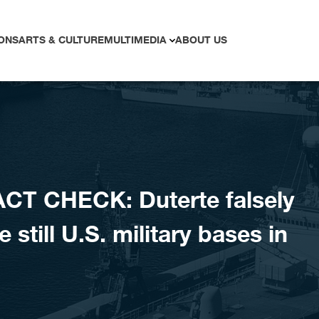
ONS
ARTS & CULTURE
MULTIMEDIA
ABOUT US
CT CHECK: Duterte falsely
 still U.S. military bases in