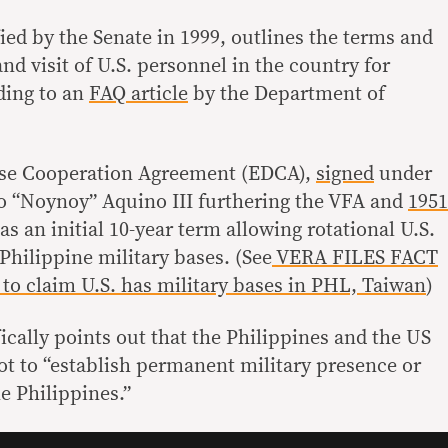
fied by the Senate in 1999, outlines the terms and
and visit of U.S. personnel in the country for
ding to an
FAQ article
by the Department of
se Cooperation Agreement (EDCA),
signed
under
o “Noynoy” Aquino III furthering the VFA and
1951
has an initial 10-year term allowing rotational U.S.
 Philippine military bases. (See
VERA FILES FACT
o claim U.S. has military bases in PHL, Taiwan
)
ically points out that the Philippines and the US
t to “establish permanent military presence or
he Philippines.”