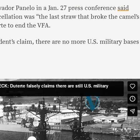
ador Panelo in a Jan. 27 press conference
said
cellation was “the last straw that broke the camel’s
te to end the VFA.
dent’s claim, there are no more U.S. military bases