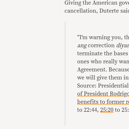
Giving the American gove
cancellation, Duterte sai
“I’m warning you, thi
ang
correction
diya
terminate the bases
ones who really want
Agreement. Because 
we will give them in
Source: Presidenti
of President Rodrigo
benefits to former r
to 22:44,
25:20
to 25