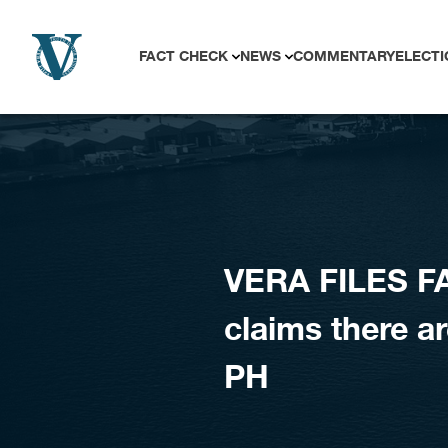
Skip to content
FACT CHECK
NEWS
COMMENTARY
ELECTI
VERA FILES FA
claims there are
PH