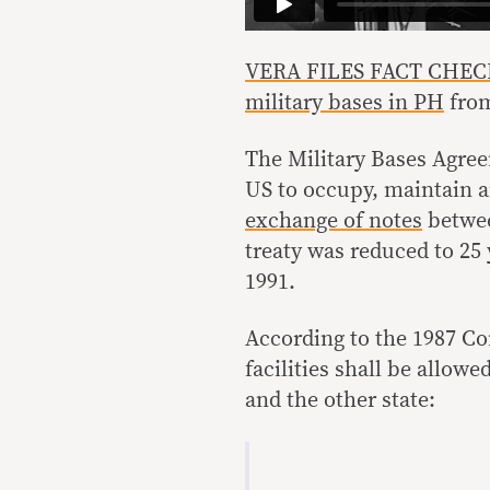
VERA FILES FACT CHECK: D
military bases in PH
fro
The Military Bases Agre
US to occupy, maintain an
exchange of notes
betwee
treaty was reduced to 25 
1991.
According to the 1987 Con
facilities shall be allow
and the other state: