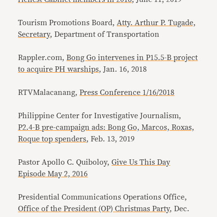
Tourism Promotions Board,
Atty. Arthur P. Tugade,
Secretary
, Department of Transportation
Rappler.com,
Bong Go intervenes in P15.5-B project
to acquire PH warships
, Jan. 16, 2018
RTVMalacanang,
Press Conference 1/16/2018
Philippine Center for Investigative Journalism,
P2.4-B pre-campaign ads: Bong Go, Marcos, Roxas,
Roque top spenders
, Feb. 13, 2019
Pastor Apollo C. Quiboloy,
Give Us This Day
Episode May 2, 2016
Presidential Communications Operations Office,
Office of the President (OP) Christmas Party
, Dec.