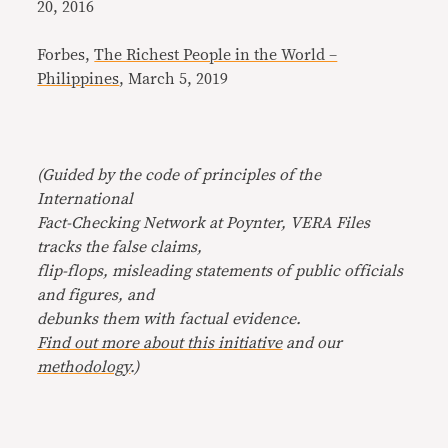
20, 2016
Forbes,
The Richest People in the World –
Philippines
, March 5, 2019
(Guided by the code of principles of the
International
Fact-Checking Network at Poynter, VERA Files
tracks the false claims,
flip-flops, misleading statements of public officials
and figures, and
debunks them with factual evidence.
Find out more about this initiative
and our
methodology
.)