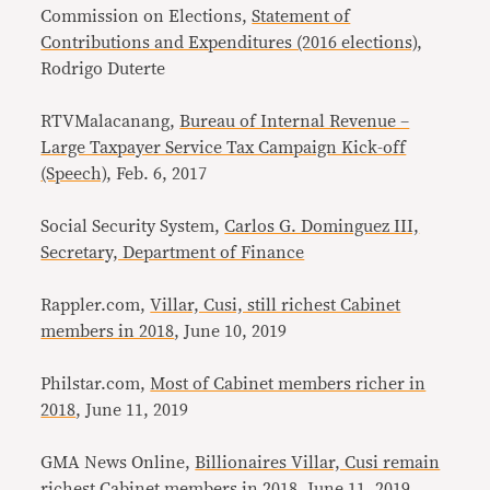
Commission on Elections,
Statement of
Contributions and Expenditures (2016 elections)
,
Rodrigo Duterte
RTVMalacanang,
Bureau of Internal Revenue –
Large Taxpayer Service Tax Campaign Kick-off
(Speech)
, Feb. 6, 2017
Social Security System,
Carlos G. Dominguez III,
Secretary, Department of Finance
Rappler.com,
Villar, Cusi, still richest Cabinet
members in 2018
, June 10, 2019
Philstar.com,
Most of Cabinet members richer in
2018
, June 11, 2019
GMA News Online,
Billionaires Villar, Cusi remain
richest Cabinet members in 2018
, June 11, 2019