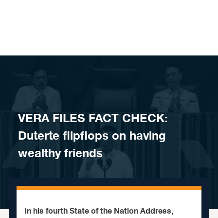
Skip to content
VERA FILES FACT CHECK:
Duterte flipflops on having
wealthy friends
In his fourth State of the Nation Address,