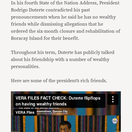
In his fourth State of the Nation Address, President
Rodrigo Duterte contradicted his past
pronouncements when he said he has no wealthy
friends while dismissing allegations that he
ordered the six-month closure and rehabilitation of
Boracay Island for their benefit.
Throughout his term, Duterte has publicly talked
about his friendship with a number of wealthy
personalities.
Here are some of the president’s rich friends.