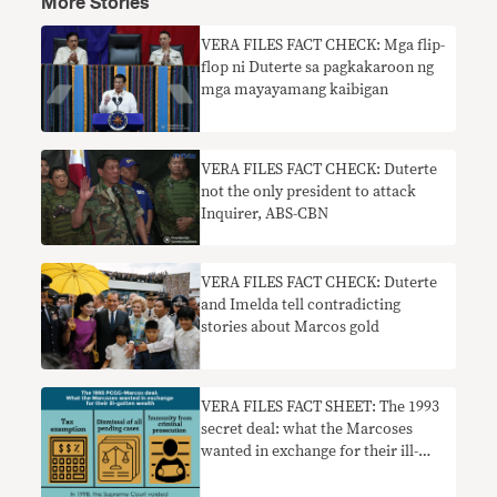
More Stories
VERA FILES FACT CHECK: Mga flip-
flop ni Duterte sa pagkakaroon ng
mga mayayamang kaibigan
VERA FILES FACT CHECK: Duterte
not the only president to attack
Inquirer, ABS-CBN
VERA FILES FACT CHECK: Duterte
and Imelda tell contradicting
stories about Marcos gold
VERA FILES FACT SHEET: The 1993
secret deal: what the Marcoses
wanted in exchange for their ill-
gotten wealth