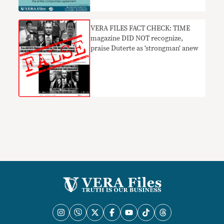
VERA FILES FACT CHECK: TIME
magazine DID NOT recognize,
praise Duterte as ‘strongman’ anew