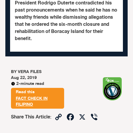
President Rodrigo Duterte contradicted his
past pronouncements when he said he has no
wealthy friends while dismissing allegations
that he ordered the six-month closure and
rehabilitation of Boracay Island for their
benefit.
BY
VERA FILES
Aug 22, 2019
2-minute read
Read this
FACT CHECK IN
FILIPINO
Copy
Facebook
X
Viber
Share This Article
:
Link