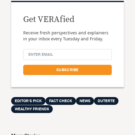
Get VERAfied
Receive fresh perspectives and explainers
in your inbox every Tuesday and Friday.
EDITOR'S PICK
FACT CHECK
NEWS
DUTERTE
WEALTHY FRIENDS