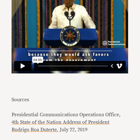
Sources
Presidential Communications Operations Office,
4th State of the Nation Address of President
Rodrigo Roa Duterte
, July 22, 2019