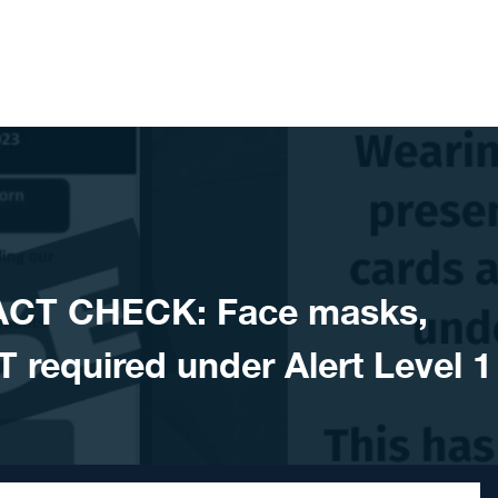
ACT CHECK: Face masks,
 required under Alert Level 1