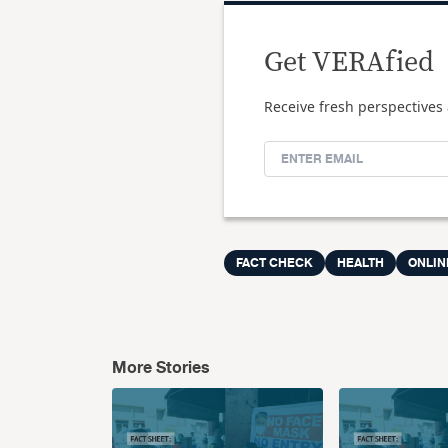
Get VERAfied
Receive fresh perspectives 
FACT CHECK
HEALTH
ONLIN
More Stories