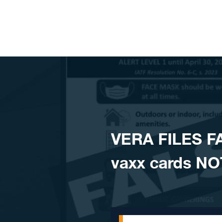
Skip to content
VERA FILES F
vaxx cards NOT