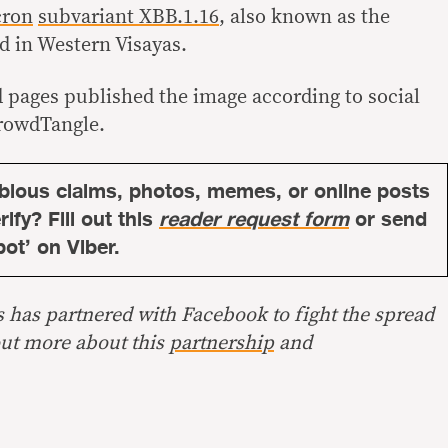
cron
subvariant XBB.1.16
, also known as the
ed in Western Visayas.
d pages published the image according to social
rowdTangle.
bious claims, photos, memes, or online posts
ify? Fill out this
reader request form
or send
bot’ on Viber.
s has partnered with Facebook to fight the spread
out more about this
partnership
and