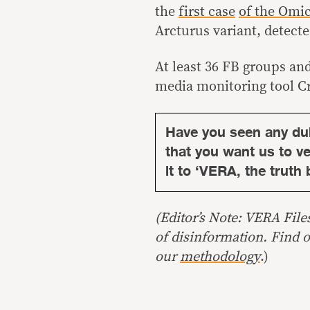
the
first case
of the Omi
Arcturus variant, detect
At least 36 FB groups an
media monitoring tool C
Have you seen any du
that you want us to ver
it to ‘VERA, the truth 
(Editor’s Note: VERA File
of disinformation. Find 
our
methodology
.)