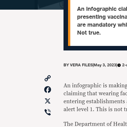
An infographic cl
presenting vaccin
are mandatory whil
Not true.
BY
VERA FILES
|
May 3, 2023
|
2-
Copy
Link
An infographic is makin
Facebook
claiming that wearing f
X
entering establishments
Viber
alert level 1. This is not t
The Department of Health