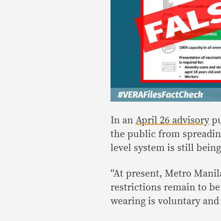
In an
April 26 advisory
pu
the public from spreading
level system is still bei
“At present, Metro Manila
restrictions remain to be
wearing is voluntary and