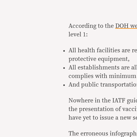
According to the
DOH we
level 1:
All health facilities are
protective equipment,
All establishments are al
complies with minimum 
And public transportatio
Nowhere in the IATF guid
the presentation of vacc
have yet to issue a new s
The erroneous infographi