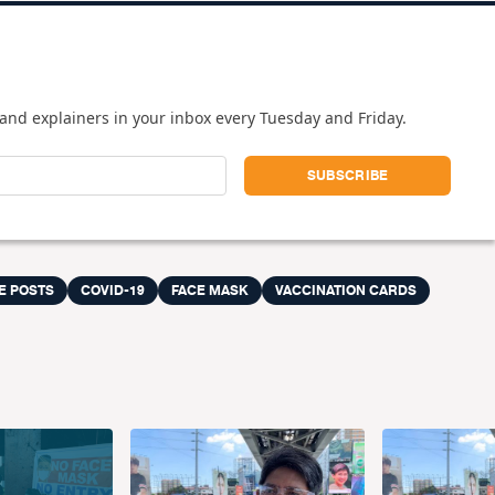
and explainers in your inbox every Tuesday and Friday.
E POSTS
COVID-19
FACE MASK
VACCINATION CARDS