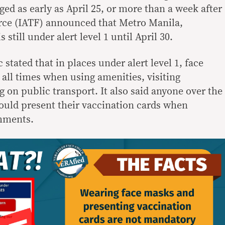
rged as early as April 25, or more than a week after
rce (IATF) announced that Metro Manila,
s still under alert level 1 until April 30.
 stated that in places under alert level 1, face
all times when using amenities, visiting
 on public transport. It also said anyone over the
hould present their vaccination cards when
shments.