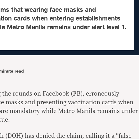
aims that wearing face masks and
ation cards when entering establishments
e Metro Manila remains under alert level 1.
minute read
g the rounds on Facebook (FB), erroneously
ace masks and presenting vaccination cards when
 are mandatory while Metro Manila remains under
rue.
 (DOH) has denied the claim, calling it a “false