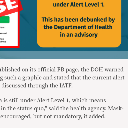
blished on its official FB page, the DOH warned
 such a graphic and stated that the current alert
ng discussed through the IATF.
 is still under Alert Level 1, which means
 in the status quo,” said the health agency. Mask-
 encouraged, but not mandatory, it added.