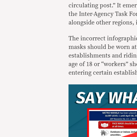
circulating post.” It eme
the Inter-Agency Task Fo
alongside other regions, i
The incorrect infographic
masks should be worn at 
establishments and riding
age of 18 or “workers” s
entering certain establi