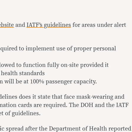
bsite
and
IATF’s guidelines
for areas under alert
 required to implement use of proper personal
lowed to function fully on-site provided it
health standards
n will be at 100% passenger capacity.
elines does it state that face mask-wearing and
ination cards are required. The DOH and the IATF
et of guidelines.
c spread after the Department of Health reported