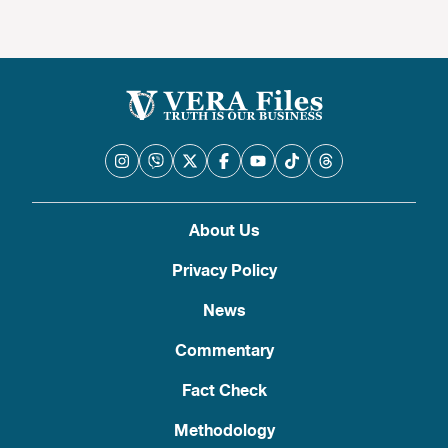
About Us
Privacy Policy
News
Commentary
Fact Check
Methodology