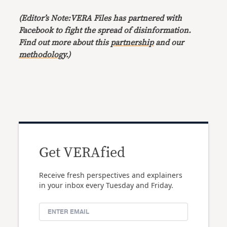
(Editor’s Note:VERA Files has partnered with
Facebook to fight the spread of disinformation.
Find out more about this
partnership
and our
methodology
.)
Get VERAfied
Receive fresh perspectives and explainers
in your inbox every Tuesday and Friday.