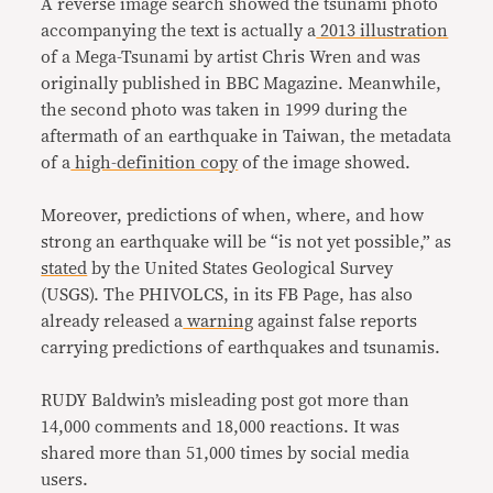
A reverse image search showed the tsunami photo
accompanying the text is actually a
2013 illustration
of a Mega-Tsunami by artist Chris Wren and was
originally published in BBC Magazine. Meanwhile,
the second photo was taken in 1999 during the
aftermath of an earthquake in Taiwan, the metadata
of a
high-definition copy
of the image showed.
Moreover, predictions of when, where, and how
strong an earthquake will be “is not yet possible,” as
stated
by the United States Geological Survey
(USGS). The PHIVOLCS, in its FB Page, has also
already released a
warning
against false reports
carrying predictions of earthquakes and tsunamis.
RUDY Baldwin’s misleading post got more than
14,000 comments and 18,000 reactions. It was
shared more than 51,000 times by social media
users.