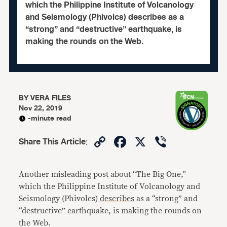
which the Philippine Institute of Volcanology
and Seismology (Phivolcs) describes as a
“strong” and “destructive” earthquake, is
making the rounds on the Web.
BY
VERA FILES
Nov 22, 2019
-minute read
Copy
Facebook
X
Viber
Share This Article
:
Link
Another misleading post about “The Big One,”
which the Philippine Institute of Volcanology and
Seismology (Phivolcs)
describes
as a “strong” and
“destructive” earthquake, is making the rounds on
the Web.