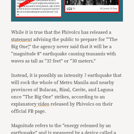
While it is true that the Phivolcs has released a
statement
advising the public to prepare for ‘“The
Big One’,” the agency never said that it will be a
“magnitude 8” earthquake causing tsunamis with
waves as tall as “32 feet” or “30 meters.”
Instead, it is possibly an intensity 7 earthquake that
will rock the whole of Metro Manila and nearby
provinces of Bulacan, Rizal, Cavite, and Laguna
once “The Big One” strikes, according to an
explanatory
video
released by Phivolcs on their
official FB page.
Magnitude refers to the “energy released by an
earthquake” and is measured by a device called a