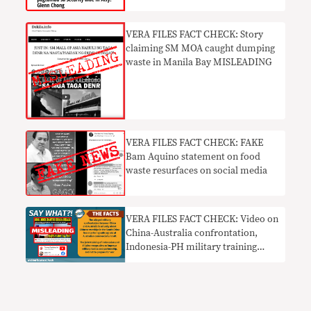
VERA FILES FACT CHECK: Story
claiming SM MOA caught dumping
waste in Manila Bay MISLEADING
VERA FILES FACT CHECK: FAKE
Bam Aquino statement on food
waste resurfaces on social media
VERA FILES FACT CHECK: Video on
China-Australia confrontation,
Indonesia-PH military training
MISLEADS