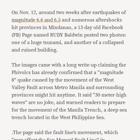
On Nov. 12, around two weeks after earthquakes of
magnitude 6.6 and 6.5
and numerous aftershocks
hit provinces in Mindanao, a 13-day old Facebook
(FB) Page named RUDY Baldwin posted two photos:
one of a huge tsunami, and another of a collapsed
and ruined building.
The images came with a long write-up claiming the
Phivolcs has already confirmed that a “magnitude
8” quake caused by the movement of the West
Valley Fault across Metro Manila and surrounding
provinces might hit anytime. It said “30-meter-high
waves” are no joke, and warned readers to prepare
for the movement of the Manila Trench, a deep-sea
trench located in the West Philippine Sea.
.The page said the fault line’s movement, which