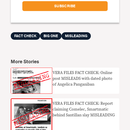
FACT CHECK
BIG ONE
MISLEADING
More Stories
VERA FILES FACT CHECK: Online
post MISLEADS with dated photo
of Angelica Panganiban
VERA FILES FACT CHECK: Report
claiming Comelec, Smartmatic
behind Santillan slay MISLEADING