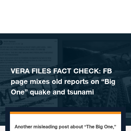
Skip to content
VERA FILES FACT CHECK: FB
page mixes old reports on “Big
One” quake and tsunami
Another misleading post about “The Big One,”