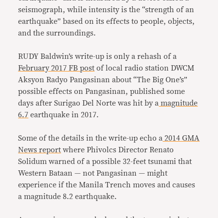
seismograph, while intensity is the “strength of an
earthquake” based on its effects to people, objects,
and the surroundings.
RUDY Baldwin’s write-up is only a rehash of a
February 2017 FB post
of local radio station DWCM
Aksyon Radyo Pangasinan about “The Big One’s”
possible effects on Pangasinan, published some
days after Surigao Del Norte was hit by a
magnitude
6.7
earthquake in 2017.
Some of the details in the write-up echo a
2014 GMA
News report
where Phivolcs Director Renato
Solidum warned of a possible 32-feet tsunami that
Western Bataan — not Pangasinan — might
experience if the Manila Trench moves and causes
a magnitude 8.2 earthquake.