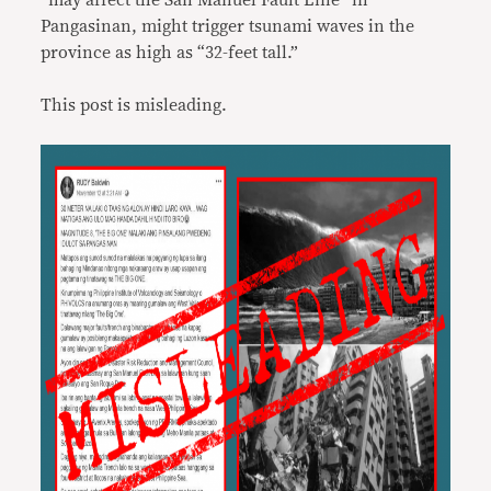
“may affect the San Manuel Fault Line” in
Pangasinan, might trigger tsunami waves in the
province as high as “32-feet tall.”
This post is misleading.