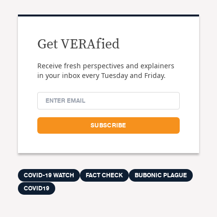
Get VERAfied
Receive fresh perspectives and explainers
in your inbox every Tuesday and Friday.
COVID-19 WATCH
FACT CHECK
BUBONIC PLAGUE
COVID19