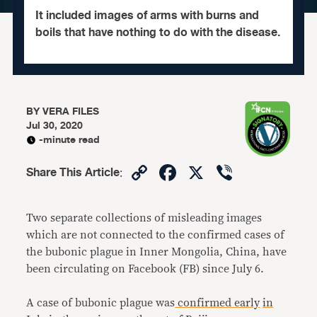
It included images of arms with burns and
boils that have nothing to do with the disease.
BY
VERA FILES
Jul 30, 2020
-minute read
Copy
Facebook
X
Viber
Share This Article
:
Link
Two separate collections of misleading images
which are not connected to the confirmed cases of
the bubonic plague in Inner Mongolia, China, have
been circulating on Facebook (FB) since July 6.
A case of bubonic plague was
confirmed
early
in