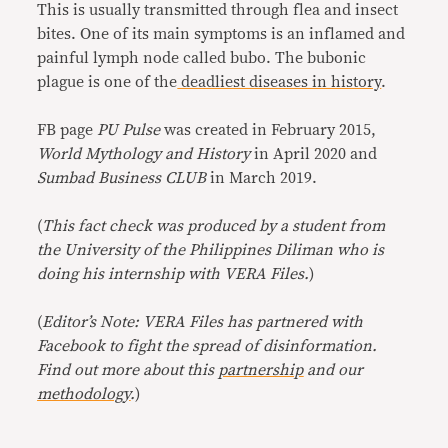
This is usually transmitted through flea and insect
bites. One of its main symptoms is an inflamed and
painful lymph node called bubo. The bubonic
plague is one of the
deadliest diseases in history
.
FB page
PU Pulse
was created in February 2015,
World Mythology and History
in April 2020 and
Sumbad Business CLUB
in March 2019.
(
This fact check was produced by a student from
the University of the Philippines Diliman who is
doing his internship with VERA Files.
)
(
Editor’s Note: VERA Files has partnered with
Facebook to fight the spread of disinformation.
Find out more about this
partnership
and our
methodology
.
)