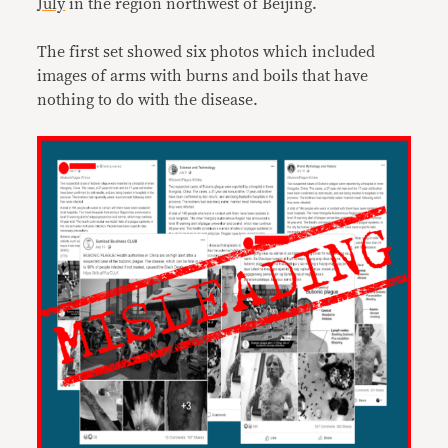
July
in the region northwest of Beijing.
The first set showed six photos which included
images of arms with burns and boils that have
nothing to do with the disease.