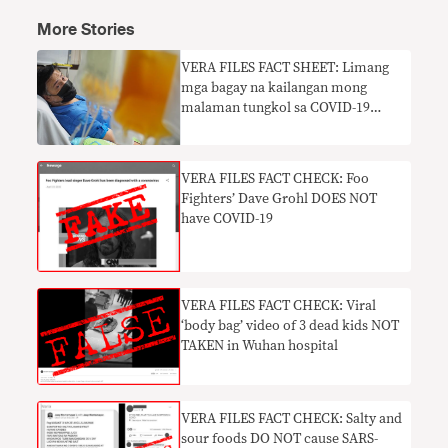
More Stories
VERA FILES FACT SHEET: Limang
mga bagay na kailangan mong
malaman tungkol sa COVID-19
antibodies
VERA FILES FACT CHECK: Foo
Fighters’ Dave Grohl DOES NOT
have COVID-19
VERA FILES FACT CHECK: Viral
‘body bag’ video of 3 dead kids NOT
TAKEN in Wuhan hospital
VERA FILES FACT CHECK: Salty and
sour foods DO NOT cause SARS-