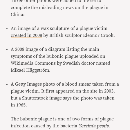
Three other photos were added to the set to
complete the misleading news on the plague in
China:
An image of a wax sculpture of a plague victim
created in 2008
by British sculptor Eleanor Crook.
A
2008 image
of a diagram listing the main
symptoms of the bubonic plague uploaded on
Wikimedia Commons by Swedish doctor named
Mikael Häggström.
A
Getty Images photo
of a blood smear taken from a
plague victim. It first appeared on the site in 2003,
but a
Shutterstock image
says the photo was taken
in 1965.
The
bubonic plague
is one of two forms of plague
infection caused by the bacteria
Yersinia pestis.