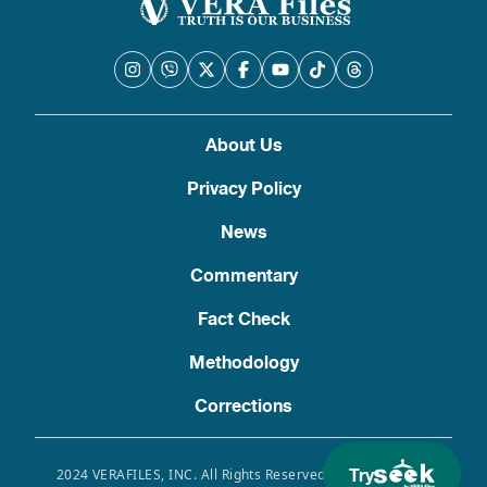
About Us
Privacy Policy
News
Commentary
Fact Check
Methodology
Corrections
Try
2024 VERAFILES, INC. All Rights Reserved. Use of this site