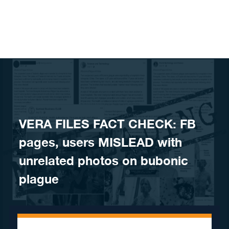
Skip to content
VERA FILES FACT CHECK: FB
pages, users MISLEAD with
unrelated photos on bubonic
plague