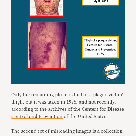
Only the remaining photo is that of a plague victim’s
thigh, but it was taken in 1975, and not recently,
according to the
archives of the Centers for Disease
Control and Prevention
of the United States.
The second set of misleading images is a collection