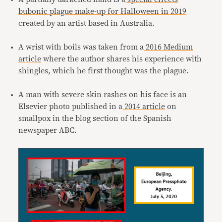
bubonic plague make-up for Halloween in 2019
created by an artist based in Australia.
A wrist with boils was taken from a
2016 Medium
article
where the author shares his experience with
shingles, which he first thought was the plague.
A man with severe skin rashes on his face is an
Elsevier photo published in a
2014 article
on
smallpox in the blog section of the Spanish
newspaper ABC.