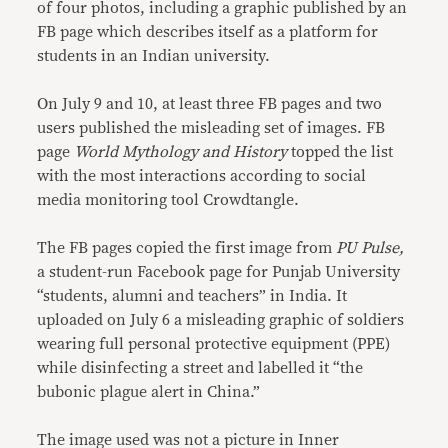
of four photos, including a graphic published by an
FB page which describes itself as a platform for
students in an Indian university.
On July 9 and 10, at least three FB pages and two
users published the misleading set of images. FB
page
World Mythology and History
topped the list
with the most interactions according to social
media monitoring tool Crowdtangle.
The FB pages copied the first image from
PU Pulse,
a student-run Facebook page for Punjab University
“students, alumni and teachers” in India. It
uploaded on July 6 a misleading graphic of soldiers
wearing full personal protective equipment (PPE)
while disinfecting a street and labelled it “the
bubonic plague alert in China.”
The image used was not a picture in Inner