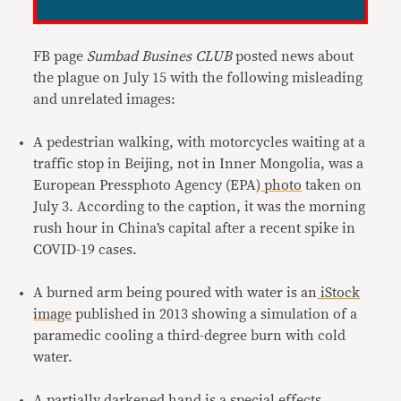
FB page
Sumbad Busines CLUB
posted news about
the plague on July 15 with the following misleading
and unrelated images:
A pedestrian walking, with motorcycles waiting at a
traffic stop in Beijing, not in Inner Mongolia, was a
European Pressphoto Agency (EPA)
photo
taken on
July 3. According to the caption, it was the morning
rush hour in China’s capital after a recent spike in
COVID-19 cases.
A burned arm being poured with water is an
iStock
image
published in 2013 showing a simulation of a
paramedic cooling a third-degree burn with cold
water.
A partially darkened hand is a
special effects