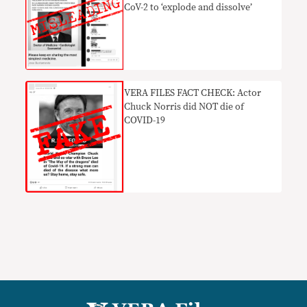
CoV-2 to ‘explode and dissolve’
VERA FILES FACT CHECK: Actor
Chuck Norris did NOT die of
COVID-19