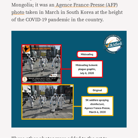
Mongolia; it was an
Agence France-Presse (AFP)
photo
taken in March in South Korea at the height
of the COVID-19 pandemic in the country.