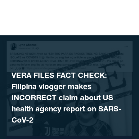
Skip to content
VERA FILES FACT CHECK:
Filipina vlogger makes
INCORRECT claim about US
health agency report on SARS-
CoV-2