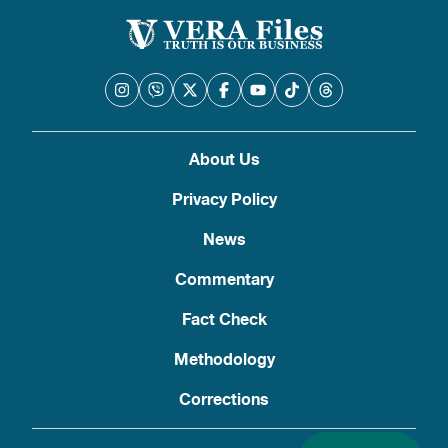
About Us
Privacy Policy
News
Commentary
Fact Check
Methodology
Corrections