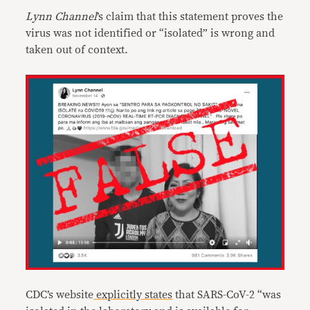
Lynn Channel
’s claim that this statement proves the
virus was not identified or “isolated” is wrong and
taken out of context.
CDC’s website
explicitly states
that SARS-CoV-2 “was