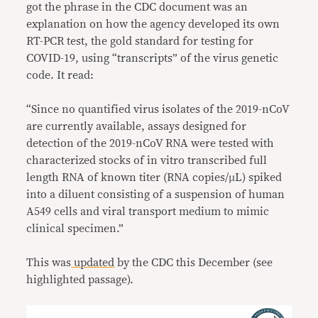
got the phrase in the CDC document was an
explanation on how the agency developed its own
RT-PCR test, the gold standard for testing for
COVID-19, using “transcripts” of the virus genetic
code. It read:
“Since no quantified virus isolates of the 2019-nCoV
are currently available, assays designed for
detection of the 2019-nCoV RNA were tested with
characterized stocks of in vitro transcribed full
length RNA of known titer (RNA copies/µL) spiked
into a diluent consisting of a suspension of human
A549 cells and viral transport medium to mimic
clinical specimen.”
This was
updated
by the CDC this December (see
highlighted passage).