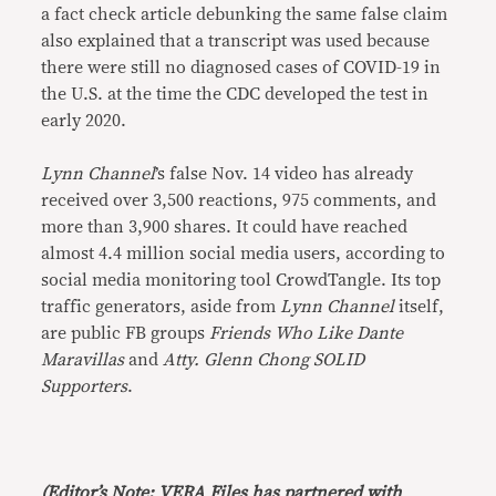
a fact check article debunking the same false claim
also explained that a transcript was used because
there were still no diagnosed cases of COVID-19 in
the U.S. at the time the CDC developed the test in
early 2020.
Lynn Channel
’s false Nov. 14 video has already
received over 3,500 reactions, 975 comments, and
more than 3,900 shares. It could have reached
almost 4.4 million social media users, according to
social media monitoring tool CrowdTangle. Its top
traffic generators, aside from
Lynn Channel
itself,
are public FB groups
Friends Who Like Dante
Maravillas
and
Atty. Glenn Chong SOLID
Supporters
.
(Editor’s Note: VERA Files has partnered with