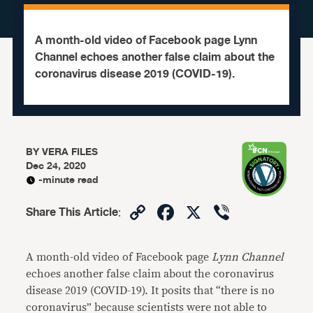
A month-old video of Facebook page Lynn
Channel echoes another false claim about the
coronavirus disease 2019 (COVID-19).
BY
VERA FILES
Dec 24, 2020
-minute read
Copy
Facebook
X
Viber
Share This Article
:
Link
A month-old video of Facebook page
Lynn Channel
echoes another false claim about the coronavirus
disease 2019 (COVID-19). It posits that “there is no
coronavirus” because scientists were not able to