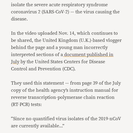
isolate the severe acute respiratory syndrome
coronavirus 2 (SARS-CoV-2) — the virus causing the
disease.
In the video uploaded Nov. 14, which continues to
be shared, the United Kingdom (U.K.)-based vlogger
behind the page and a young man incorrectly
interpreted sections of a
document published in
July
by the United States Centers for Disease
Control and Prevention (CDC).
They used this statement — from page 39 of the July
copy of the health agency’s instruction manual for
reverse transcription-polymerase chain reaction
(RT-PCR) tests:
“Since no quantified virus isolates of the 2019-nCoV
are currently available…”