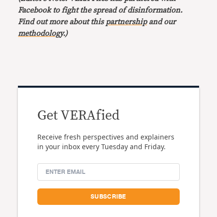
Facebook to fight the spread of disinformation.
Find out more about this
partnership
and our
methodology
.)
Get VERAfied
Receive fresh perspectives and explainers
in your inbox every Tuesday and Friday.