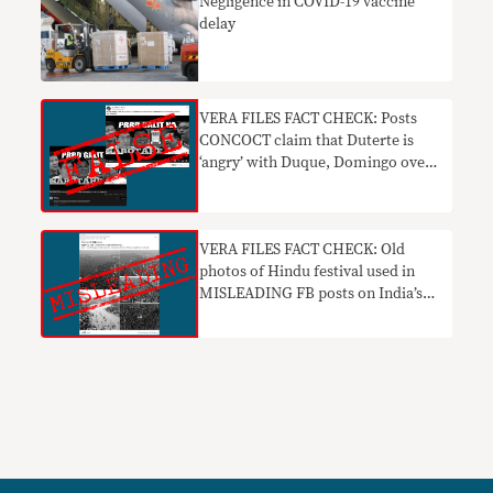
Negligence in COVID-19 vaccine
delay
VERA FILES FACT CHECK: Posts
CONCOCT claim that Duterte is
‘angry’ with Duque, Domingo over
ivermectin
VERA FILES FACT CHECK: Old
photos of Hindu festival used in
MISLEADING FB posts on India’s
COVID-19 surge