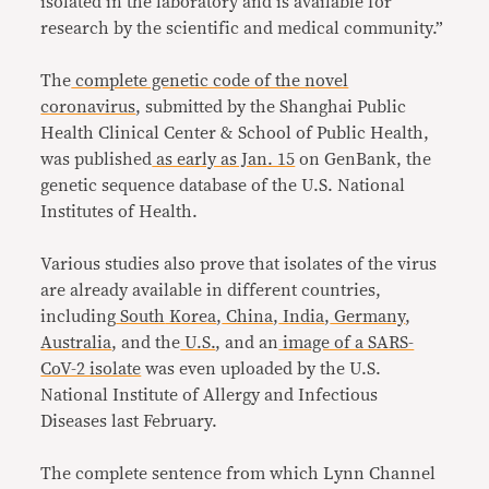
isolated in the laboratory and is available for
research by the scientific and medical community.”
The
complete genetic code of the novel
coronavirus
, submitted by the Shanghai Public
Health Clinical Center & School of Public Health,
was published
as early as Jan. 15
on GenBank, the
genetic sequence database of the U.S. National
Institutes of Health.
Various studies also prove that isolates of the virus
are already available in different countries,
including
South
Korea
,
China
,
India
,
Germany
,
Australia
, and the
U.S.
, and an
image of a SARS-
CoV-2 isolate
was even uploaded by the U.S.
National Institute of Allergy and Infectious
Diseases last February.
The complete sentence from which Lynn Channel