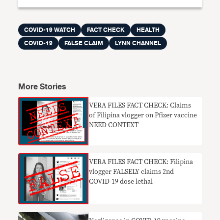
COVID-19 WATCH
FACT CHECK
HEALTH
COVID-19
FALSE CLAIM
LYNN CHANNEL
More Stories
​VERA FILES FACT CHECK: Claims
of Filipina vlogger on Pfizer vaccine
NEED CONTEXT
VERA FILES FACT CHECK: Filipina
vlogger FALSELY claims 2nd
COVID-19 dose lethal