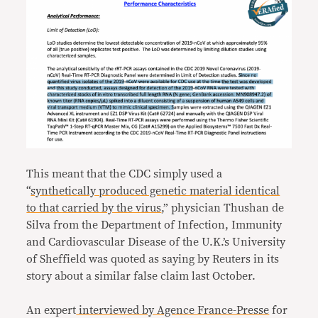
This meant that the CDC simply used a
“
synthetically produced genetic material identical
to that carried by the virus
,” physician Thushan de
Silva from the Department of Infection, Immunity
and Cardiovascular Disease of the U.K.’s University
of Sheffield was quoted as saying by Reuters in its
story about a similar false claim last October.
An expert
interviewed by Agence France-Presse
for