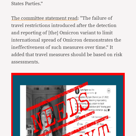
States Parties.”
The committee statement read
: “The failure of
travel restrictions introduced after the detection
and reporting of [the] Omicron variant to limit
international spread of Omicron demonstrates the
ineffectiveness of such measures over time.” It
added that travel measures should be based on risk
assessments.