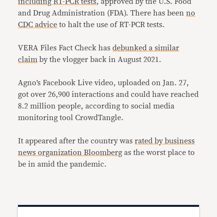
including RT-PCR tests
, approved by the U.S. Food
and Drug Administration (FDA). There has been
no
CDC advice
to halt the use of RT-PCR tests.
VERA Files Fact Check has
debunked a similar
claim
by the vlogger back in August 2021.
Agno’s Facebook Live video, uploaded on Jan. 27,
got over 26,900 interactions and could have reached
8.2 million people, according to social media
monitoring tool CrowdTangle.
It appeared after the country was
rated by business
news organization Bloomberg
as the worst place to
be in amid the pandemic.