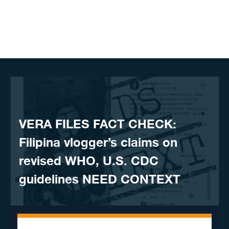
Skip to content
VERA FILES FACT CHECK:
Filipina vlogger’s claims on
revised WHO, U.S. CDC
guidelines NEED CONTEXT