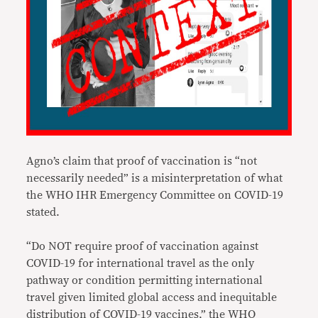
Agno’s claim that proof of vaccination is “not
necessarily needed” is a misinterpretation of what
the WHO IHR Emergency Committee on COVID-19
stated.
“Do NOT require proof of vaccination against
COVID-19 for international travel as the only
pathway or condition permitting international
travel given limited global access and inequitable
distribution of COVID-19 vaccines,” the WHO