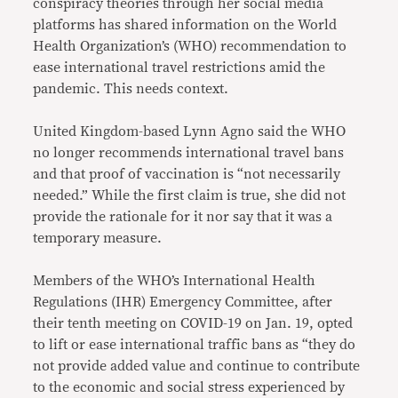
conspiracy theories through her social media
platforms has shared information on the World
Health Organization’s (WHO) recommendation to
ease international travel restrictions amid the
pandemic. This needs context.
United Kingdom-based Lynn Agno said the WHO
no longer recommends international travel bans
and that proof of vaccination is “not necessarily
needed.” While the first claim is true, she did not
provide the rationale for it nor say that it was a
temporary measure.
Members of the WHO’s International Health
Regulations (IHR) Emergency Committee, after
their tenth meeting on COVID-19 on Jan. 19, opted
to lift or ease international traffic bans as “they do
not provide added value and continue to contribute
to the economic and social stress experienced by