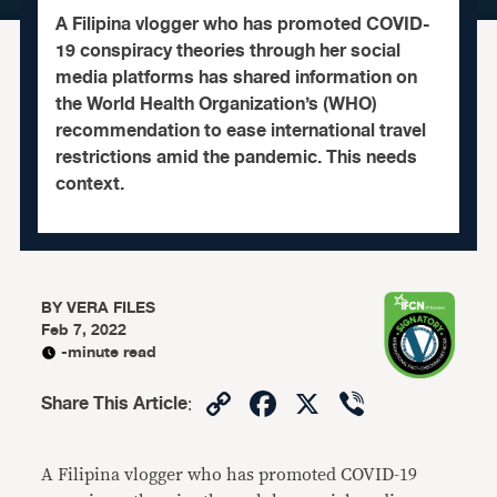
A Filipina vlogger who has promoted COVID-
19 conspiracy theories through her social
media platforms has shared information on
the World Health Organization’s (WHO)
recommendation to ease international travel
restrictions amid the pandemic. This needs
context.
BY
VERA FILES
Feb 7, 2022
-minute read
Copy
Facebook
X
Viber
Share This Article
:
Link
A Filipina vlogger who has promoted COVID-19