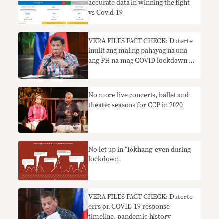
accurate data in winning the fight
vs Covid-19
VERA FILES FACT CHECK: Duterte
inulit ang maling pahayag na una
ang PH na mag COVID lockdown sa
Asia
No more live concerts, ballet and
theater seasons for CCP in 2020
No let up in ‘Tokhang’ even during
lockdown
VERA FILES FACT CHECK: Duterte
errs on COVID-19 response
timeline, pandemic history