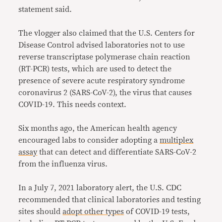
statement said.
The vlogger also claimed that the U.S. Centers for
Disease Control advised laboratories not to use
reverse transcriptase polymerase chain reaction
(RT-PCR) tests, which are used to detect the
presence of severe acute respiratory syndrome
coronavirus 2 (SARS-CoV-2), the virus that causes
COVID-19. This needs context.
Six months ago, the American health agency
encouraged labs to consider adopting a
multiplex
assay
that can detect and differentiate SARS-CoV-2
from the influenza virus.
In a July 7, 2021 laboratory alert, the U.S. CDC
recommended that clinical laboratories and testing
sites should
adopt other types
of COVID-19 tests,