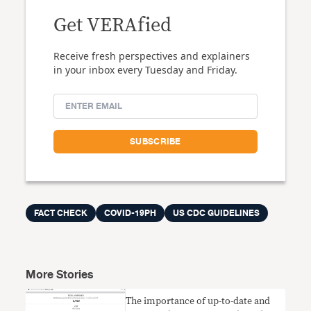
Get VERAfied
Receive fresh perspectives and explainers
in your inbox every Tuesday and Friday.
FACT CHECK
COVID-19PH
US CDC GUIDELINES
More Stories
The importance of up-to-date and