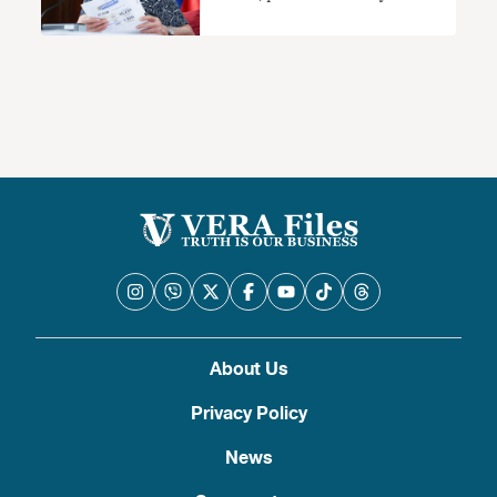
About Us
Privacy Policy
News