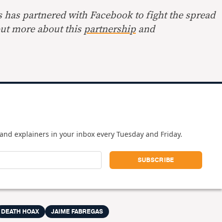
s has partnered with Facebook to fight the spread
out more about this
partnership
and
and explainers in your inbox every Tuesday and Friday.
DEATH HOAX
JAIME FABREGAS