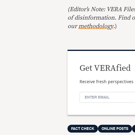
(Editor’s Note: VERA File
of disinformation. Find 
our
methodology
.)
Get VERAfied
Receive fresh perspectives 
FACT CHECK
ONLINE POSTS