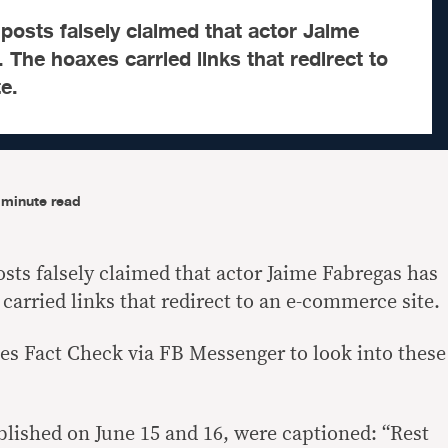
osts falsely claimed that actor Jaime
 The hoaxes carried links that redirect to
e.
-minute read
sts falsely claimed that actor Jaime Fabregas has
carried links that redirect to an e-commerce site.
es Fact Check via FB Messenger to look into these
blished on June 15 and 16, were captioned: “Rest