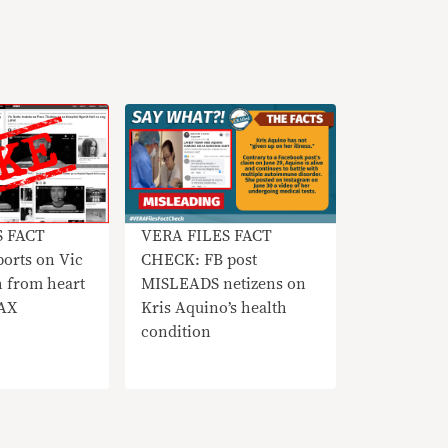
S FACT
VERA FILES FACT
orts on Vic
CHECK: FB post
h from heart
MISLEADS netizens on
OAX
Kris Aquino’s health
condition