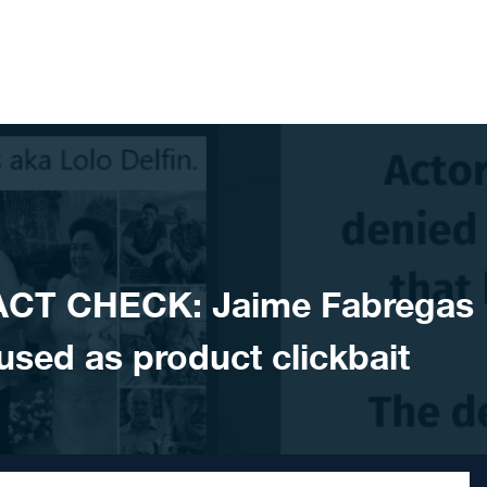
ACT CHECK: Jaime Fabregas
ed as product clickbait