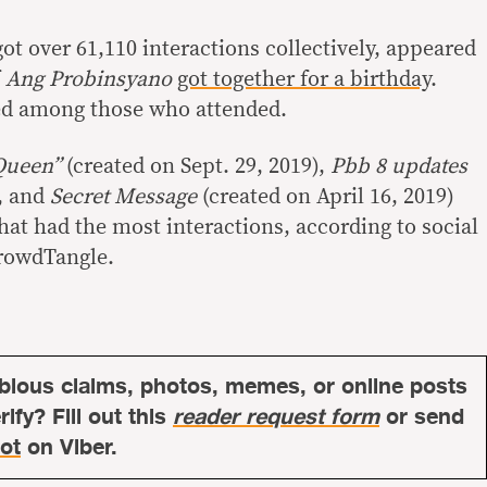
t over 61,110 interactions collectively, appeared
f
Ang Probinsyano
got together for a birthday
.
ed among those who attended.
“Queen”
(created on Sept. 29, 2019),
Pbb 8 updates
), and
Secret Message
(created on April 16, 2019)
hat had the most interactions, according to social
CrowdTangle.
bious claims, photos, memes, or online posts
ify? Fill out this
reader request form
or send
ot
on Viber.