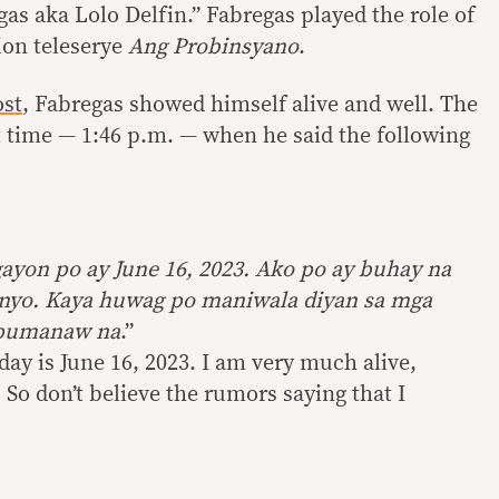
as aka Lolo Delfin.” Fabregas played the role of
tion teleserye
Ang Probinsyano
.
ost
, Fabregas showed himself alive and well. The
t time — 1:46 p.m. — when he said the following
yon po ay June 16, 2023. Ako po ay buhay na
inyo. Kaya huwag po maniwala diyan sa mga
y pumanaw na
.”
ay is June 16, 2023. I am very much alive,
So don’t believe the rumors saying that I