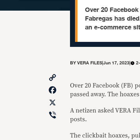
Over 20 Facebook p
Fabregas has died.
an e-commerce sit
BY
VERA FILES
|
Jun 17, 2023
|
2
Copy
Link
Over 20 Facebook (FB) po
Facebook
passed away. The hoaxes 
X
A netizen asked VERA Fil
Viber
posts.
The clickbait hoaxes, pu