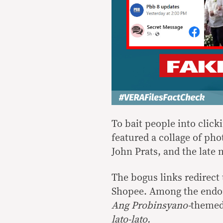
To bait people into clic
featured a collage of ph
John Prats, and the late
The bogus links redirect
Shopee. Among the endor
Ang Probinsyano-
themed 
lato-lato.