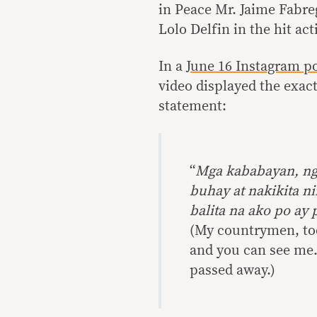
in Peace Mr. Jaime Fabreg
Lolo Delfin in the hit ac
In a
June 16 Instagram p
video displayed the exac
statement:
“
Mga kababayan, nga
buhay at nakikita n
balita na ako po a
(My countrymen, tod
and you can see me. 
passed away.)