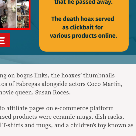
king on bogus links, the hoaxes’ thumbnails
otos of Fabregas alongside actors Coco Martin,
 movie queen,
Susan Roces
.
 to affiliate pages on e-commerce platform
sed products were ceramic mugs, dish racks,
T-shirts and mugs, and a children’s toy known as