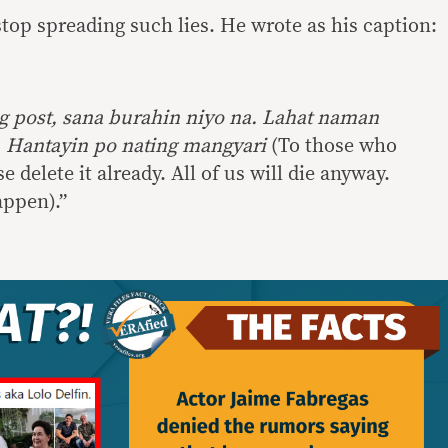
stop spreading such lies. He wrote as his caption:
 post, sana burahin niyo na. Lahat naman
 Hantayin po nating mangyari
(To those who
 delete it already. All of us will die anyway.
happen).”