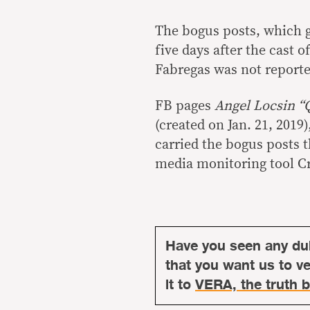
The bogus posts, which go
five days after the cast o
Fabregas was not report
FB pages
Angel Locsin 
(created on Jan. 21, 2019
carried the bogus posts t
media monitoring tool 
Have you seen any du
that you want us to ver
it to
VERA, the truth b