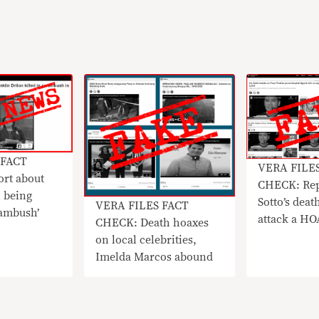
 FACT
VERA FILE
rt about
CHECK: Rep
 being
Sotto’s deat
VERA FILES FACT
 ambush’
attack a H
CHECK: Death hoaxes
on local celebrities,
Imelda Marcos abound