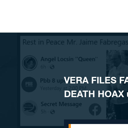
Skip to content
VERA FILES F
DEATH HOAX us