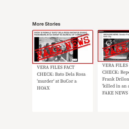
More Stories
​VERA FILES
VERA FILES FACT
CHECK: Repo
CHECK: Bato Dela Rosa
Frank Drilon
‘murder’ at BuCor a
‘killed in an
HOAX
FAKE NEWS