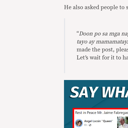
He also asked people to 
“
Doon po sa mga nag
tayo ay mamamatay.
made the post, please
Let’s wait for it to 