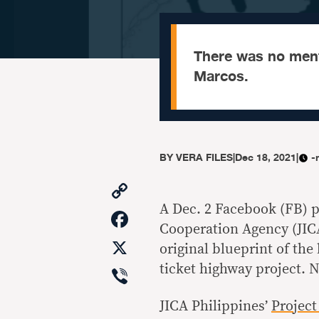
There was no menti
Marcos.
BY
VERA FILES
|
Dec 18, 2021
|
-
Copy
Link
A Dec. 2 Facebook (FB) po
Facebook
Cooperation Agency (JIC
X
original blueprint of the
Viber
ticket highway project. N
JICA Philippines’
Project