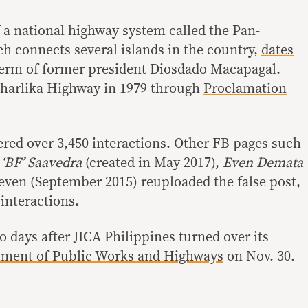
 a national highway system called the Pan-
h connects several islands in the country,
dates
term of former president Diosdado Macapagal.
harlika Highway in 1979 through
Proclamation
red over 3,450 interactions. Other FB pages such
 ‘BF’ Saavedra
(created in May 2017),
Even Demata
even (September 2015) reuploaded the false post,
 interactions.
o days after JICA Philippines turned over its
ment of Public Works and Highways
on Nov. 30.