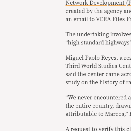
Network Development (P
created by the agency an
an email to VERA Files F
The undertaking involves
“high standard highways”
Miguel Paolo Reyes, a re
Third World Studies Cent
said the center came acro
study on the history of r
“We never encountered an
the entire country, draw
attributable to Marcos,” 
A request to verify this