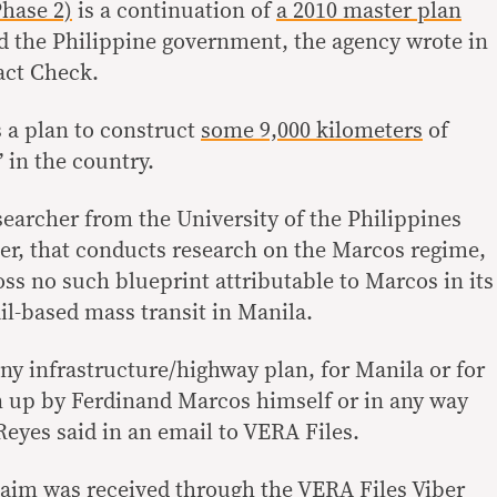
hase 2)
is a continuation of
a 2010 master plan
d the Philippine government, the agency wrote in
act Check.
 a plan to construct
some 9,000 kilometers
of
 in the country.
searcher from the University of the Philippines
er, that conducts research on the Marcos regime,
ss no such blueprint attributable to Marcos in its
ail-based mass transit in Manila.
y infrastructure/highway plan, for Manila or for
n up by Ferdinand Marcos himself or in any way
Reyes said in an email to VERA Files.
 claim was received through the VERA Files
Viber