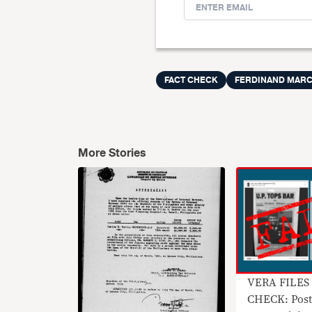
FACT CHECK
FERDINAND MAR
More Stories
VERA FILES
CHECK: Post