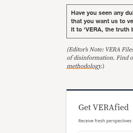
Have you seen any du
that you want us to ver
it to ‘VERA, the truth 
(Editor’s Note: VERA File
of disinformation. Find 
methodology
.)
Get VERAfied
Receive fresh perspectives 