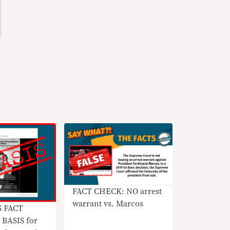
FACT CHECK: NO arrest
warrant vs. Marcos
S FACT
BASIS for