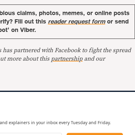
bious claims, photos, memes, or online posts
ify? Fill out this
reader request form
or send
bot’ on Viber.
s has partnered with Facebook to fight the spread
out more about this
partnership
and our
and explainers in your inbox every Tuesday and Friday.