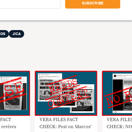
COS
JICA
 FACT
VERA FILES FACT
VERA FILE
 revives
CHECK: Post on Marcos’
CHECK: NO 