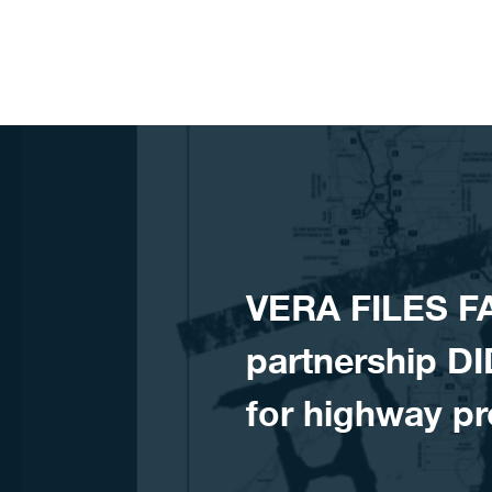
Skip to content
VERA FILES F
partnership DI
for highway pr