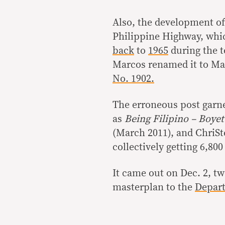
Also, the development of
Philippine Highway, whic
back
to
1965
during the 
Marcos renamed it to Ma
No. 1902.
The erroneous post garne
as
Being Filipino – Boyet
(March 2011), and ChriSt
collectively getting 6,800
It came out on Dec. 2, tw
masterplan to the
Depart