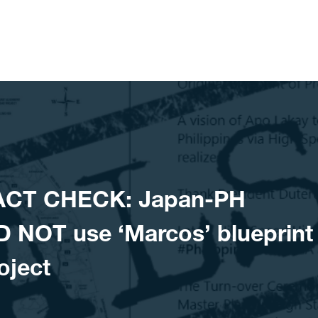
ACT CHECK: Japan-PH
D NOT use ‘Marcos’ blueprint
oject