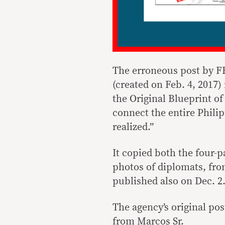
The erroneous post by 
(created on Feb. 4, 2017)
the Original Blueprint of
connect the entire Phili
realized.”
It copied both the four-p
photos of diplomats, fr
published also on Dec. 2
The agency’s original po
from Marcos Sr.