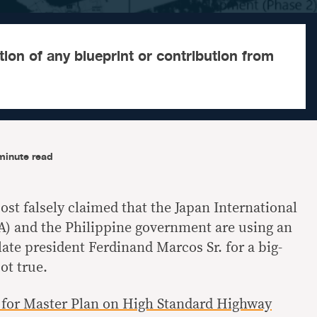
on of any blueprint or contribution from
minute read
st falsely claimed that the Japan International
A) and the Philippine government are using an
 late president Ferdinand Marcos Sr. for a big-
ot true.
 for Master Plan on High Standard Highway