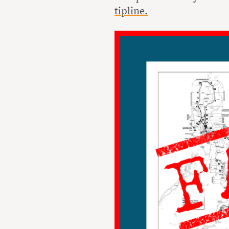
tipline.