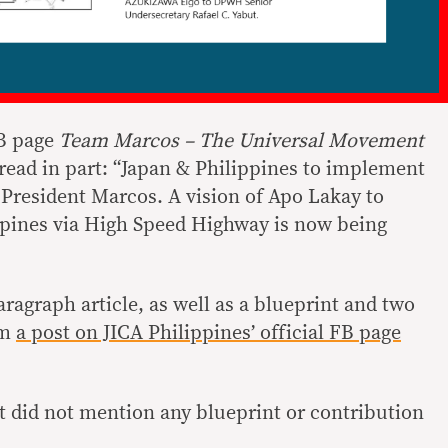
FB page
Team Marcos – The Universal Movement
 read in part: “Japan & Philippines to implement
 President Marcos. A vision of Apo Lakay to
ppines via High Speed Highway is now being
aragraph article, as well as a blueprint and two
om
a post on JICA Philippines’ official FB page
.
st did not mention any blueprint or contribution