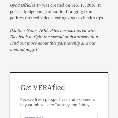
Oyod Official TV
was created on Feb. 13, 2016. It
posts a hodgepodge of content ranging from
politics-themed videos, eating vlogs to health tips.
(Editor’s Note: VERA Files has partnered with
Facebook to fight the spread of disinformation.
Find out more about this
partnership
and our
methodology
.
)
Get VERAfied
Receive fresh perspectives and explainers
in your inbox every Tuesday and Friday.