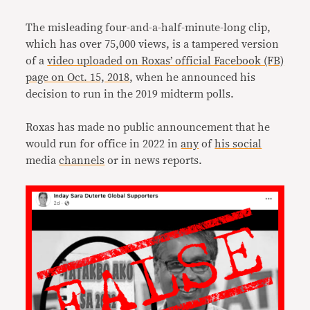
The misleading four-and-a-half-minute-long clip,
which has over 75,000 views, is a tampered version
of a
video uploaded on Roxas’ official Facebook (FB)
page on Oct. 15, 2018
, when he announced his
decision to run in the 2019 midterm polls.
Roxas has made no public announcement that he
would run for office in 2022 in
any
of
his social
media
channels
or in news reports.