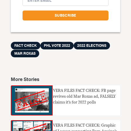
FACT CHECK
PHL VOTE 2022
2022 ELECTIONS
MAR ROXAS
More Stories
VERA FILES FACT CHECK: FB page
revives old Mar Roxas ad, FALSELY
claims it’s for 2022 polls
VERA FILES FACT CHECK: Graphic