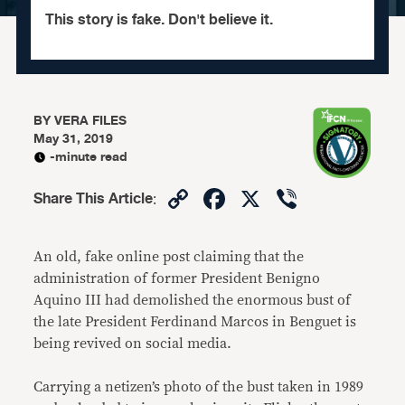
This story is fake. Don't believe it.
BY
VERA FILES
May 31, 2019
-minute read
Copy
Facebook
X
Viber
Share This Article
:
Link
An old, fake online post claiming that the
administration of former President Benigno
Aquino III had demolished the enormous bust of
the late President Ferdinand Marcos in Benguet is
being revived on social media.
Carrying a netizen’s photo of the bust taken in 1989