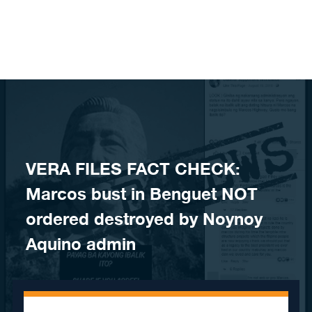
Skip to content
​VERA FILES FACT CHECK:
Marcos bust in Benguet NOT
ordered destroyed by Noynoy
Aquino admin