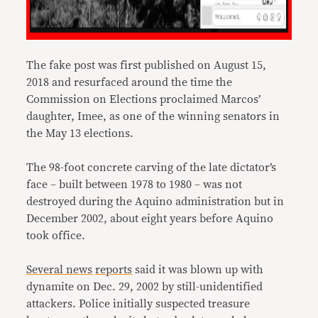
The fake post was first published on August 15,
2018 and resurfaced around the time the
Commission on Elections proclaimed Marcos’
daughter, Imee, as one of the winning senators in
the May 13 elections.
The 98-foot concrete carving of the late dictator’s
face – built between 1978 to 1980 – was not
destroyed during the Aquino administration but in
December 2002, about eight years before Aquino
took office.
Several
news
reports
said it was blown up with
dynamite on Dec. 29, 2002 by still-unidentified
attackers. Police initially suspected treasure