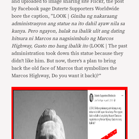
and uploaded to image sharing site Flickr, the post
by Facebook page Duterte Supporters Worldwide
bore the caption, “LOOK |
Giniba ng nakaraang
administrasyon ang statue na ito dahil ayaw nila sa
kanya. Pero ngayon, balak na ibalik ulit ang dating
hitsura ni Marcos na nagsisimbulo ng Marcos
Highway, Gusto mo bang ibalik ito
(LOOK | The past
administration took down this statue because they
didn’t like him. But now, there’s a plan to bring
back the old face of Marcos that symbolizes the
Marcos Highway, Do you want it back)?”