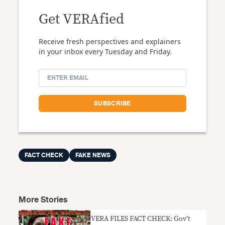
Get VERAfied
Receive fresh perspectives and explainers
in your inbox every Tuesday and Friday.
FACT CHECK
FAKE NEWS
More Stories
VERA FILES FACT CHECK: Gov’t