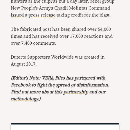
hunters as the culprits but a day later, rebel group
New People’s Army’s Chadli Molintas Command
issued
a
press release
taking credit for the blast.
The fabricated post has been shared over 64,000
times and has received over 17,000 reactions and
over 7,400 comments.
Duterte Supporters Worldwide was created in
August 2017.
(Editor’s Note: VERA Files has partnered with
Facebook to fight the spread of disinformation
.
Find out more about this
partnership
and our
methodology
.)