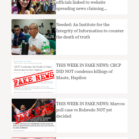
officials linked to website
spreading news claiming
Hontiveros called for Duterte
ouster deny involvement
Needed: An Institute for the
Integrity of Information to counter
the death of truth
THIS WEEK IN FAKE NEWS: CBCP
DID NOT condemn killings of
Maute, Hapilon
THIS WEEK IN FAKE NEWS: Marcos
poll case vs Robredo NOT yet
decided