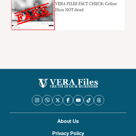
​VERA FILES FACT CHECK: Celine
Dion NOT dead
About Us
Privacy Policy