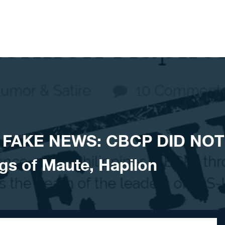
 FAKE NEWS: CBCP DID NOT
gs of Maute, Hapilon