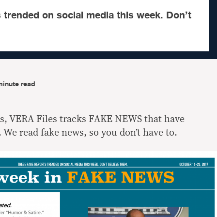
 trended on social media this week. Don’t
minute read
ls, VERA Files tracks FAKE NEWS that have
 We read fake news, so you don’t have to.