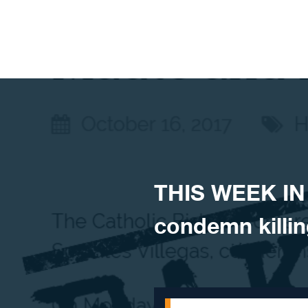
Skip to content
THIS WEEK IN
condemn killin