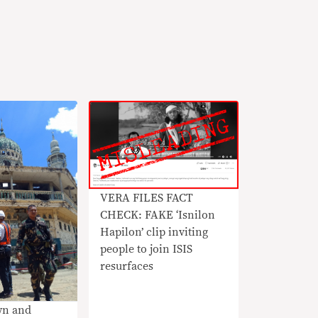
VERA FILES FACT
CHECK: FAKE ‘Isnilon
Hapilon’ clip inviting
people to join ISIS
resurfaces
wn and