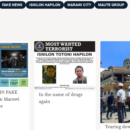
FAKE NEWS
ISNILON HAPILON
MARAWI CITY
MAUTE GROUP
IN FAKE
In the name of drugs
n Marawi
again
er
Tearing do