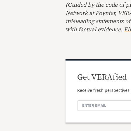
(Guided by the code of pr
Network at Poynter, VERA 
misleading statements of
with factual evidence.
Fi
Get VERAfied
Receive fresh perspectives 