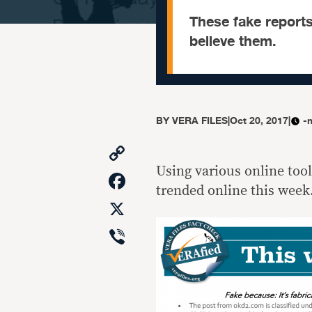
These fake reports
believe them.
BY
VERA FILES
|
Oct 20, 2017
|
-
Copy
Link
Using various online too
Facebook
trended online this week.
X
Viber