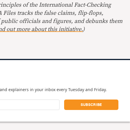
inciples of the International Fact-Checking
Files tracks the false claims, flip-flops,
 public officials and figures, and debunks them
nd out more about this initiative.
)
and explainers in your inbox every Tuesday and Friday.