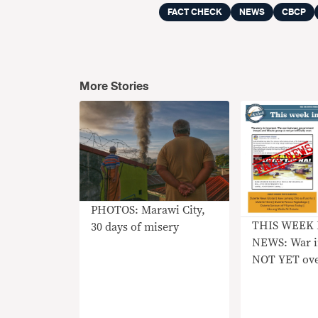
FACT CHECK
NEWS
CBCP
More Stories
PHOTOS: Marawi City,
THIS WEEK 
30 days of misery
NEWS: War i
NOT YET ov