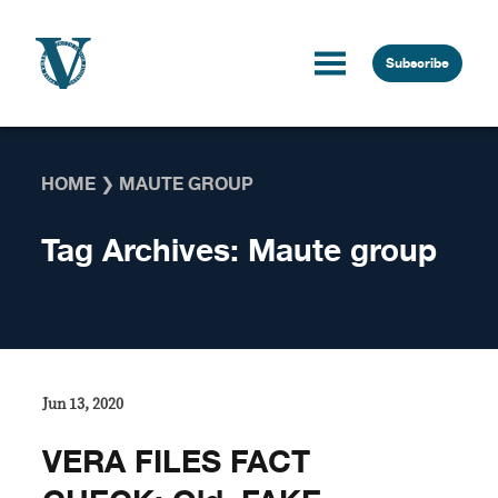
Skip to content
Subscribe
HOME
❯
MAUTE GROUP
Tag Archives:
Maute group
Jun 13, 2020
VERA FILES FACT