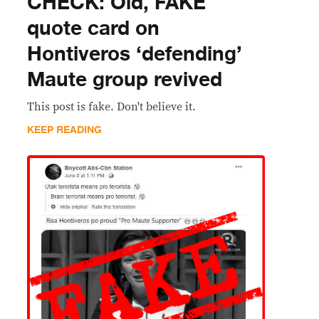
CHECK: Old, FAKE
quote card on
Hontiveros ‘defending’
Maute group revived
This post is fake. Don't believe it.
KEEP READING