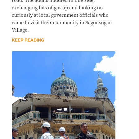
road. The adults huddled in one side,
exchanging bits of gossip and looking on
curiously at local government officials who
came to visit their community in Sagonsogan
Village.
KEEP READING