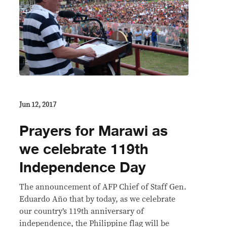
Jun 12, 2017
Prayers for Marawi as
we celebrate 119th
Independence Day
The announcement of AFP Chief of Staff Gen.
Eduardo Año that by today, as we celebrate
our country’s 119th anniversary of
independence, the Philippine flag will be