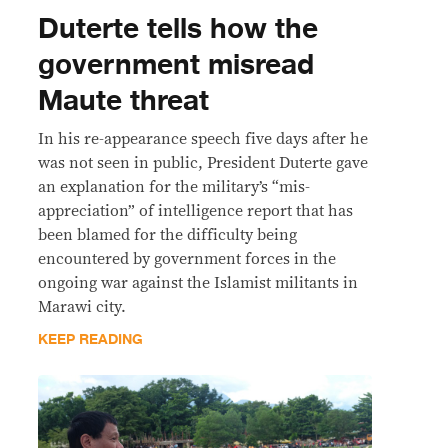
Duterte tells how the
government misread
Maute threat
In his re-appearance speech five days after he
was not seen in public, President Duterte gave
an explanation for the military’s “mis-
appreciation” of intelligence report that has
been blamed for the difficulty being
encountered by government forces in the
ongoing war against the Islamist militants in
Marawi city.
KEEP READING