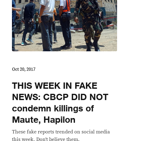
Oct 20, 2017
THIS WEEK IN FAKE
NEWS: CBCP DID NOT
condemn killings of
Maute, Hapilon
These fake reports trended on social media
this week. Don’t believe them.