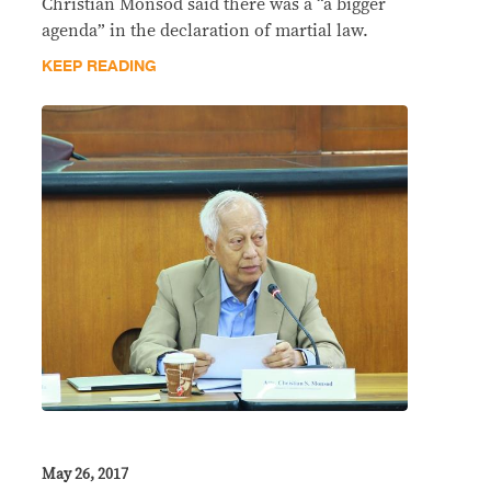
Christian Monsod said there was a “a bigger
agenda” in the declaration of martial law.
KEEP READING
May 26, 2017