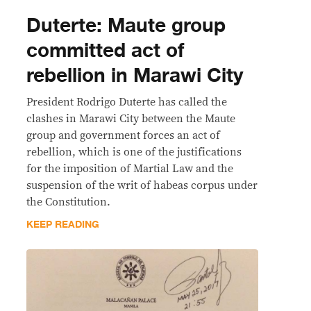
Duterte: Maute group
committed act of
rebellion in Marawi City
President Rodrigo Duterte has called the
clashes in Marawi City between the Maute
group and government forces an act of
rebellion, which is one of the justifications
for the imposition of Martial Law and the
suspension of the writ of habeas corpus under
the Constitution.
KEEP READING