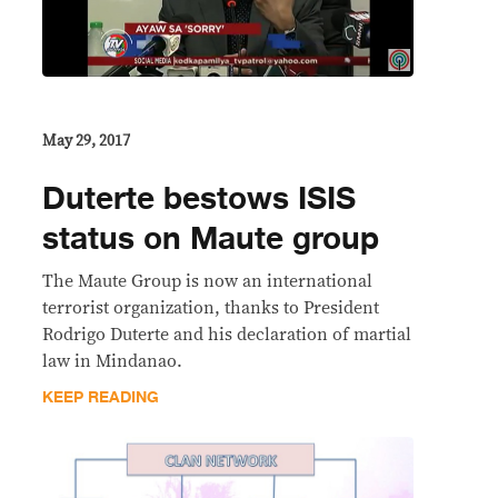
May 29, 2017
Duterte bestows ISIS
status on Maute group
The Maute Group is now an international
terrorist organization, thanks to President
Rodrigo Duterte and his declaration of martial
law in Mindanao.
KEEP READING