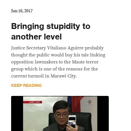
Jun 10, 2017
Bringing stupidity to
another level
Justice Secretary Vitaliano Aguirre probably
thought the public would buy his tale linking
opposition lawmakers to the Maute terror
group which is one of the reasons for the
current turmoil in Marawi City.
KEEP READING