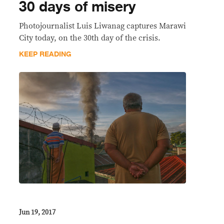
30 days of misery
Photojournalist Luis Liwanag captures Marawi
City today, on the 30th day of the crisis.​
KEEP READING
Jun 19, 2017