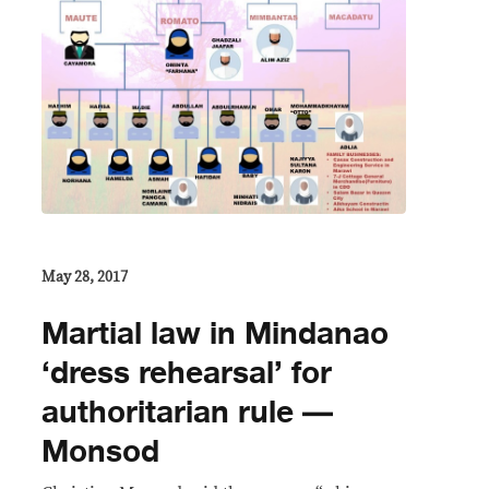
May 28, 2017
Martial law in Mindanao
‘dress rehearsal’ for
authoritarian rule —
Monsod