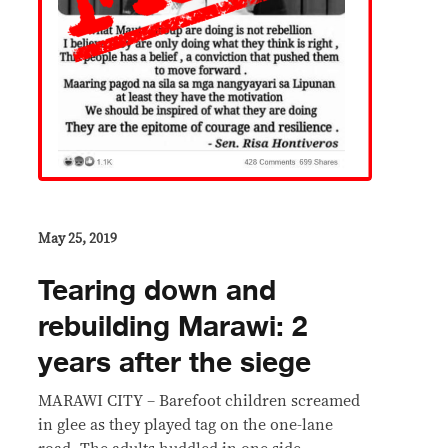
May 25, 2019
Tearing down and
rebuilding Marawi: 2
years after the siege
MARAWI CITY – Barefoot children screamed
in glee as they played tag on the one-lane