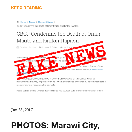
KEEP READING
Jun 23, 2017
PHOTOS: Marawi City,