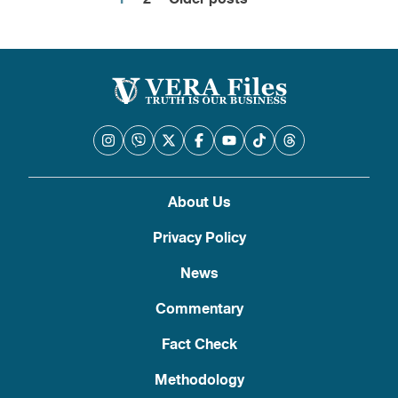
Posts
pagination
About Us
Privacy Policy
News
Commentary
Fact Check
Methodology