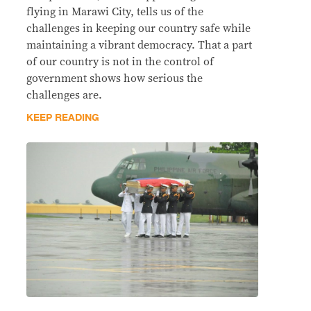
flying in Marawi City, tells us of the
challenges in keeping our country safe while
maintaining a vibrant democracy. That a part
of our country is not in the control of
government shows how serious the
challenges are.
KEEP READING