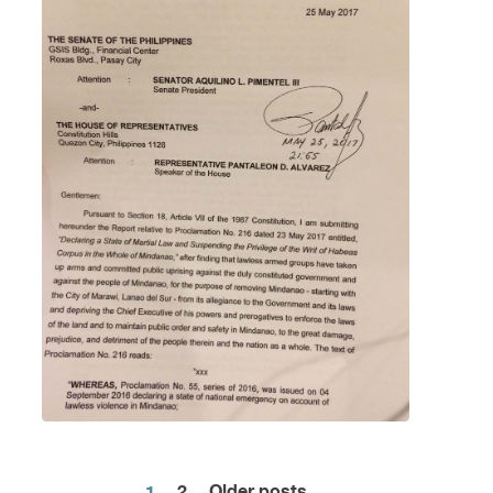
1
2
Older posts