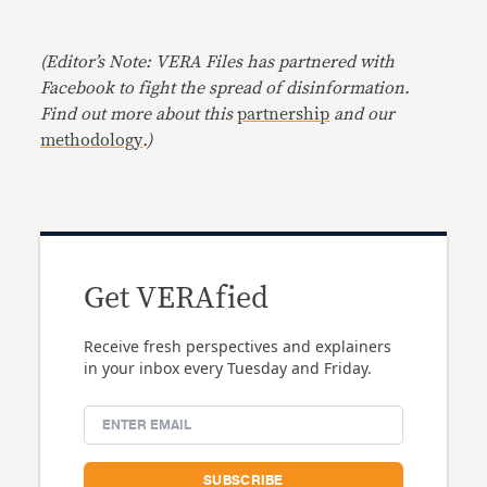
(Editor’s Note: VERA Files has partnered with
Facebook to fight the spread of disinformation.
Find out more about this
partnership
and our
methodology
.)
Get VERAfied
Receive fresh perspectives and explainers
in your inbox every Tuesday and Friday.