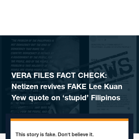
Skip to content
VERA FILES FACT CHECK:
Netizen revives FAKE Lee Kuan
Yew quote on ‘stupid’ Filipinos
This story is fake. Don't believe it.