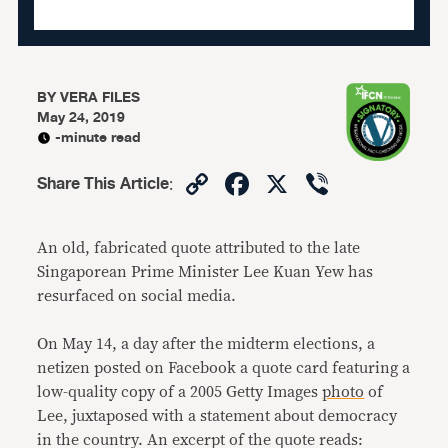
BY
VERA FILES
May 24, 2019
-minute read
Copy
Facebook
X
Viber
Share This Article
:
Link
An old, fabricated quote attributed to the late
Singaporean Prime Minister Lee Kuan Yew has
resurfaced on social media.
On May 14, a day after the midterm elections, a
netizen posted on Facebook a quote card featuring a
low-quality copy of a 2005 Getty Images
photo
of
Lee, juxtaposed with a statement about democracy
in the country. An excerpt of the quote reads: