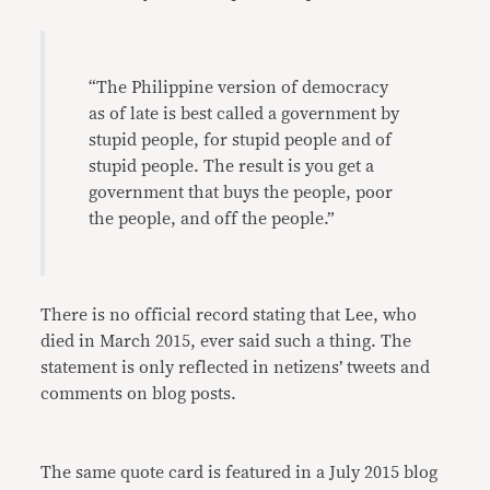
“The Philippine version of democracy
as of late is best called a government by
stupid people, for stupid people and of
stupid people. The result is you get a
government that buys the people, poor
the people, and off the people.”
There is no official record stating that Lee, who
died in March 2015, ever said such a thing. The
statement is only reflected in netizens’ tweets and
comments on blog posts.
The same quote card is featured in a July 2015 blog