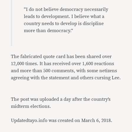
“I do not believe democracy necessarily
leads to development. I believe what a
country needs to develop is discipline
more than democracy.”
The fabricated quote card has been shared over
12,000 times. It has received over 1,600 reactions
and more than 500 comments, with some netizens
agreeing with the statement and others cursing Lee.
The post was uploaded a day after the country’s
midterm elections.
Updatedtayo.info was created on March 6, 2018.