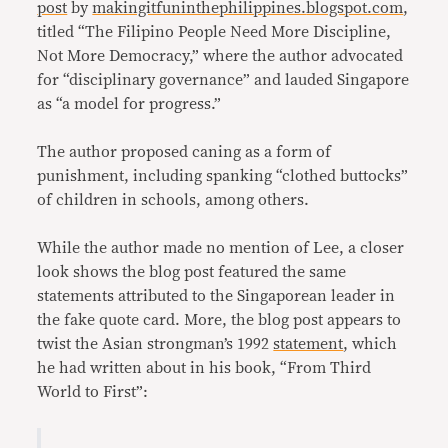
post
by
makingitfuninthephilippines.
blogspot.com
,
titled “The Filipino People Need More Discipline,
Not More Democracy,” where the author advocated
for “disciplinary governance” and lauded Singapore
as “a model for progress.”
The author proposed caning as a form of
punishment, including spanking “clothed buttocks”
of children in schools, among others.
While the author made no mention of Lee, a closer
look shows the blog post featured the same
statements attributed to the Singaporean leader in
the fake quote card. More, the blog post appears to
twist the Asian strongman’s 1992
statement
, which
he had written about in his book, “From Third
World to First”: