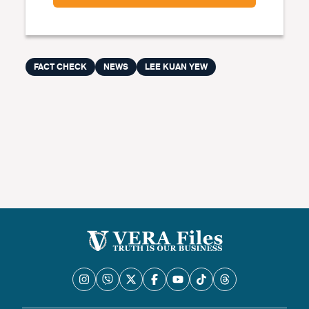
FACT CHECK
NEWS
LEE KUAN YEW