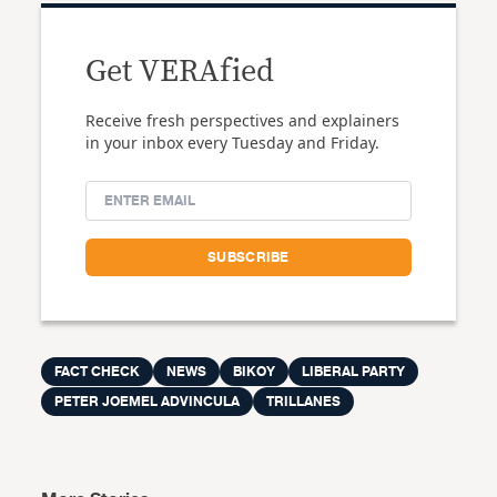
Get VERAfied
Receive fresh perspectives and explainers
in your inbox every Tuesday and Friday.
FACT CHECK
NEWS
BIKOY
LIBERAL PARTY
PETER JOEMEL ADVINCULA
TRILLANES