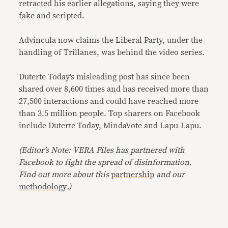
retracted his earlier allegations, saying they were
fake and scripted.
Advincula now claims the Liberal Party, under the
handling of Trillanes, was behind the video series.
Duterte Today’s misleading post has since been
shared over 8,600 times and has received more than
27,500 interactions and could have reached more
than 3.5 million people. Top sharers on Facebook
include Duterte Today, MindaVote and Lapu-Lapu.
(Editor’s Note: VERA Files has partnered with
Facebook to fight the spread of disinformation.
Find out more about this
partnership
and our
methodology
.)