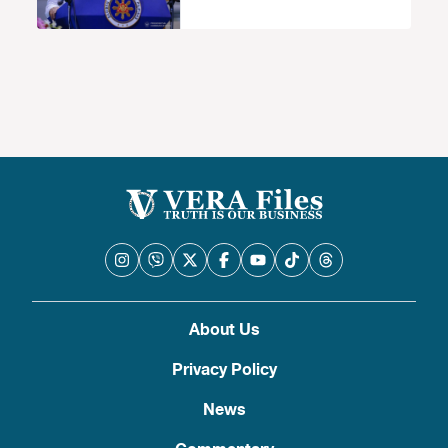
walang basehan
About Us
Privacy Policy
News