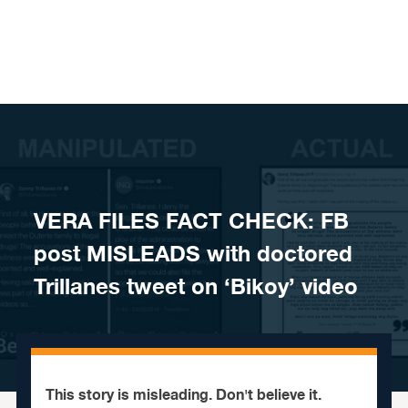
Skip to content
VERA FILES FACT CHECK: FB
post MISLEADS with doctored
Trillanes tweet on ‘Bikoy’ video
This story is misleading. Don't believe it.