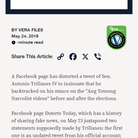
BY
VERA FILES
May 24, 2019
-minute read
Copy
Facebook
X
Viber
Share This Article
:
Link
A Facebook page has distorted a tweet of Sen.
Antonio Trillanes IV to insinuate that he
backtracked on his stance on the “Ang Totoong
Narcolist videos” before and after the elections.
Facebook page Duterte Today, which has a history
of sharing fake news, on May 23 juxtaposed two
statements supposedly made by Trillanes: the first
one is an undated tweet from his official account;