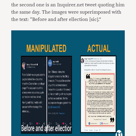
the second one is an Inquirer.net tweet quoting him
the same day. The images were superimposed with
the text: “Before and after ellection [sic].”