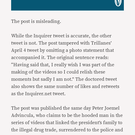
The post is misleading.
While the Inquirer tweet is accurate, the other
tweet is not. The post tampered with Trillanes’
April 4 tweet by omitting a photo statement that
accompanied it. The original sentence reads:
“Having said that, I really wish I was part of the
making of the videos so I could relish these
moments but sadly I am not.” The doctored tweet
also shows the same number of likes and retweets
as the Inquirer.net tweet.
The post was published the same day Peter Joemel
Advincula, who claims to be the hooded man in the
series of videos that linked the president’s family to
the illegal drug trade, surrendered to the police and