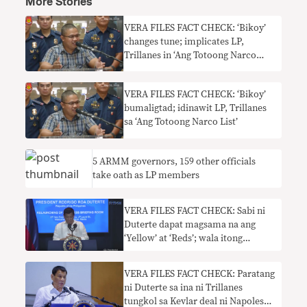
More Stories
VERA FILES FACT CHECK: ‘Bikoy’
changes tune; implicates LP,
Trillanes in ‘Ang Totoong Narco
List’
VERA FILES FACT CHECK: ‘Bikoy’
bumaligtad; idinawit LP, Trillanes
sa ‘Ang Totoong Narco List’
5 ARMM governors, 159 other officials
take oath as LP members
VERA FILES FACT CHECK: Sabi ni
Duterte dapat magsama na ang
‘Yellow’ at ‘Reds’; wala itong
kabuluhan
VERA FILES FACT CHECK: Paratang
ni Duterte sa ina ni Trillanes
tungkol sa Kevlar deal ni Napoles