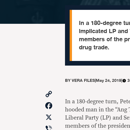
In a 180-degree tu
implicated LP and T
members of the pres
drug trade.
BY
VERA FILES
|
May 24, 2019
|
3
Copy
Link
In a 180-degree turn, Pet
Facebook
hooded man in the “Ang 
X
Liberal Party (LP) and Se
Viber
members of the president’