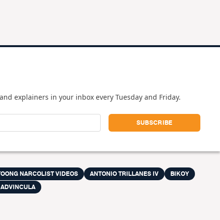
and explainers in your inbox every Tuesday and Friday.
TOONG NARCOLIST VIDEOS
ANTONIO TRILLANES IV
BIKOY
 ADVINCULA