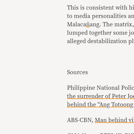
This is consistent with 
to media personalities a
Malaca
ñ
ang. The matrix,
lumped together some jou
alleged destabilization p
Sources
Philippine National Poli
the surrender of Peter J
behind the “Ang Totoong 
ABS-CBN,
Man behind vir