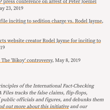
press conference on arrest of Peter Joemel
ay 23, 2019
file inciting to sedition charge vs. Rodel Jayme
,
cts website creator Rodel Jayme for inciting to
019
The ‘Bikoy’ controversy
, May 8, 2019
inciples of the International Fact-Checking
Files tracks the false claims, flip-flops,
 public officials and figures, and debunks them
nd out more about this initiative
and our