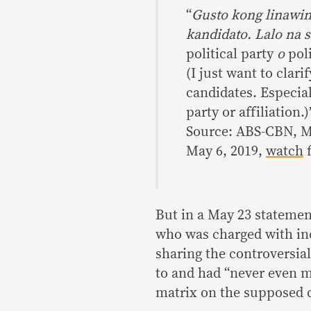
“
Gusto kong linawin
kandidato. Lalo na 
political party
o
poli
(I just want to clari
candidates. Especial
party or affiliation.)
Source: ABS-CBN, Ma
May 6, 2019,
watch
f
But in a May 23 statemen
who was charged with inc
sharing the controversia
to and had “never even m
matrix on the supposed d