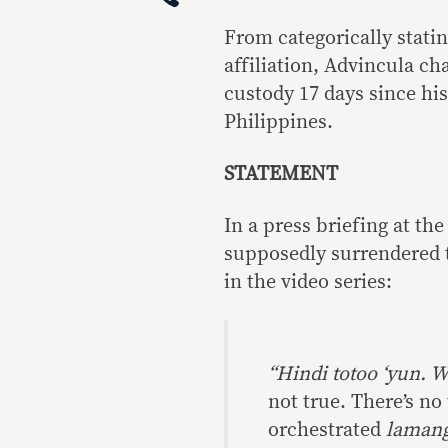
From categorically statin
affiliation, Advincula ch
custody 17 days since his
Philippines.
STATEMENT
In a press briefing at th
supposedly surrendered t
in the video series:
“Hindi totoo ‘yun. 
not true. There’s no 
orchestrated
lamang