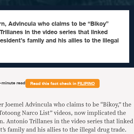
rn, Advincula who claims to be “Bikoy”
rillanes in the video series that linked
ident’s family and his allies to the illegal
-minute read
Read this fact check in
FILIPINO
er Joemel Advincula who claims to be “Bikoy,” the
Totoong Narco List” videos, now implicated the
n. Antonio Trillanes in the video series that linked
s family and his allies to the illegal drug trade.