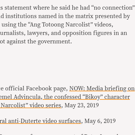
his statement where he said he had “no connection”
nd institutions named in the matrix presented by
 using the “Ang Totoong Narcolist” videos,
rnalists, lawyers, and opposition figures in an
lot against the government.
ce official Facebook page,
NOW: Media briefing on
oemel Advincula, the confessed “Bikoy” character
Narcolist” video series
, May 23, 2019
al anti-Duterte video surfaces
, May 6, 2019