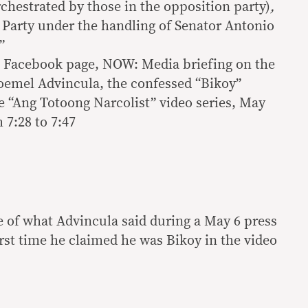
chestrated by those in the opposition party)
,
l Party under the handling of Senator Antonio
”
l Facebook page, NOW: Media briefing on the
Joemel Advincula, the confessed “Bikoy”
e “Ang Totoong Narcolist” video series, May
 7:28 to 7:47
e of what Advincula said during a May 6 press
first time he claimed he was Bikoy in the video