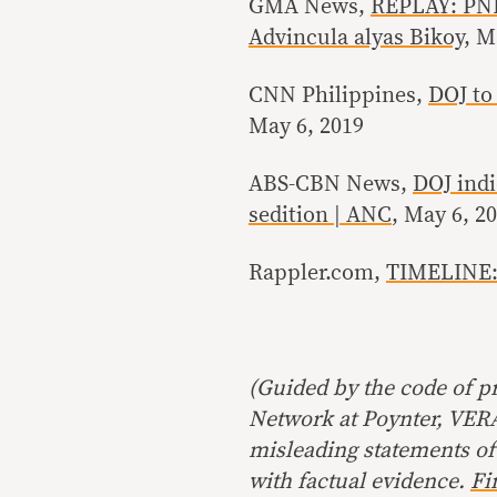
GMA News,
REPLAY: PNP 
Advincula alyas Bikoy
, M
CNN Philippines,
DOJ to 
May 6, 2019
ABS-CBN News,
DOJ indi
sedition | ANC
, May 6, 2
Rappler.com,
TIMELINE: 
(Guided by the code of pr
Network at Poynter, VERA 
misleading statements of
with factual evidence.
Fi