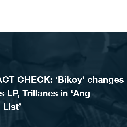
ACT CHECK: ‘Bikoy’ changes
s LP, Trillanes in ‘Ang
List’