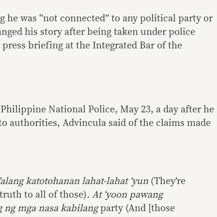
g he was “not connected” to any political party or
anged his story after being taken under police
 press briefing at the Integrated Bar of the
e Philippine National Police, May 23, a day after he
o authorities, Advincula said of the claims made
Walang katotohanan lahat-lahat ‘yun
(They’re
truth to all of those)
. At ‘yoon pawang
 ng mga nasa kabilang
party (And [those