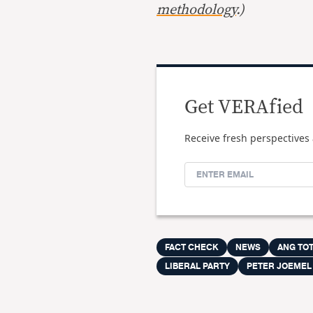
methodology
.)
Get VERAfied
Receive fresh perspectives 
FACT CHECK
NEWS
ANG TO
LIBERAL PARTY
PETER JOEMEL