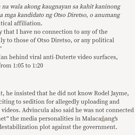
 na wala akong kaugnayan sa kahit kaninong
sa mga kandidato ng Otso Diretso, o anumang
tical affiliation.
fy that I have no connection to any of the
ly to those of Otso Diretso, or any political
”
n behind viral anti-Duterte video surfaces,
rom 1:05 to 1:20
t, he insisted that he did not know Rodel Jayme,
iting to sedition for allegedly uploading and
l videos. Advincula also said he was not connected
et” the media personalities in Malaca
ñ
ang’s
estabilization plot against the government.