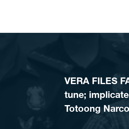
Skip to content
VERA FILES F
tune; implicate
Totoong Narco 