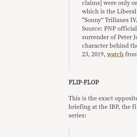
claims] were only or
which is the Libera
“Sonny” Trillanes IV.
Source: PNP officia
surrender of Peter 
character behind th
23, 2019,
watch
from
FLIP-FLOP
This is the exact opposit
briefing at the IBP, the 
series: