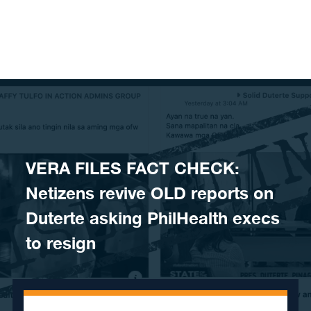
Skip to content
VERA FILES FACT CHECK:
Netizens revive OLD reports on
Duterte asking PhilHealth execs
to resign