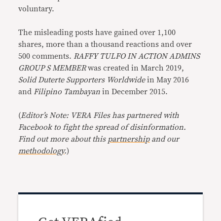
voluntary.
The misleading posts have gained over 1,100
shares, more than a thousand reactions and over
500 comments.
RAFFY TULFO IN ACTION ADMINS
GROUP S MEMBER
was created in March 2019,
Solid Duterte Supporters Worldwide
in May 2016
and
Filipino Tambayan
in December 2015.
(
Editor’s Note: VERA Files has partnered with
Facebook to fight the spread of disinformation.
Find out more about this
partnership
and our
methodology
.
)