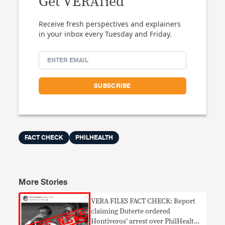
Get VERAfied
Receive fresh perspectives and explainers
in your inbox every Tuesday and Friday.
FACT CHECK
PHILHEALTH
More Stories
VERA FILES FACT CHECK: Report
claiming Duterte ordered
Hontiveros’ arrest over PhilHealth