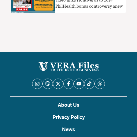
video links Hontiveros to 2014
PhilHealth bonus controversy anew
About Us
Privacy Policy
News