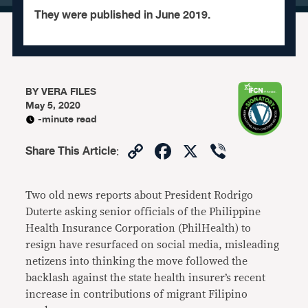
They were published in June 2019.
BY
VERA FILES
May 5, 2020
-minute read
Copy
Facebook
X
Viber
Share This Article
:
Link
Two old news reports about President Rodrigo
Duterte asking senior officials of the Philippine
Health Insurance Corporation (PhilHealth) to
resign have resurfaced on social media, misleading
netizens into thinking the move followed the
backlash against the state health insurer’s recent
increase in contributions of migrant Filipino