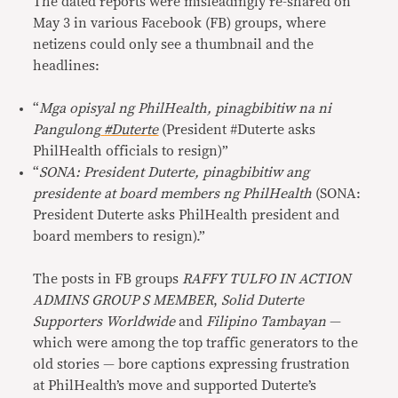
The dated reports were misleadingly re-shared on
May 3 in various Facebook (FB) groups, where
netizens could only see a thumbnail and the
headlines:
“
Mga opisyal ng PhilHealth, pinagbibitiw na ni
Pangulong
#Duterte
(President #Duterte asks
PhilHealth officials to resign)”
“
SONA: President Duterte, pinagbibitiw ang
presidente at board members ng PhilHealth
(SONA:
President Duterte asks PhilHealth president and
board members to resign).”
The posts in FB groups
RAFFY TULFO IN ACTION
ADMINS GROUP S MEMBER
,
Solid Duterte
Supporters Worldwide
and
Filipino Tambayan
—
which were among the top traffic generators to the
old stories — bore captions expressing frustration
at PhilHealth’s move and supported Duterte’s