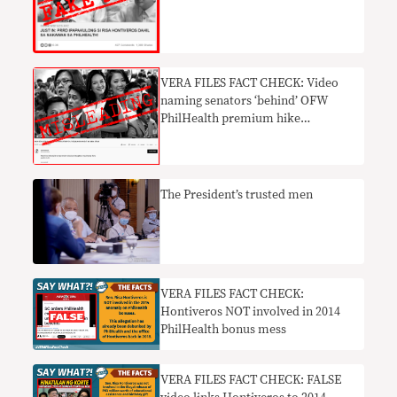
mess FAKE NEWS
VERA FILES FACT CHECK: Video
naming senators ‘behind’ OFW
PhilHealth premium hike
MISLEADING
The President’s trusted men
VERA FILES FACT CHECK:
Hontiveros NOT involved in 2014
PhilHealth bonus mess
VERA FILES FACT CHECK: FALSE