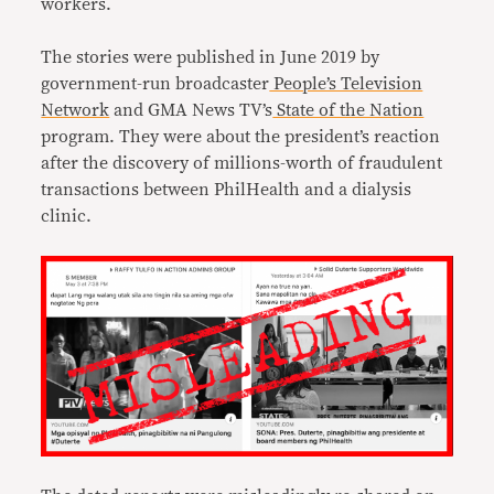
workers.
The stories were published in June 2019 by
government-run broadcaster
People’s Television
Network
and GMA News TV’s
State of the Nation
program. They were about the president’s reaction
after the discovery of millions-worth of fraudulent
transactions between PhilHealth and a dialysis
clinic.