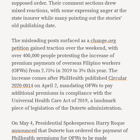
supposed order. Their comment sections drew
mixed reactions, with some expressing anger at the
state insurer while many pointing out the stories’
old publishing date.
The misleading posts surfaced as a
change.org
petition
gained traction over the weekend, with
over 400,000 people protesting the increase of
premium payments of overseas Filipino workers
(OFWs) from 2.75% in 2019 to 3% this year. The
increase comes after PhilHealth published
Circular
2020-0014
on April 2, mandating OFWs to pay
additional premiums in compliance with the
Universal Health Care Act of 2019, a landmark
piece of legislation of the Duterte administration.
On May 4, Presidential Spokesperson Harry Roque
announced
that Duterte has ordered the payment of
Philhealth premiums for OFWs to be made