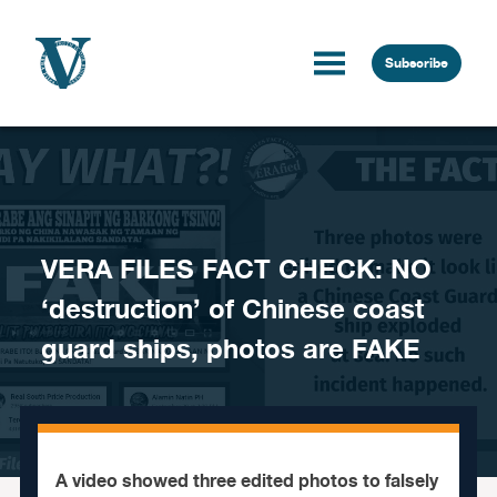
Skip to content
Subscribe
VERA FILES FACT CHECK: NO
‘destruction’ of Chinese coast
guard ships, photos are FAKE
A video showed three edited photos to falsely