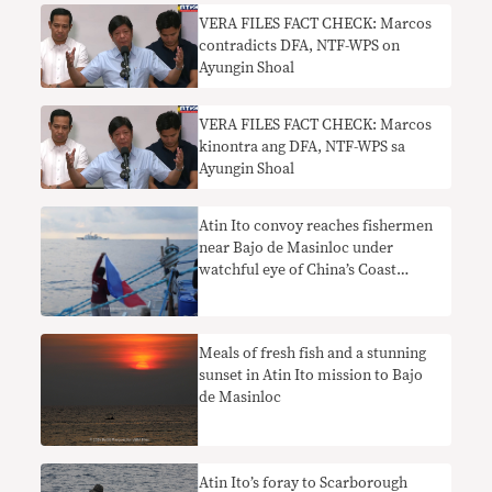
VERA FILES FACT CHECK: Marcos
contradicts DFA, NTF-WPS on
Ayungin Shoal
VERA FILES FACT CHECK: Marcos
kinontra ang DFA, NTF-WPS sa
Ayungin Shoal
Atin Ito convoy reaches fishermen
near Bajo de Masinloc under
watchful eye of China’s Coast
Guard
Meals of fresh fish and a stunning
sunset in Atin Ito mission to Bajo
de Masinloc
Atin Ito’s foray to Scarborough