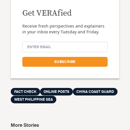
Get VERAfied
Receive fresh perspectives and explainers
in your inbox every Tuesday and Friday.
FACT CHECK
ONLINE POSTS
CHINA COAST GUARD
WEST PHILIPPINE SEA
More Stories