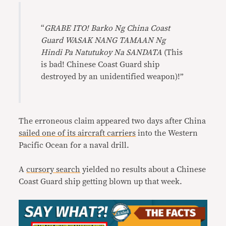
“
GRABE ITO! Barko Ng China Coast
Guard WASAK NANG TAMAAN Ng
Hindi Pa Natutukoy Na SANDATA
(This
is bad! Chinese Coast Guard ship
destroyed by an unidentified weapon)!”
The erroneous claim appeared two days after China
sailed one of its aircraft carriers
into the Western
Pacific Ocean for a naval drill.
A
cursory search
yielded no results about a Chinese
Coast Guard ship getting blown up that week.