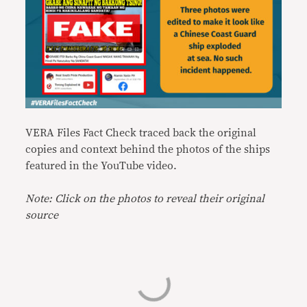
VERA Files Fact Check traced back the original
copies and context behind the photos of the ships
featured in the YouTube video.
Note: Click on the photos to reveal their original
source