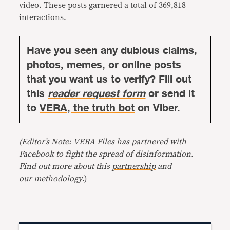
video. These posts garnered a total of 369,818
interactions.
Have you seen any dubious claims,
photos, memes, or online posts
that you want us to verify? Fill out
this
reader request form
or send it
to
VERA, the truth bot
on Viber.
(Editor’s Note: VERA Files has partnered with
Facebook to fight the spread of disinformation.
Find out more about this
partnership
and
our
methodology
.)