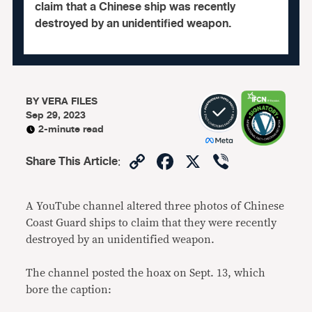
claim that a Chinese ship was recently
destroyed by an unidentified weapon.
BY
VERA FILES
Sep 29, 2023
2-minute read
Copy
Facebook
X
Viber
Share This Article
:
Link
A YouTube channel altered three photos of Chinese
Coast Guard ships to claim that they were recently
destroyed by an unidentified weapon.
The channel posted the hoax on Sept. 13, which
bore the caption: