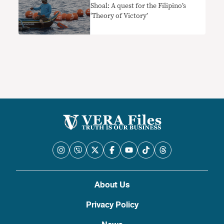
Shoal: A quest for the Filipino’s
‘Theory of Victory’
About Us
Privacy Policy