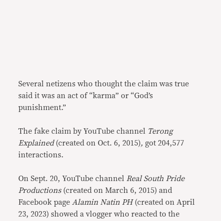
Several netizens who thought the claim was true
said it was an act of “karma” or “God’s
punishment.”
The fake claim by YouTube channel
Terong
Explained
(created on Oct. 6, 2015)
,
got 204,577
interactions.
On Sept. 20, YouTube channel
Real South Pride
Productions
(created on March 6, 2015) and
Facebook page
Alamin Natin PH
(created on April
23, 2023) showed a vlogger who reacted to the