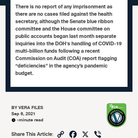
There is no report of any imprisonment as
there are no cases filed against the health
secretary, although the Senate blue ribbon
committee and the House committee on
public accounts began last month separate
inquiries into the DOH's handling of COVID-19
multi-billion funds following a recent
Commission on Audit (COA) report flagging
“deficiencies” in the agency’s pandemic
budget.
BY
VERA FILES
Sep 6, 2021
-minute read
Copy
Facebook
X
Viber
Share This Article
: