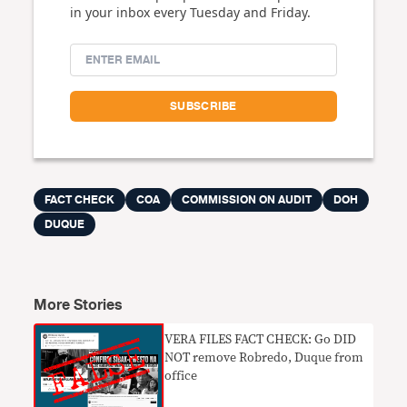
in your inbox every Tuesday and Friday.
FACT CHECK
COA
COMMISSION ON AUDIT
DOH
DUQUE
More Stories
VERA FILES FACT CHECK: Go DID
NOT remove Robredo, Duque from
office