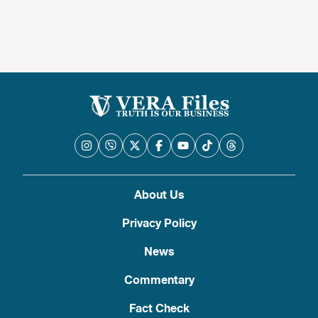
About Us
Privacy Policy
News
Commentary
Fact Check