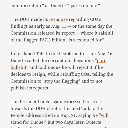
administration,” as Duterte “spares no one.”
The DOH made its
response
regarding COA’s
findings as early as Aug. 11 — or the same day the
Commission released its report — where it said all
of the flagged P67.3 billion “is accounted for.”
In his taped Talk to the People address on Aug. 16,
Duterte called the corruption allegations “
pure
bullshit
” and told Duque he will reject it if he
decides to resign, while rebuffing COA, telling the
Commission to “stop the flagging” and to not
publish its reports.
The President once again expressed his trust
towards the DOH chief in his next Talk to the
People address aired on Aug. 21, saying he “
will
stand for Duque
.” But two days later, Duterte