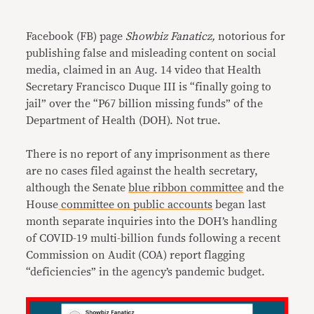
Link
Facebook (FB) page
Showbiz Fanaticz,
notorious for
publishing false and misleading content on social
media, claimed in an Aug. 14 video that Health
Secretary Francisco Duque III is “finally going to
jail” over the “P67 billion missing funds” of the
Department of Health (DOH). Not true.
There is no report of any imprisonment as there
are no cases filed against the health secretary,
although the Senate
blue ribbon committee
and the
House
committee on public accounts
began last
month separate inquiries into the DOH’s handling
of COVID-19 multi-billion funds following a recent
Commission on Audit (COA) report flagging
“deficiencies” in the agency’s pandemic budget.