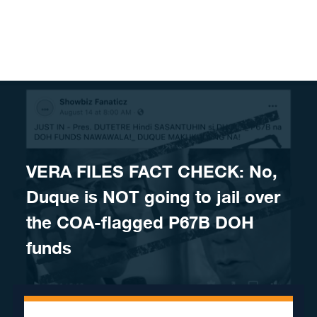
Skip to content
VERA FILES FACT CHECK: No,
Duque is NOT going to jail over
the COA-flagged P67B DOH
funds