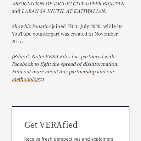
ASSOCIATION OF TAGUIG CITY-UPPER BICUTAN
and
LABAN SA INUTIL AT KATIWALIAN.
Showbiz Fanaticz
joined FB in July 2020, while its
YouTube counterpart was created in November
2017.
(Editor’s Note: VERA Files has partnered with
Facebook to fight the spread of disinformation.
Find out more about this
partnership
and our
methodology
.)
Get VERAfied
Receive fresh perspectives and explainers