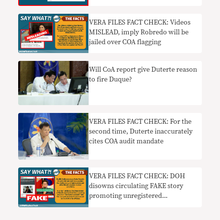
VERA FILES FACT CHECK: Videos
MISLEAD, imply Robredo will be
jailed over COA flagging
Will CoA report give Duterte reason
to fire Duque?
VERA FILES FACT CHECK: For the
second time, Duterte inaccurately
cites COA audit mandate
VERA FILES FACT CHECK: DOH
disowns circulating FAKE story
promoting unregistered
hypertension ‘cure’