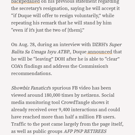
backpedalled
on his previous statement regarding
the secretary’s resignation, saying he will accept it
“if Duque will offer to resign voluntarily,” while
repeating his remark that he will stand by him
“even if it’s just the two of [them].”
On Aug. 28, during an interview with DZRH’s
Super
Balita Sa Umaga
Isyu ATBP.
, Duque
announced
that
he will be “leaving” DOH after he is able to “clear”
COA’s findings and address the Commission’s
recommendations.
Showbiz Fanaticz
’s spurious FB video has been
viewed around 180,000 times by netizens. Social
media monitoring tool CrowdTangle shows it
already received over 9,400 interactions and could
have reached more than half a million FB users.
Traffic to the post came largely from the page itself,
as well as public groups
AFP PNP RETIREES