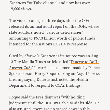
Fanaticz
’s YouTube channel and now has over
19,000 views.
The videos came just three days after the COA
released its
annual audit report
on the DOH, where
state auditors noted “various deficiencies”
amounting to P67.3 billion worth of public funds
intended for the nation’s COVID-19 response.
Cited by
Showbiz Fanaticz
as its source was an Aug.
13 The Manila Times article titled “
Duterte to DoH:
Answer CoA
.” It carried a statement made by Palace
Spokesperson Harry Roque during an
Aug. 12 press
briefing
saying Duterte instructed the Health
Department to respond to COA’s findings.
Roque said the President was “withholding
judgment” until the DOH was able to air its side. He
also assured “there are no sacred cows in this