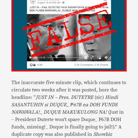
The inaccurate five-minute clip, which continues to
circulate two weeks after it was posted, bore the
headline: “
JUST IN – Pres. DUTETRE
(sic)
Hindi
SASANTUHIN si DUQUE_ ₱67B na DOH FUNDS
NAWAWALA!_ DUQUE MAKUKULONG NA!
(Just in
– President Duterte won’t spare Duque_ P67B DOH
funds, missing!_ Duque is finally going to jail!).” A
duplicate copy was also published in
Showbiz