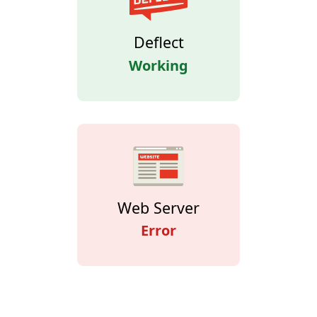
Deflect
Working
Web Server
Error