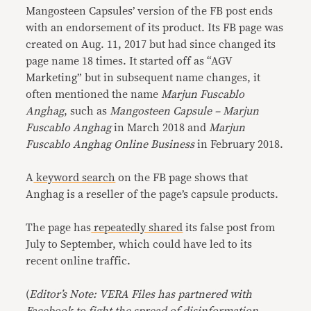
Mangosteen Capsules’ version of the FB post ends
with an endorsement of its product. Its FB page was
created on Aug. 11, 2017 but had since changed its
page name 18 times. It started off as “AGV
Marketing” but in subsequent name changes, it
often mentioned the name
Marjun Fuscablo
Anghag
, such as
Mangosteen Capsule – Marjun
Fuscablo Anghag
in March 2018 and
Marjun
Fuscablo Anghag Online Business
in February 2018.
A
keyword search
on the FB page shows that
Anghag is a reseller of the page’s capsule products.
The page has
repeatedly shared
its false post from
July to September, which could have led to its
recent online traffic.
(
Editor’s Note: VERA Files has partnered with
Facebook to fight the spread of disinformation.