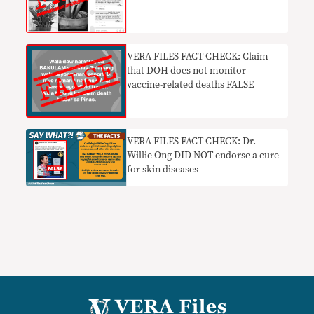
VERA FILES FACT CHECK: Claim
that DOH does not monitor
vaccine-related deaths FALSE
VERA FILES FACT CHECK: Dr.
Willie Ong DID NOT endorse a cure
for skin diseases