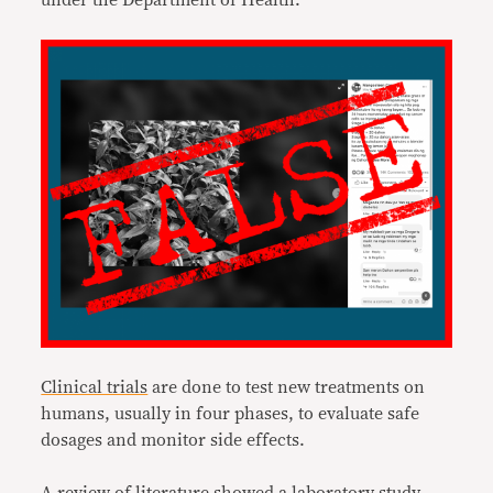
under the Department of Health.
Clinical trials
are done to test new treatments on
humans, usually in four phases, to evaluate safe
dosages and monitor side effects.
A review of literature showed a
laboratory study