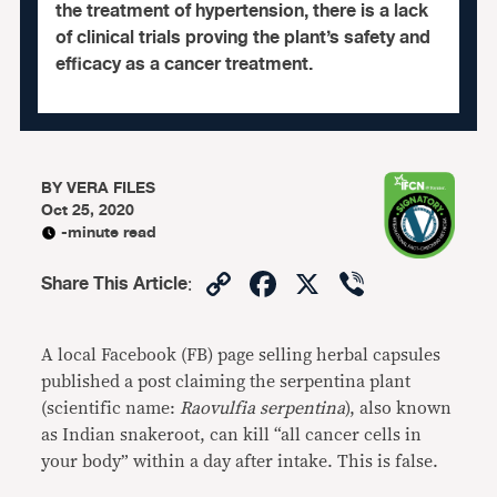
the treatment of hypertension, there is a lack
of clinical trials proving the plant’s safety and
efficacy as a cancer treatment.
BY
VERA FILES
Oct 25, 2020
-minute read
Copy
Facebook
X
Viber
Share This Article
:
Link
A local Facebook (FB) page selling herbal capsules
published a post claiming the serpentina plant
(scientific name:
Raovulfia serpentina
), also known
as Indian snakeroot, can kill “all cancer cells in
your body” within a day after intake. This is false.