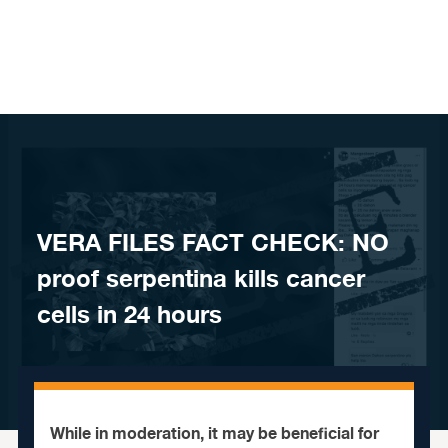
Skip to content
VERA FILES FACT CHECK: NO
proof serpentina kills cancer
cells in 24 hours
While in moderation, it may be beneficial for