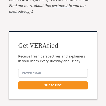
Find out more about this
partnership
and our
methodology
.
)
Get VERAfied
Receive fresh perspectives and explainers
in your inbox every Tuesday and Friday.