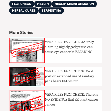
FACT CHECK
HEALTH
HEALTH MISINFORMATION
HERBAL CURES
SERPENTINA
More Stories
VERA FILES FACT CHECK: Story
claiming nightly gadget use can
cause eye cancer MISLEADING
VERA FILES FACT CHECK: Viral
post on extended use of sanitary
pads bears FALSE info
VERA FILES FACT CHECK: There is
NO EVIDENCE that ZZ plant causes
cancer