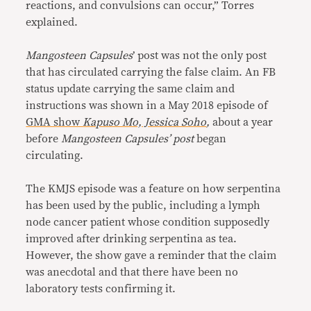
reactions, and convulsions can occur,” Torres
explained.
Mangosteen Capsules
’ post was not the only post
that has circulated carrying the false claim. An FB
status update carrying the same claim and
instructions was shown in a May 2018 episode of
GMA show
Kapuso Mo, Jessica Soho
,
about a year
before
Mangosteen Capsules’ post
began
circulating.
The KMJS episode was a feature on how serpentina
has been used by the public, including a lymph
node cancer patient whose condition supposedly
improved after drinking serpentina as tea.
However, the show gave a reminder that the claim
was anecdotal and that there have been no
laboratory tests confirming it.