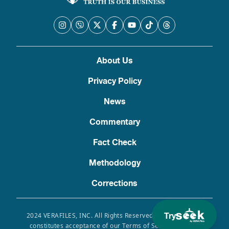
About Us
Privacy Policy
News
Commentary
Fact Check
Methodology
Corrections
Try
2024 VERAFILES, INC. All Rights Reserved. Use of this site
constitutes acceptance of our Terms of Service, Privacy