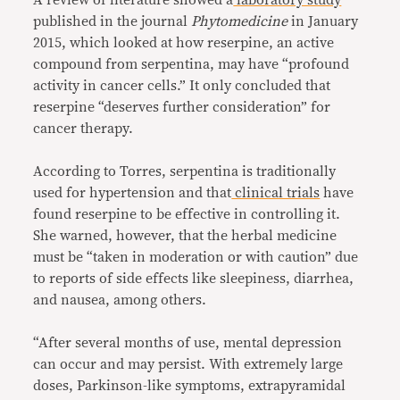
published in the journal
Phytomedicine
in January
2015, which looked at how reserpine, an active
compound from serpentina, may have “profound
activity in cancer cells.” It only concluded that
reserpine “deserves further consideration” for
cancer therapy.
According to Torres, serpentina is traditionally
used for hypertension and that
clinical trials
have
found reserpine to be effective in controlling it.
She warned, however, that the herbal medicine
must be “taken in moderation or with caution” due
to reports of side effects like sleepiness, diarrhea,
and nausea, among others.
“After several months of use, mental depression
can occur and may persist. With extremely large
doses, Parkinson-like symptoms, extrapyramidal