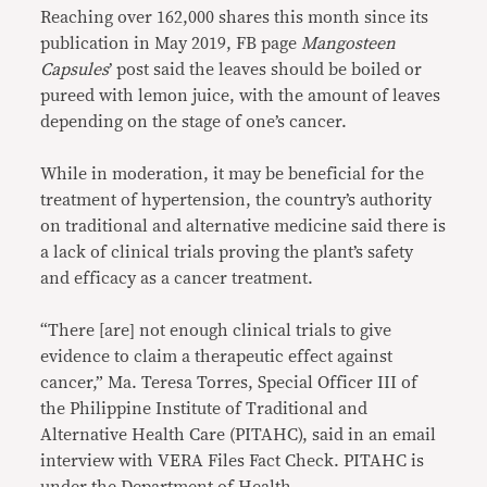
Reaching over 162,000 shares this month since its
publication in May 2019, FB page
Mangosteen
Capsules
’ post said the leaves should be boiled or
pureed with lemon juice, with the amount of leaves
depending on the stage of one’s cancer.
While in moderation, it may be beneficial for the
treatment of hypertension, the country’s authority
on traditional and alternative medicine said there is
a lack of clinical trials proving the plant’s safety
and efficacy as a cancer treatment.
“There [are] not enough clinical trials to give
evidence to claim a therapeutic effect against
cancer,” Ma. Teresa Torres, Special Officer III of
the Philippine Institute of Traditional and
Alternative Health Care (PITAHC), said in an email
interview with VERA Files Fact Check. PITAHC is