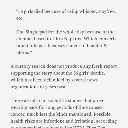
“56 girls died because of using whisper, stayfree,
etc.
One Single pad for the whole day because of the
chemical used in Ultra Napkins. Which converts
liquid into gel. It causes cancer in bladder &
uterus.”
A cursory search does not produce any fresh report
supporting the story about the 56 girls’ deaths,
which has been debunked by several news
organizations in years past.
There are also no scientific studies that prove
wearing pads for long periods of time causes
cancer, much less the kinds mentioned. Possible
health risks are infections and irritation, according