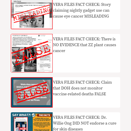
VERA FILES FACT CHECK: Story
claiming nightly gadget use can
cause eye cancer MISLEADING
VERA FILES FACT CHECK: There is
NO EVIDENCE that ZZ plant causes
cancer
VERA FILES FACT CHECK: Claim
that DOH does not monitor
vaccine-related deaths FALSE
VERA FILES FACT CHECK: Dr.
Willie Ong DID NOT endorse a cure
for skin diseases