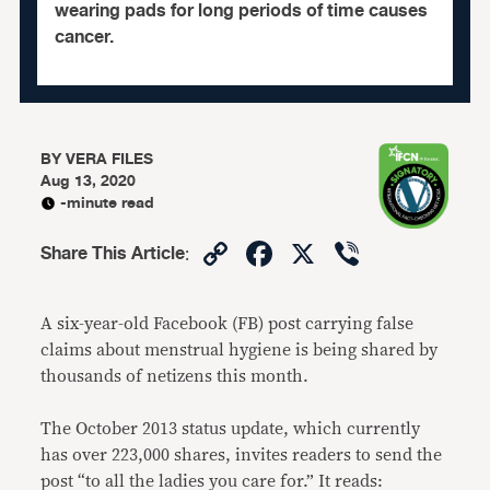
wearing pads for long periods of time causes
cancer.
BY
VERA FILES
Aug 13, 2020
-minute read
Copy
Facebook
X
Viber
Share This Article
:
Link
A six-year-old Facebook (FB) post carrying false
claims about menstrual hygiene is being shared by
thousands of netizens this month.
The October 2013 status update, which currently
has over 223,000 shares, invites readers to send the
post “to all the ladies you care for.” It reads: