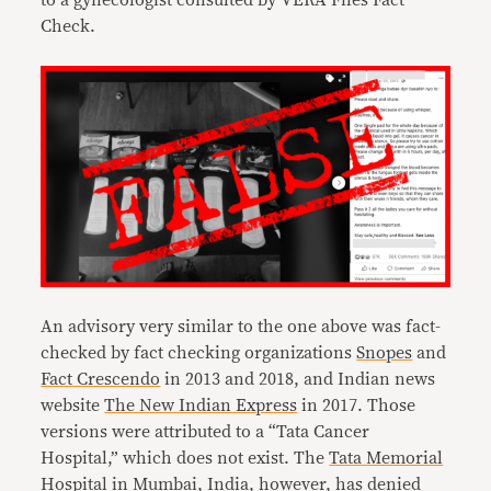
to a gynecologist consulted by VERA Files Fact
Check.
An advisory very similar to the one above was fact-
checked by fact checking organizations
Snopes
and
Fact Crescendo
in 2013 and 2018, and Indian news
website
The New Indian Express
in 2017. Those
versions were attributed to a “Tata Cancer
Hospital,” which does not exist. The
Tata Memorial
Hospital
in Mumbai, India, however, has denied