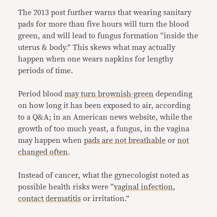
The 2013 post further warns that wearing sanitary
pads for more than five hours will turn the blood
green, and will lead to fungus formation “inside the
uterus & body.” This skews what may actually
happen when one wears napkins for lengthy
periods of time.
Period blood
may turn brownish-green
depending
on how long it has been exposed to air, according
to a Q&A; in an American news website, while the
growth of too much yeast, a fungus, in the vagina
may happen when
pads are not breathable
or
not
changed often
.
Instead of cancer, what the gynecologist noted as
possible health risks were “
vaginal infection
,
contact dermatitis
or irritation.”