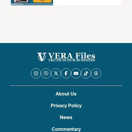
About Us
Privacy Policy
News
Commentary