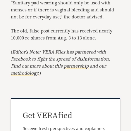
“Sanitary pad wearing should only be used with
menses or if there is vaginal bleeding and should
not be for everyday use,” the doctor advised.
The old, false post currently has received nearly
10,000 re-shares from Aug. 3 to 13 alone.
(
Editor’s Note: VERA Files has partnered with
Facebook to fight the spread of disinformation.
Find out more about this
partnership
and our
methodology
.
)
Get VERAfied
Receive fresh perspectives and explainers