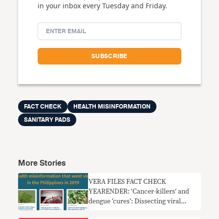
in your inbox every Tuesday and Friday.
FACT CHECK
HEALTH MISINFORMATION
SANITARY PADS
More Stories
VERA FILES FACT CHECK
YEARENDER: ‘Cancer-killers’ and
dengue ‘cures’: Dissecting viral
health misinfo in PH