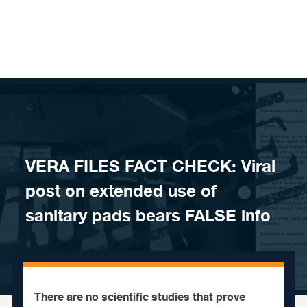
Skip to content
VERA FILES FACT CHECK: Viral
post on extended use of
sanitary pads bears FALSE info
There are no scientific studies that prove