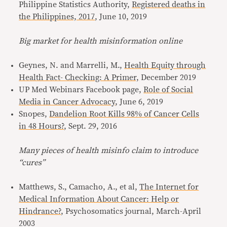
Philippine Statistics Authority,
Registered deaths in
the Philippines, 2017
, June 10, 2019
Big market for health misinformation online
Geynes, N. and Marrelli, M.,
Health Equity through
Health Fact- Checking: A Primer,
December 2019
UP Med Webinars Facebook page,
Role of Social
Media in Cancer Advocacy
, June 6, 2019
Snopes,
Dandelion Root Kills 98% of Cancer Cells
in 48 Hours?
, Sept. 29, 2016
Many pieces of health misinfo claim to introduce
“cures”
Matthews, S., Camacho, A., et al,
The Internet for
Medical Information About Cancer: Help or
Hindrance?
, Psychosomatics journal, March-April
2003