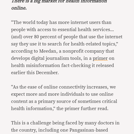
There is a big market for health information
online.
“The world today has more internet users than
people with access to essential health services…
(and) over 80 percent of people that use the internet
say they use it to search for health-related topics,”
according to Meedan, a nonprofit company that
develops digital journalism tools, in a
primer
on
health misinformation fact-checking it released
earlier this December.
“As the ease of online connectivity increases, we
expect more and more individuals to use online
content as a primary source of sometimes critical
health information,” the primer further read.
This is a challenge being faced by many doctors in
the country, including one Pangasinan-based