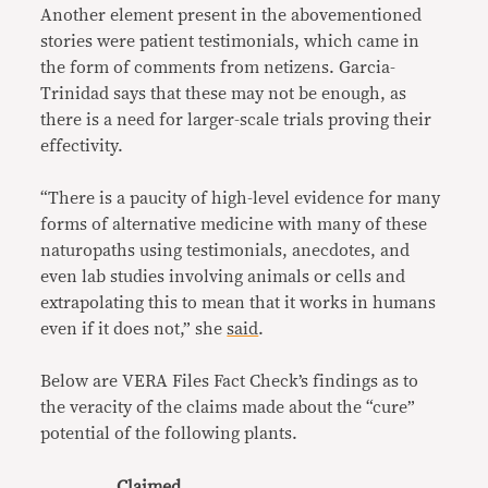
Another element present in the abovementioned
stories were patient testimonials, which came in
the form of comments from netizens. Garcia-
Trinidad says that these may not be enough, as
there is a need for larger-scale trials proving their
effectivity.
“There is a paucity of high-level evidence for many
forms of alternative medicine with many of these
naturopaths using testimonials, anecdotes, and
even lab studies involving animals or cells and
extrapolating this to mean that it works in humans
even if it does not,” she
said
.
Below are VERA Files Fact Check’s findings as to
the veracity of the claims made about the “cure”
potential of the following plants.
Claimed