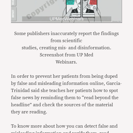
Some publishers inaccurately report the findings
from scientific
studies, creating mis- and disinformation.
Screenshot from UP Med
Webinars.
In order to prevent her patients from being duped
by false and misleading information online, Garcia-
Trinidad said she teaches her patients how to spot
false news by reminding them to “read beyond the
headline” and check the sources of the material
they are reading.
To know more about how you can detect false and