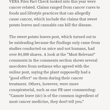
VERA Files Fact Check looked into this year were
cancer-related. Claims ranged from cancer cures to
foods and lifestyle practices that can allegedly
cause cancer, which include the claims that sweet
potato leaves and cannabis can kill the disease.
The sweet potato leaves post, which turned out to
be misleading because the findings only came from
studies conducted on mice and not humans, had
over 84,000 shares. A look at the “Most Relevant”
comments in the comments section shows several
anecdotes from netizens who agreed with the
online post, saying the plant supposedly had a
“good effect” on them during their cancer
treatment. Others, however, were more
conspiratorial, such as one FB user commenting:
“Camote leave (sic) is of the common ingredient of
most cancer medicine, they don’t tell you.”