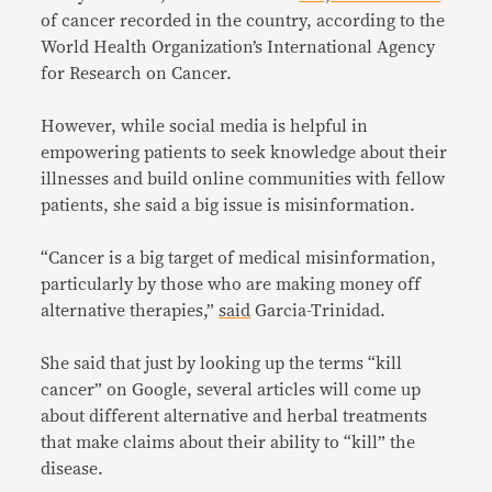
of cancer recorded in the country, according to the
World Health Organization’s International Agency
for Research on Cancer.
However, while social media is helpful in
empowering patients to seek knowledge about their
illnesses and build online communities with fellow
patients, she said a big issue is misinformation.
“Cancer is a big target of medical misinformation,
particularly by those who are making money off
alternative therapies,”
said
Garcia-Trinidad.
She said that just by looking up the terms “kill
cancer” on Google, several articles will come up
about different alternative and herbal treatments
that make claims about their ability to “kill” the
disease.