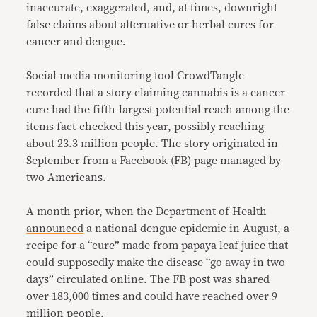
inaccurate, exaggerated, and, at times, downright
false claims about alternative or herbal cures for
cancer and dengue.
Social media monitoring tool CrowdTangle
recorded that a story claiming cannabis is a cancer
cure had the fifth-largest potential reach among the
items fact-checked this year, possibly reaching
about 23.3 million people. The story originated in
September from a Facebook (FB) page managed by
two Americans.
A month prior, when the Department of Health
announced
a national dengue epidemic in August, a
recipe for a “cure” made from papaya leaf juice that
could supposedly make the disease “go away in two
days” circulated online. The FB post was shared
over 183,000 times and could have reached over 9
million people.