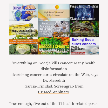
‘Everything on Google kills cancer.’ Many health
disinformation
advertising cancer cures circulate on the Web, says
Dr. Meredith
Garcia-Trinidad. Screengrab from
UP Med Webinars
.
True enough, five out of the 11 health-related posts