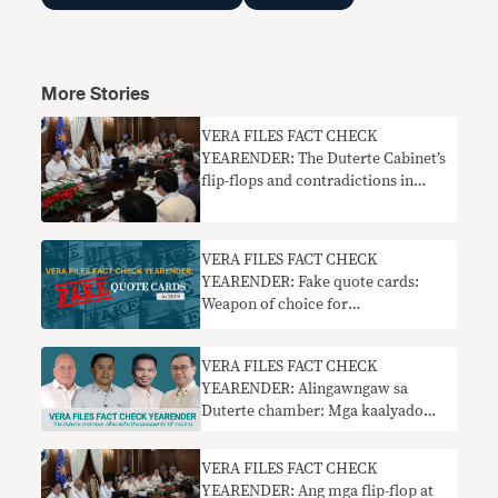
More Stories
VERA FILES FACT CHECK
YEARENDER: The Duterte Cabinet’s
flip-flops and contradictions in
2019
VERA FILES FACT CHECK
YEARENDER: Fake quote cards:
Weapon of choice for
disinformation makers in 2019
VERA FILES FACT CHECK
YEARENDER: Alingawngaw sa
Duterte chamber: Mga kaalyado
inuulit ang mantra ng pangulo na
‘pumatay’
VERA FILES FACT CHECK
YEARENDER: Ang mga flip-flop at