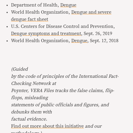
Department of Health,
Dengue
World Health Organization,
Dengue and severe
dengue fact sheet
U.S. Centers for Disease Control and Prevention,
Dengue symptoms and treatment
, Sept. 26, 2019
World Health Organization,
Dengue
, Sept. 12, 2018
(Guided
by the code of principles of the International Fact-
Checking Network at
Poynter, VERA Files tracks the false claims, flip-
flops, misleading
statements of public officials and figures, and
debunks them with
factual evidence.
Find out more about this initiative
and our