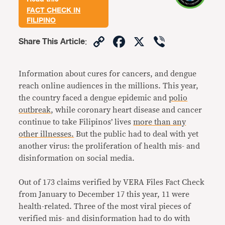
FACT CHECK IN
FILIPINO
Copy
Facebook
X
Viber
Share This Article
:
Link
Information about cures for cancers, and dengue
reach online audiences in the millions. This year,
the country faced a dengue epidemic and
polio
outbreak
, while coronary heart disease and cancer
continue to take Filipinos’ lives
more than any
other illnesses.
But the public had to deal with yet
another virus: the proliferation of health mis- and
disinformation on social media.
Out of 173 claims verified by VERA Files Fact Check
from January to December 17 this year, 11 were
health-related. Three of the most viral pieces of
verified mis- and disinformation had to do with