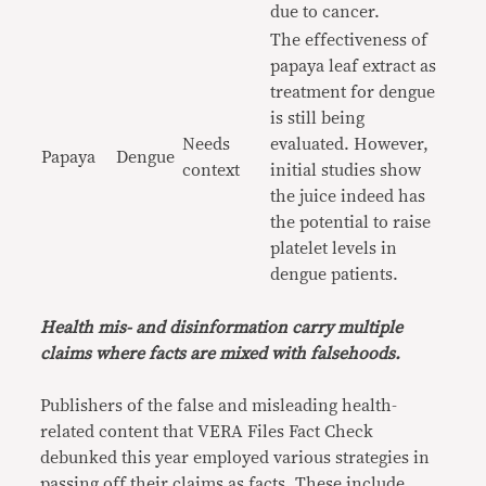
due to cancer.
The effectiveness of
papaya leaf extract as
treatment for dengue
is still being
Needs
evaluated. However,
Papaya
Dengue
context
initial studies show
the juice indeed has
the potential to raise
platelet levels in
dengue patients.
Health mis- and disinformation carry multiple
claims where facts are mixed with falsehoods.
Publishers of the false and misleading health-
related content that VERA Files Fact Check
debunked this year employed various strategies in
passing off their claims as facts. These include