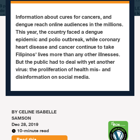
Information about cures for cancers, and
dengue reach online audiences in the millions.
This year, the country faced a dengue
epidemic and polio outbreak, while coronary
heart disease and cancer continue to take
Filipinos’ lives more than any other illnesses.
But the public had to deal with yet another
virus: the proliferation of health mis- and
disinformation on social media.
BY
CELINE ISABELLE
SAMSON
Dec 28, 2019
10-minute read
Read this