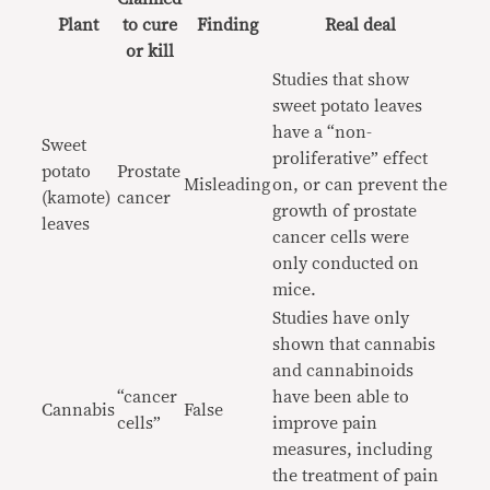
Plant
to cure
Finding
Real deal
or kill
Studies that show
sweet potato leaves
have a “non-
Sweet
proliferative” effect
potato
Prostate
Misleading
on, or can prevent the
(kamote)
cancer
growth of prostate
leaves
cancer cells were
only conducted on
mice.
Studies have only
shown that cannabis
and cannabinoids
“cancer
have been able to
Cannabis
False
cells”
improve pain
measures, including
the treatment of pain