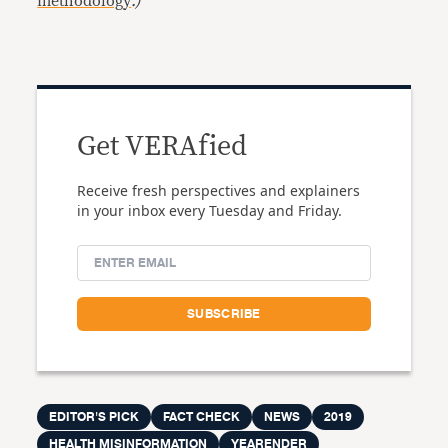
methodology
.)
Get VERAfied
Receive fresh perspectives and explainers
in your inbox every Tuesday and Friday.
EDITOR'S PICK
FACT CHECK
NEWS
2019
HEALTH MISINFORMATION
YEARENDER