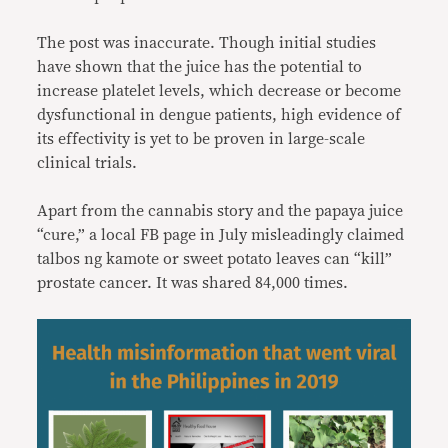
The post was inaccurate. Though initial studies
have shown that the juice has the potential to
increase platelet levels, which decrease or become
dysfunctional in dengue patients, high evidence of
its effectivity is yet to be proven in large-scale
clinical trials.
Apart from the cannabis story and the papaya juice
“cure,” a local FB page in July misleadingly claimed
talbos ng kamote or sweet potato leaves can “kill”
prostate cancer. It was shared 84,000 times.