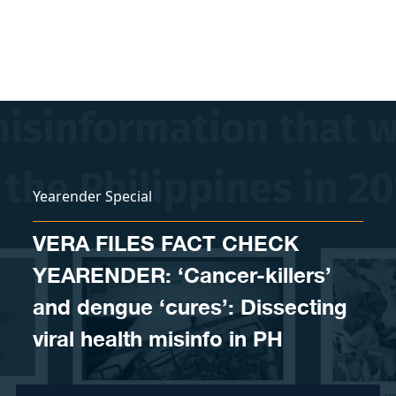
Skip to content
Yearender Special
VERA FILES FACT CHECK
YEARENDER: ‘Cancer-killers’
and dengue ‘cures’: Dissecting
viral health misinfo in PH