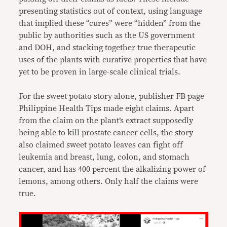
presenting statistics out of context, using language
that implied these “cures” were “hidden” from the
public by authorities such as the US government
and DOH, and stacking together true therapeutic
uses of the plants with curative properties that have
yet to be proven in large-scale clinical trials.
For the sweet potato story alone, publisher FB page
Philippine Health Tips made eight claims. Apart
from the claim on the plant’s extract supposedly
being able to kill prostate cancer cells, the story
also claimed sweet potato leaves can fight off
leukemia and breast, lung, colon, and stomach
cancer, and has 400 percent the alkalizing power of
lemons, among others. Only half the claims were
true.