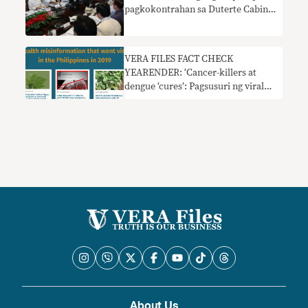
pagkokontrahan sa Duterte Cabinet
sa 2019
VERA FILES FACT CHECK
YEARENDER: ‘Cancer-killers at
dengue ‘cures’: Pagsusuri ng viral
health misinfo sa PH
About Us