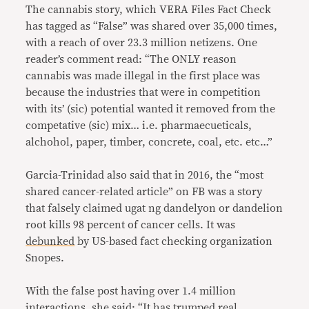
The cannabis story, which VERA Files Fact Check
has tagged as “False” was shared over 35,000 times,
with a reach of over 23.3 million netizens. One
reader’s comment read: “The ONLY reason
cannabis was made illegal in the first place was
because the industries that were in competition
with its’ (sic) potential wanted it removed from the
competative (sic) mix… i.e. pharmaecueticals,
alchohol, paper, timber, concrete, coal, etc. etc…”
Garcia-Trinidad also said that in 2016, the “most
shared cancer-related article” on FB was a story
that falsely claimed ugat ng dandelyon or dandelion
root kills 98 percent of cancer cells. It was
debunked
by US-based fact checking organization
Snopes.
With the false post having over 1.4 million
interactions, she said: “It has trumped real