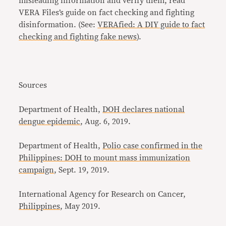
misleading information and verify them, read
VERA Files’s guide on fact checking and fighting
disinformation. (See:
VERAfied: A DIY guide to fact
checking and fighting fake news
).
Sources
Department of Health,
DOH declares national
dengue epidemic
, Aug. 6, 2019.
Department of Health,
Polio case confirmed in the
Philippines: DOH to mount mass immunization
campaign
, Sept. 19, 2019.
International Agency for Research on Cancer,
Philippines
, May 2019.