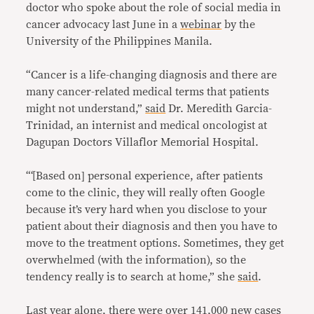
doctor who spoke about the role of social media in
cancer advocacy last June in a
webinar
by the
University of the Philippines Manila.
“Cancer is a life-changing diagnosis and there are
many cancer-related medical terms that patients
might not understand,”
said
Dr. Meredith Garcia-
Trinidad, an internist and medical oncologist at
Dagupan Doctors Villaflor Memorial Hospital.
“‘[Based on] personal experience, after patients
come to the clinic, they will really often Google
because it’s very hard when you disclose to your
patient about their diagnosis and then you have to
move to the treatment options. Sometimes, they get
overwhelmed (with the information), so the
tendency really is to search at home,” she
said
.
Last year alone, there were over
141,000 new cases