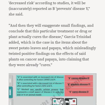
‘decreased risk’ according to studies, it will be
(inaccurately) reported as B ‘prevents’ disease Y,”
she said.
“And then they will exaggerate small findings, and
conclude that this particular treatment or drug or
plant actually cures the disease,” Garcia-Trinidad
added, which is the case in the items about the
sweet potato leaves and papaya, which misleadingly
twisted positive findings on the effects of said
plants on cancer and papaya, into claiming that
they were already “cures.”