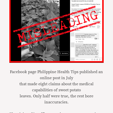
Facebook page Philippine Health Tips published an
online post in July
that made eight claims about the medical
capabilities of sweet potato
leaves. Only half were true, the rest bore
inaccuracies.