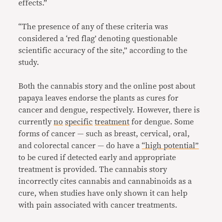
effects.”
“The presence of any of these criteria was
considered a ‘red flag’ denoting questionable
scientific accuracy of the site,” according to the
study.
Both the cannabis story and the online post about
papaya leaves endorse the plants as cures for
cancer and dengue, respectively. However, there is
currently
no
specific
treatment
for dengue. Some
forms of cancer — such as breast, cervical, oral,
and colorectal cancer — do have a
“high potential”
to be cured if detected early and appropriate
treatment is provided. The cannabis story
incorrectly cites cannabis and cannabinoids as a
cure, when studies have only shown it can help
with pain associated with cancer treatments.