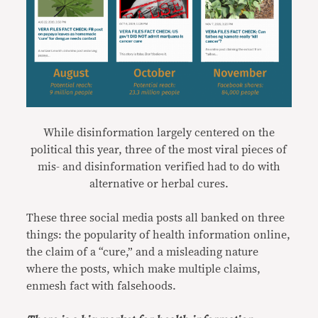
While disinformation largely centered on the
political this year, three of the most viral pieces of
mis- and disinformation verified had to do with
alternative or herbal cures.
These three social media posts all banked on three
things: the popularity of health information online,
the claim of a “cure,” and a misleading nature
where the posts, which make multiple claims,
enmesh fact with falsehoods.