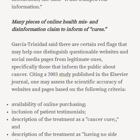
information.”
Many pieces of online health mis- and
disinformation claim to inform of “cures.”
Garcia-Trinidad said there are certain red flags that
may help one distinguish questionable websites and
social media pages from legitimate ones,
specifically those that inform the public about
cancer. Citing a 2003
study
published in the Elsevier
journal, one may assess the scientific accuracy of
websites and pages based on the following criteria:
availability of online purchasing;
inclusion of patient testimonials;
description of the treatment as a “cancer cure;,”
and
description of the treatment as “having no side