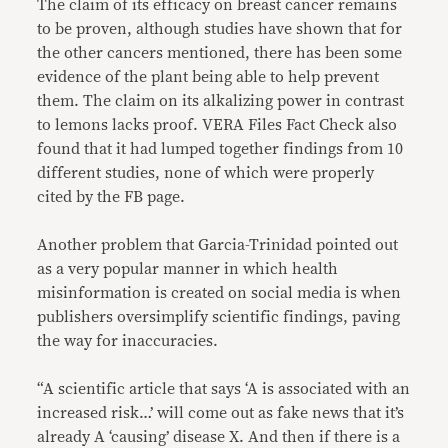
The claim of its efficacy on breast cancer remains
to be proven, although studies have shown that for
the other cancers mentioned, there has been some
evidence of the plant being able to help prevent
them. The claim on its alkalizing power in contrast
to lemons lacks proof. VERA Files Fact Check also
found that it had lumped together findings from 10
different studies, none of which were properly
cited by the FB page.
Another problem that Garcia-Trinidad pointed out
as a very popular manner in which health
misinformation is created on social media is when
publishers oversimplify scientific findings, paving
the way for inaccuracies.
“A scientific article that says ‘A is associated with an
increased risk…’ will come out as fake news that it’s
already A ‘causing’ disease X. And then if there is a