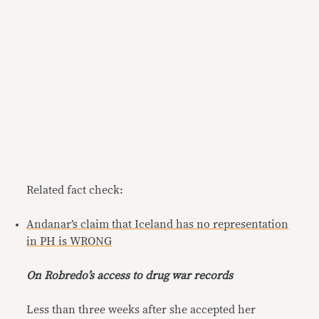
Related fact check:
Andanar’s claim that Iceland has no representation
in PH is WRONG
On Robredo’s access to drug war records
Less than three weeks after she accepted her