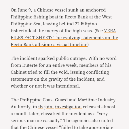
On June 9, a Chinese vessel sunk an anchored
Philippine fishing boat in Recto Bank at the West
Philippine Sea, leaving behind 22 Filipino
fisherfolk at the mercy of the high seas. (See
VERA
FILES FACT SHEET: The evolving statements on the
Recto Bank allision: a visual timeline
)
The incident sparked public outrage. With no word
from Duterte for an entire week, members of his
Cabinet tried to fill the void, issuing conflicting
statements on the gravity of the incident, and
whether or not it was intentional.
The Philippine Coast Guard and Maritime Industry
Authority, in
its
joint
investigation
released almost
a month later, classified the incident as a “very
serious marine casualty.” The agencies also noted
that the Chinese vessel “failed to take appropriate