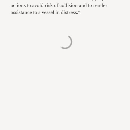
actions to avoid risk of collision and to render
assistance to a vessel in distress.”