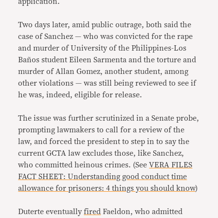
application.
Two days later, amid public outrage, both said the
case of Sanchez — who was convicted for the rape
and murder of University of the Philippines-Los
Baños student Eileen Sarmenta and the torture and
murder of Allan Gomez, another student, among
other violations — was still being reviewed to see if
he was, indeed, eligible for release.
The issue was further scrutinized in a Senate probe,
prompting lawmakers to call for a review of the
law, and forced the president to step in to say the
current GCTA law excludes those, like Sanchez,
who committed heinous crimes. (See
VERA FILES
FACT SHEET: Understanding good conduct time
allowance for prisoners: 4 things you should know
)
Duterte eventually
fired
Faeldon, who admitted