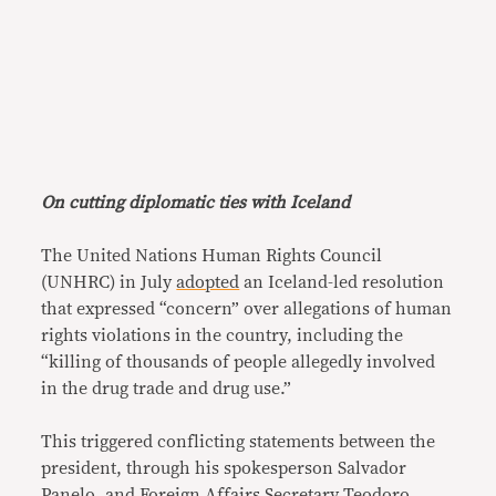
On cutting diplomatic ties with Iceland
The United Nations Human Rights Council
(UNHRC) in July
adopted
an Iceland-led resolution
that expressed “concern” over allegations of human
rights violations in the country, including the
“killing of thousands of people allegedly involved
in the drug trade and drug use.”
This triggered conflicting statements between the
president, through his spokesperson Salvador
Panelo, and Foreign Affairs Secretary Teodoro