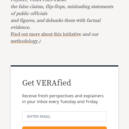
the false claims, flip-flops, misleading statements
of public officials
and figures, and debunks them with factual
evidence.
Find out more about this initiative
and our
methodology
.)
Get VERAfied
Receive fresh perspectives and explainers
in your inbox every Tuesday and Friday.