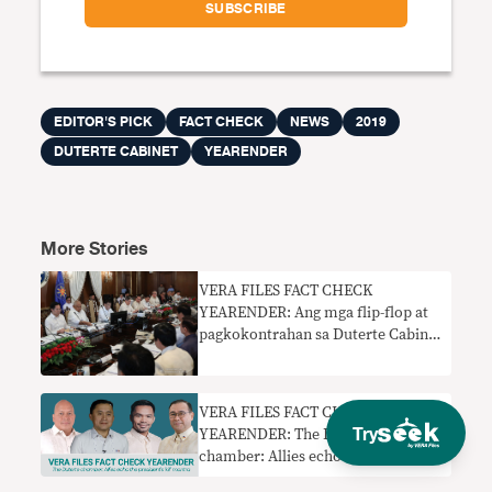
EDITOR'S PICK
FACT CHECK
NEWS
2019
DUTERTE CABINET
YEARENDER
More Stories
VERA FILES FACT CHECK
YEARENDER: Ang mga flip-flop at
pagkokontrahan sa Duterte Cabinet
sa 2019
VERA FILES FACT CHECK
Try
YEARENDER: The Duterte
chamber: Allies echo the
president’s ‘kill’ mantra