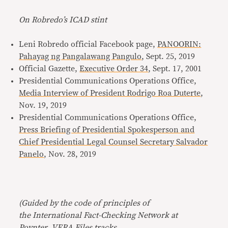
On Robredo’s ICAD stint
Leni Robredo official Facebook page,
PANOORIN:
Pahayag ng Pangalawang Pangulo
, Sept. 25, 2019
Official Gazette,
Executive Order 34
, Sept. 17, 2001
Presidential Communications Operations Office,
Media Interview of President Rodrigo Roa Duterte
,
Nov. 19, 2019
Presidential Communications Operations Office,
Press Briefing of Presidential Spokesperson and
Chief Presidential Legal Counsel Secretary Salvador
Panelo
, Nov. 28, 2019
(Guided by the code of principles of
the International Fact-Checking Network at
Poynter, VERA Files tracks