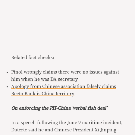
Related fact checks:
Pinol wrongly claims there were no issues against
him when he was DA secretary
Apology from Chinese association falsely claims
Recto Bank is China territory
On enforcing the PH-China ‘verbal fish deal’
In a speech following the June 9 maritime incident,
Duterte said he and Chinese President Xi Jinping