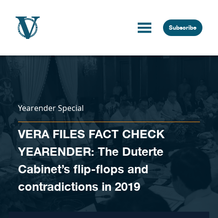
Skip to content
Subscribe
Yearender Special
VERA FILES FACT CHECK
YEARENDER: The Duterte
Cabinet’s flip-flops and
contradictions in 2019