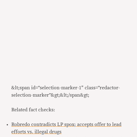
&lt;span id=”selection-marker-1″ class=”redactor-
selection-marker”&gt;&lt;/span&gt;
Related fact checks:
Robredo contradicts LP spox; accepts offer to lead
efforts vs. illegal drugs