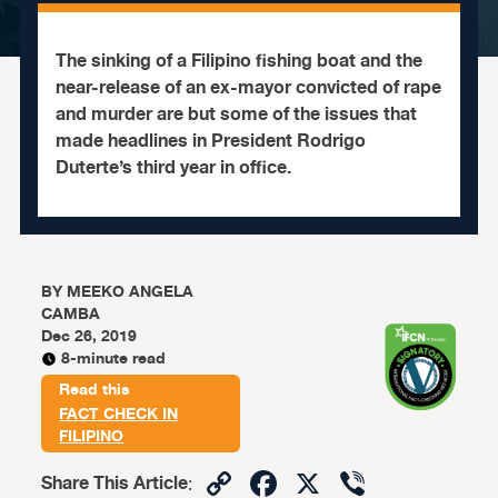
The sinking of a Filipino fishing boat and the
near-release of an ex-mayor convicted of rape
and murder are but some of the issues that
made headlines in President Rodrigo
Duterte’s third year in office.
BY
MEEKO ANGELA
CAMBA
Dec 26, 2019
8-minute read
Read this
FACT CHECK IN
FILIPINO
Copy
Facebook
X
Viber
Share This Article
: