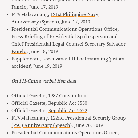
Panelo
, June 17, 2019
RTVMalacanang,
121st Philippine Navy
Anniversary (Speech)
, June 17, 2019
Presidential Communications Operations Office,
Press Briefing of Presidential Spokesperson and
Chief Presidential Legal Counsel Secretary Salvador
Panelo
, June 18, 2019
Rappler.com,
Lorenzana: PH boat ramming ‘just an
accident’
, June 19, 2019
On PH-China verbal fish deal
Official Gazette,
1987 Constitution
Official Gazette,
Republic Act 8550
Official Gazette,
Republic Act 9522
RTVMalacanang,
122nd Presidential Security Group
(PSG) Anniversary (Speech)
, June 26, 2019
Presidential Communications Operations Office,