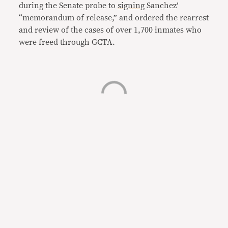
during the Senate probe to
signing
Sanchez’
“memorandum of release,” and ordered the rearrest
and review of the cases of over 1,700 inmates who
were freed through GCTA.