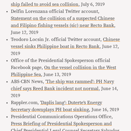
ship failed to avoid sea collision
, July 6, 2019
Delfin Lorenzana official Twitter account,
Statement on the collision of a suspected Chinese
and Filipino fishing vessels (sic) near Recto Bank
,
June 12, 2019
Teodoro Locsin Jr. official Twitter account,
Chinese
vessel sinks Philippine boat in Recto Bank
, June 12,
2019
Office of the Presidential Spokesperson official
Facebook page,
On the vessel collision in the West
Philippine Sea
, June 13, 2019
ABS-CBN News,
‘The ship was rammed’: PH Navy
chief says Reed Bank incident not normal
, June 14,
2019
Rappler.com,
‘Daplis lang’: Duterte’s Energy
Secretary downplays PH boat sinking
, June 16, 2019
Presidential Communications Operations Office,
Press Briefing of Presidential Spokesperson and
Chief Presidential Legal Counsel Secretary Salvador