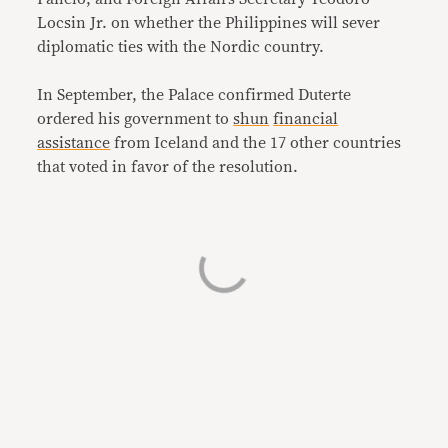
Locsin Jr. on whether the Philippines will sever
diplomatic ties with the Nordic country.
In September, the Palace confirmed Duterte
ordered his government to
shun
financial
assistance
from Iceland and the 17 other countries
that voted in favor of the resolution.