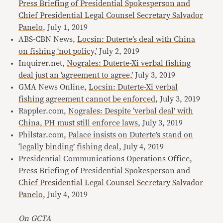
Press Briefing of Presidential Spokesperson and
Chief Presidential Legal Counsel Secretary Salvador
Panelo
, July 1, 2019
ABS-CBN News,
Locsin: Duterte’s deal with China
on fishing ‘not policy,’
July 2, 2019
Inquirer.net,
Nograles: Duterte-Xi verbal fishing
deal just an ‘agreement to agree,’
July 3, 2019
GMA News Online,
Locsin: Duterte-Xi verbal
fishing agreement cannot be enforced
, July 3, 2019
Rappler.com,
Nograles: Despite ‘verbal deal’ with
China, PH must still enforce laws
, July 3, 2019
Philstar.com,
Palace insists on Duterte’s stand on
‘legally binding’ fishing deal
, July 4, 2019
Presidential Communications Operations Office,
Press Briefing of Presidential Spokesperson and
Chief Presidential Legal Counsel Secretary Salvador
Panelo
, July 4, 2019
On GCTA