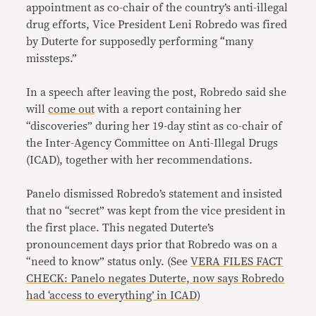
appointment as co-chair of the country’s anti-illegal
drug efforts, Vice President Leni Robredo was fired
by Duterte for supposedly performing “many
missteps.”
In a speech after leaving the post, Robredo said she
will
come out
with a report containing her
“discoveries” during her 19-day stint as co-chair of
the Inter-Agency Committee on Anti-Illegal Drugs
(ICAD), together with her recommendations.
Panelo dismissed Robredo’s statement and insisted
that no “secret” was kept from the vice president in
the first place. This negated Duterte’s
pronouncement days prior that Robredo was on a
“need to know” status only. (See
VERA FILES FACT
CHECK: Panelo negates Duterte, now says Robredo
had ‘access to everything’ in ICAD
)