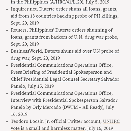
in the Philippines (A/HRC/41/L.20)
, July 5, 2019
Inquirer.net,
Duterte order shuns all loans, grants,
aid from 18 countries backing probe of PH killings
,
Sept. 20, 2019
Reuters,
Philippines’ Duterte orders shunning of
loans, grants from backers of U.N. drug war probe
,
Sept. 20, 2019
BusinessWorld,
Duterte shuns aid over UN probe of
drug war
, Sept. 23, 2019
Presidential Communications Operations Office,
Press Briefing of Presidential Spokesperson and
Chief Presidential Legal Counsel Secretary Salvador
Panelo
, July 15, 2019
Presidential Communications Operations Office,
Interview with Presidential Spokesperson Salvador
Panelo by Orly Mercado (DWFM – All Ready)
, July
16, 2019
Teodoro Locsin Jr. official Twitter account,
UNHRC
vote is a small and harmless matter
, July 16, 2019