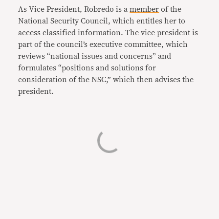
As Vice President, Robredo is a
member
of the
National Security Council, which entitles her to
access classified information. The vice president is
part of the council’s executive committee, which
reviews “national issues and concerns” and
formulates “positions and solutions for
consideration of the NSC,” which then advises the
president.