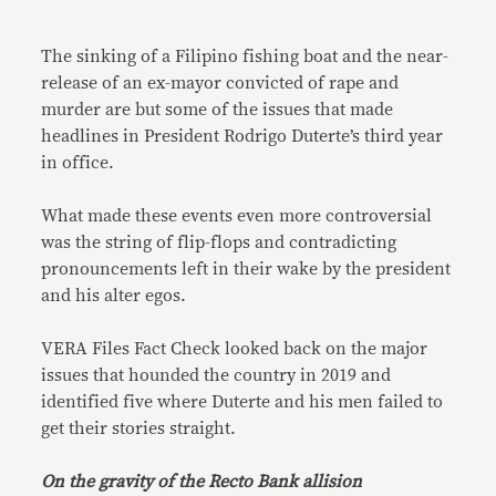
Link
The sinking of a Filipino fishing boat and the near-
release of an ex-mayor convicted of rape and
murder are but some of the issues that made
headlines in President Rodrigo Duterte’s third year
in office.
What made these events even more controversial
was the string of flip-flops and contradicting
pronouncements left in their wake by the president
and his alter egos.
VERA Files Fact Check looked back on the major
issues that hounded the country in 2019 and
identified five where Duterte and his men failed to
get their stories straight.
On the gravity of the Recto Bank allision