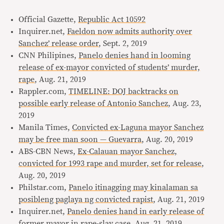
Official Gazette,
Republic Act 10592
Inquirer.net,
Faeldon now admits authority over
Sanchez’ release order
, Sept. 2, 2019
CNN Philipines,
Panelo denies hand in looming
release of ex-mayor convicted of students’ murder,
rape
, Aug. 21, 2019
Rappler.com,
TIMELINE: DOJ backtracks on
possible early release of Antonio Sanchez
, Aug. 23,
2019
Manila Times,
Convicted ex-Laguna mayor Sanchez
may be free man soon — Guevarra
, Aug. 20, 2019
ABS-CBN News,
Ex-Calauan mayor Sanchez,
convicted for 1993 rape and murder, set for release
,
Aug. 20, 2019
Philstar.com,
Panelo itinagging may kinalaman sa
posibleng paglaya ng convicted rapist
, Aug. 21, 2019
Inquirer.net,
Panelo denies hand in early release of
former mayor in rape-slay case
, Aug. 21, 2019