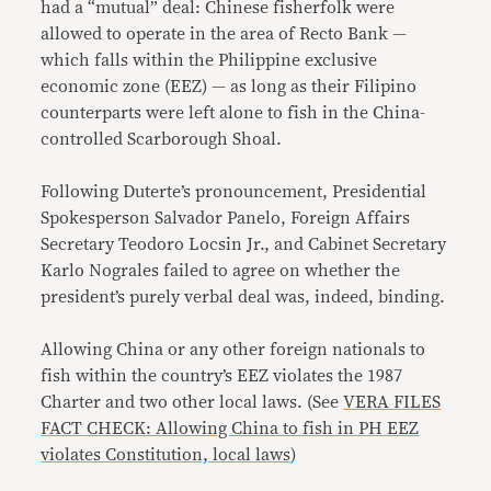
had a “mutual” deal: Chinese fisherfolk were
allowed to operate in the area of Recto Bank —
which falls within the Philippine exclusive
economic zone (EEZ) — as long as their Filipino
counterparts were left alone to fish in the China-
controlled Scarborough Shoal.
Following Duterte’s pronouncement, Presidential
Spokesperson Salvador Panelo, Foreign Affairs
Secretary Teodoro Locsin Jr., and Cabinet Secretary
Karlo Nograles failed to agree on whether the
president’s purely verbal deal was, indeed, binding.
Allowing China or any other foreign nationals to
fish within the country’s EEZ violates the 1987
Charter and two other local laws. (See
VERA FILES
FACT CHECK: Allowing China to fish in PH EEZ
violates Constitution, local laws
)