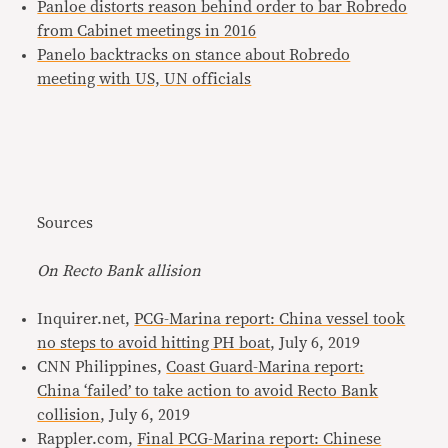
Panloe distorts reason behind order to bar Robredo
from Cabinet meetings in 2016
Panelo backtracks on stance about Robredo
meeting with US, UN officials
Sources
On Recto Bank allision
Inquirer.net,
PCG-Marina report: China vessel took
no steps to avoid hitting PH boat
, July 6, 2019
CNN Philippines,
Coast Guard-Marina report:
China ‘failed’ to take action to avoid Recto Bank
collision
, July 6, 2019
Rappler.com,
Final PCG-Marina report: Chinese