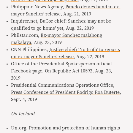
Philippine News Agency,
Panelo denies hand in ex-
mayor Sanchez’ release
, Aug. 21, 2019
Inquirer.net,
BuCor chief: Sanchez ‘may not be
qualified to go home’ yet
, Aug. 22, 2019
Philstar.com,
Ex-mayor Sanchez malabong
makalaya
, Aug. 23, 2019
CNN Philippines,
Justice chief: ‘No truth’ to reports
on ex-mayor Sanchez’ release
, Aug. 22, 2019
Office of the Presidential Spokesperson official
Facebook page,
On Republic Act 10592
, Aug. 23,
2019
Presidential Communications Operations Office,
Press Conference of President Rodrigo Roa Duterte
,
Sept. 4, 2019
On Iceland
Un.org,
Promotion and protection of human rights