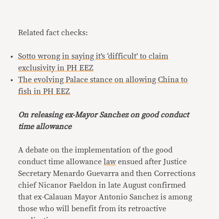
Related fact checks:
Sotto wrong in saying it’s ‘difficult’ to claim
exclusivity in PH EEZ
The evolving Palace stance on allowing China to
fish in PH EEZ
On releasing ex-Mayor Sanchez on good conduct
time allowance
A debate on the implementation of the good
conduct time allowance
law
ensued after Justice
Secretary Menardo Guevarra and then Corrections
chief Nicanor Faeldon in late August confirmed
that ex-Calauan Mayor Antonio Sanchez is among
those who will benefit from its retroactive