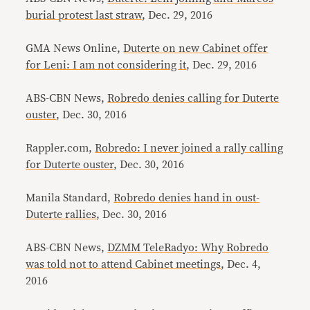
burial protest last straw
, Dec. 29, 2016
GMA News Online,
Duterte on new Cabinet offer
for Leni: I am not considering it
, Dec. 29, 2016
ABS-CBN News,
Robredo denies calling for Duterte
ouster
, Dec. 30, 2016
Rappler.com,
Robredo: I never joined a rally calling
for Duterte ouster
, Dec. 30, 2016
Manila Standard,
Robredo denies hand in oust-
Duterte rallies
, Dec. 30, 2016
ABS-CBN News,
DZMM TeleRadyo: Why Robredo
was told not to attend Cabinet meetings
, Dec. 4,
2016