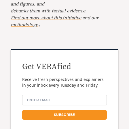
and figures, and
debunks them with factual evidence.
Find out more about this initiative
and our
methodology
.)
Get VERAfied
Receive fresh perspectives and explainers
in your inbox every Tuesday and Friday.