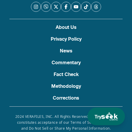
About Us
Privacy Policy
News
Commentary
Fact Check
Methodology
Corrections
Try
2024 VERAFILES, INC. All Rights Reserved. Use of this site
constitutes acceptance of our Terms of Service, Privacy
and Do Not Sell or Share My Personal Information.