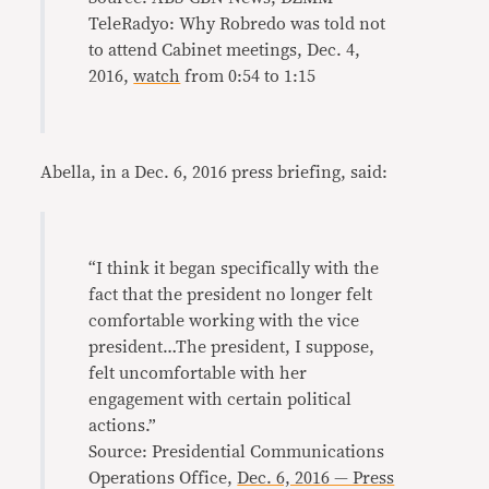
TeleRadyo: Why Robredo was told not
to attend Cabinet meetings, Dec. 4,
2016,
watch
from 0:54 to 1:15
Abella, in a Dec. 6, 2016 press briefing, said:
“I think it began specifically with the
fact that the president no longer felt
comfortable working with the vice
president…The president, I suppose,
felt uncomfortable with her
engagement with certain political
actions.”
Source: Presidential Communications
Operations Office,
Dec. 6, 2016 — Press