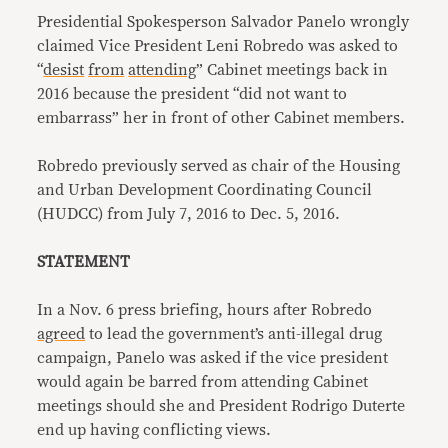
Presidential Spokesperson Salvador Panelo wrongly
claimed Vice President Leni Robredo was asked to
“
desist
from
attending
” Cabinet meetings back in
2016 because the president “did not want to
embarrass” her in front of other Cabinet members.
Robredo previously served as chair of the Housing
and Urban Development Coordinating Council
(HUDCC) from July 7, 2016 to Dec. 5, 2016.
STATEMENT
In a Nov. 6 press briefing, hours after Robredo
agreed
to lead the government’s anti-illegal drug
campaign, Panelo was asked if the vice president
would again be barred from attending Cabinet
meetings should she and President Rodrigo Duterte
end up having conflicting views.