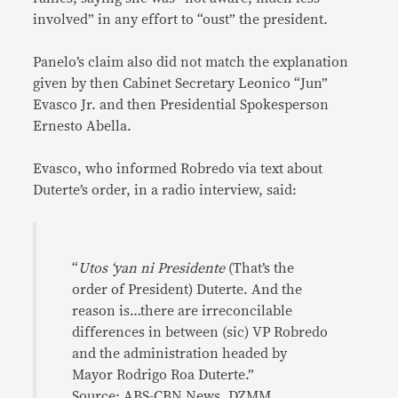
involved” in any effort to “oust” the president.
Panelo’s claim also did not match the explanation
given by then Cabinet Secretary Leonico “Jun”
Evasco Jr. and then Presidential Spokesperson
Ernesto Abella.
Evasco, who informed Robredo via text about
Duterte’s order, in a radio interview, said:
“
Utos ‘yan ni Presidente
(That’s the
order of President) Duterte. And the
reason is…there are irreconcilable
differences in between (sic) VP Robredo
and the administration headed by
Mayor Rodrigo Roa Duterte.”
Source: ABS-CBN News, DZMM