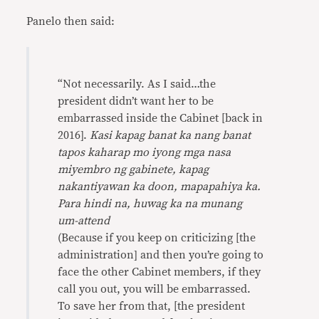
Panelo then said:
“Not necessarily. As I said…the
president didn’t want her to be
embarrassed inside the Cabinet [back in
2016].
Kasi kapag banat ka nang banat
tapos kaharap mo iyong mga nasa
miyembro ng gabinete, kapag
nakantiyawan ka doon, mapapahiya ka.
Para hindi na, huwag ka na munang
um-attend
(Because if you keep on criticizing [the
administration] and then you’re going to
face the other Cabinet members, if they
call you out, you will be embarrassed.
To save her from that, [the president