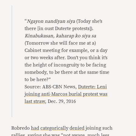
“
Ngayon nandiyan siya
(Today she’s
there [in oust Duterte protests]).
Kinabukasan, kaharap ko siya sa
(Tomorrow she will face me at a)
Cabinet meeting for example, or a day
or two weeks after. Don’t you think it’s
the height of incongruity to be facing
somebody, to be there at the same time
to be here?”
Source: ABS-CBN News,
Duterte: Leni
joining anti-Marcos burial protest was
last straw
, Dec. 29, 2016
Robredo
had
categorically
denied
joining such
rallies, saying she was “not aware, much less