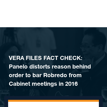
Skip to content
VERA FILES FACT CHECK:
Panelo distorts reason behind
order to bar Robredo from
Cabinet meetings in 2016