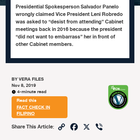
Presidential Spokesperson Salvador Panelo
wrongly claimed Vice President Leni Robredo
was asked to “desist from attending” Cabinet
meetings back in 2016 because the president
“did not want to embarrass” her in front of
other Cabinet members.
BY
VERA FILES
Nov 8, 2019
4-minute read
Read this
FACT CHECK IN
FILIPINO
Copy
Facebook
X
Viber
Share This Article
:
Link