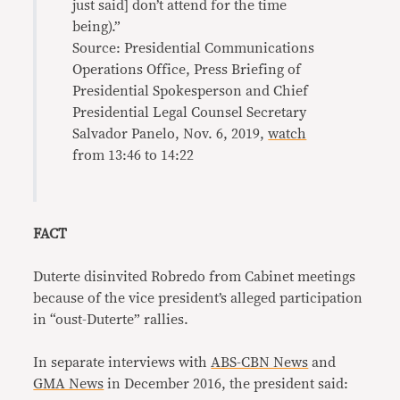
just said] don’t attend for the time
being).”
Source: Presidential Communications
Operations Office, Press Briefing of
Presidential Spokesperson and Chief
Presidential Legal Counsel Secretary
Salvador Panelo, Nov. 6, 2019,
watch
from 13:46 to 14:22
FACT
Duterte disinvited Robredo from Cabinet meetings
because of the vice president’s alleged participation
in “oust-Duterte” rallies.
In separate interviews with
ABS-CBN News
and
GMA News
in December 2016, the president said: