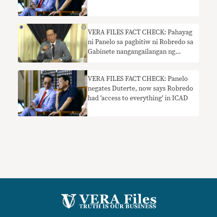
Robredo
VERA FILES FACT CHECK: Pahayag
ni Panelo sa pagbitiw ni Robredo sa
Gabinete nangangailangan ng
konteksto
VERA FILES FACT CHECK: Panelo
negates Duterte, now says Robredo
had ‘access to everything’ in ICAD