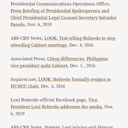
Presidential Communications Operations Office,
Press Briefing of Presidential Spokesperson and
Chief Presidential Legal Counsel Secretary Salvador
Panelo
, Nov. 6, 2019
ABS-CBN News,
LOOK: Text telling Robredo to stop
attending Cabinet meetings
, Dec. 4, 2016
Associated Press,
Citing differences, Philippine
vice president quits Cabinet
, Dec. 5 , 2016
Inquirer.net,
LOOK: Robredo formally resigns as
HUDCC chair
, Dec. 5, 2016
Leni Robredo official Facebook page,
Vice
President Leni Robredo addresses the media
, Nov.
6, 2019
ABS-CBN News,
Duterte: Leni joining anti-Marcos