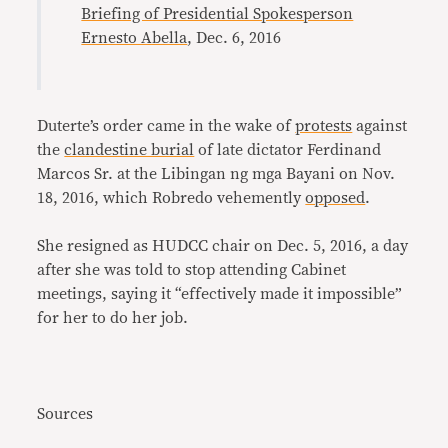
Briefing of Presidential Spokesperson
Ernesto Abella
, Dec. 6, 2016
Duterte’s order came in the wake of
protests
against
the
clandestine burial
of late dictator Ferdinand
Marcos Sr. at the Libingan ng mga Bayani on Nov.
18, 2016, which Robredo vehemently
opposed
.
She resigned as HUDCC chair on Dec. 5, 2016, a day
after she was told to stop attending Cabinet
meetings, saying it “effectively made it impossible”
for her to do her job.
Sources