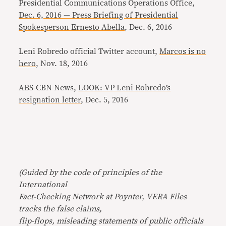
Presidential Communications Operations Office,
Dec. 6, 2016 — Press Briefing of Presidential
Spokesperson Ernesto Abella
, Dec. 6, 2016
Leni Robredo official Twitter account,
Marcos is no
hero
, Nov. 18, 2016
ABS-CBN News,
LOOK: VP Leni Robredo’s
resignation letter
, Dec. 5, 2016
(Guided by the code of principles of the
International
Fact-Checking Network at Poynter, VERA Files
tracks the false claims,
flip-flops, misleading statements of public officials