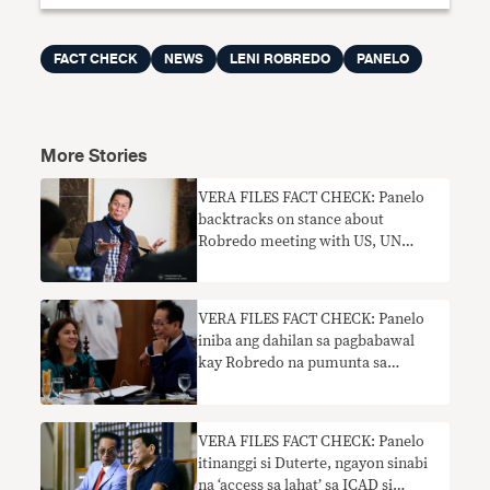
FACT CHECK
NEWS
LENI ROBREDO
PANELO
More Stories
VERA FILES FACT CHECK: Panelo
backtracks on stance about
Robredo meeting with US, UN
officials
VERA FILES FACT CHECK: Panelo
iniba ang dahilan sa pagbabawal
kay Robredo na pumunta sa
pagpupulong ng gabinete noong
2016
VERA FILES FACT CHECK: Panelo
itinanggi si Duterte, ngayon sinabi
na ‘access sa lahat’ sa ICAD si