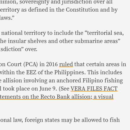
inion, sovereignty and jurisdiction over all
territory as defined in the Constitution and by
laws.”
ational territory to include the “territorial sea,
 the insular shelves and other submarine areas”
sdiction” over.
on Court (PCA) in 2016
ruled
that certain areas in
ithin the EEZ of the Philippines. This includes
 allision involving an anchored Filipino fishing
l took place on June 9. (See
VERA FILES FACT
ements on the Recto Bank allision; a visual
onal law, foreign states may be allowed to fish