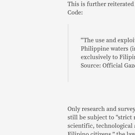
This is further reiterate
Code:
“The use and exploit
Philippine waters (i
exclusively to Filipi
Source: Official Gaz
Only research and survey 
still be subject to “stric
scientific, technologica
Filipino citizens,” the la