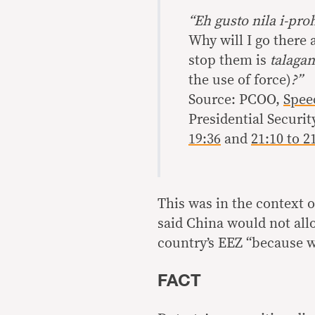
“Eh gusto nila i-pro
Why will I go there
stop them is
talaga
the use of force)
?”
Source: PCOO,
Spee
Presidential Securi
19:36
and
21:10 to 2
This was in the context o
said China would not allo
country’s EEZ “because w
FACT