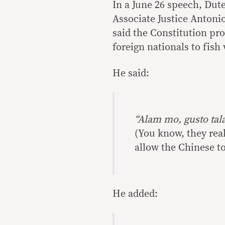
In a June 26 speech, Dut
Associate Justice Antoni
said the Constitution pr
foreign nationals to fish
He said:
“Alam mo, gusto tala
(You know, they rea
allow the Chinese to
He added: