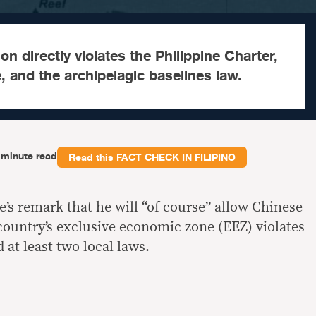
on directly violates the Philippine Charter,
, and the archipelagic baselines law.
-minute read
Read this
FACT CHECK IN FILIPINO
’s remark that he will “of course” allow Chinese
 country’s exclusive economic zone (EEZ) violates
 at least two local laws.