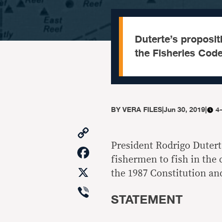
Duterte’s propositi
the Fisheries Code
BY
VERA FILES
|
Jun 30, 2019
|
4
Copy
Link
President Rodrigo Duterte
Facebook
fishermen to fish in the
X
the 1987 Constitution and
Viber
STATEMENT