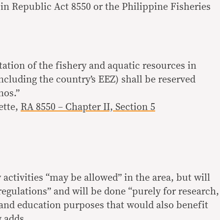
d in Republic Act 8550 or the Philippine Fisheries
ation of the fishery and aquatic resources in
ncluding the country’s EEZ) shall be reserved
nos.”
ette,
RA 8550 – Chapter II, Section 5
activities “may be allowed” in the area, but will
t regulations” and will be done “purely for research,
l and education purposes that would also benefit
w adds.