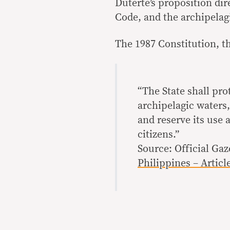
Duterte’s proposition dir
Code, and the archipelagi
The 1987 Constitution, th
“The State shall pro
archipelagic waters,
and reserve its use 
citizens.”
Source: Official Gaz
Philippines – Article