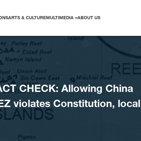
ONS
ARTS & CULTURE
MULTIMEDIA
ABOUT US
ACT CHECK: Allowing China
EZ violates Constitution, local