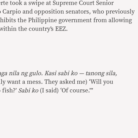
erte took a swipe at Supreme Court Senior
o Carpio and opposition senators, who previously
ohibits the Philippine government from allowing
 within the country’s EEZ.
ga nila ng gulo. Kasi sabi ko — tanong sila,
lly want a mess. They asked me) ‘Will you
 fish?’
Sabi ko
(I said) ‘Of course.’”