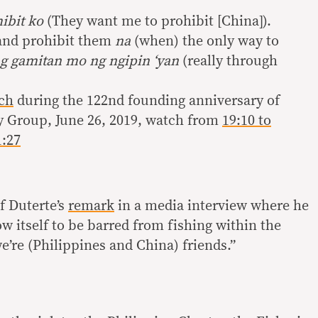
hibit ko
(They want me to prohibit [China]).
 and prohibit them
na
(when) the only way to
ng gamitan mo ng ngipin ‘yan
(really through
ch
during the 122nd founding anniversary of
ty Group, June 26, 2019, watch from
19:10 to
1:27
f Duterte’s
remark
in a media interview where he
w itself to be barred from fishing within the
e’re (Philippines and China) friends.”