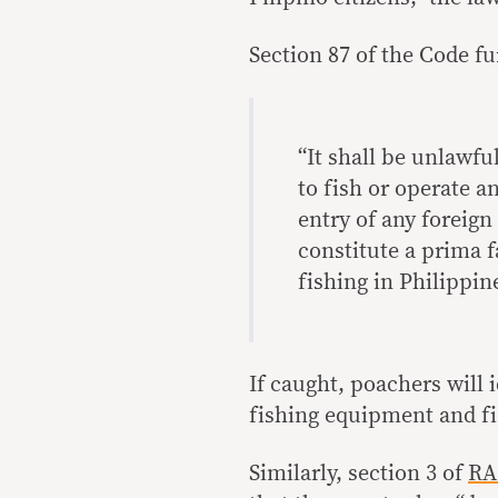
Section 87 of the Code fu
“It shall be unlawfu
to fish or operate a
entry of any foreign
constitute a prima f
fishing in Philippin
If caught, poachers will 
fishing equipment and fi
Similarly, section 3 of
RA