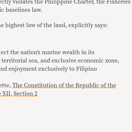
ectly violates the Philippine Charter, the Fisheries
c baselines law.
e highest law of the land, explicitly says:
tect the nation’s marine wealth in its
 territorial sea, and exclusive economic zone,
and enjoyment exclusively to Filipino
ette,
The Constitution of the Republic of the
 XII, Section 2