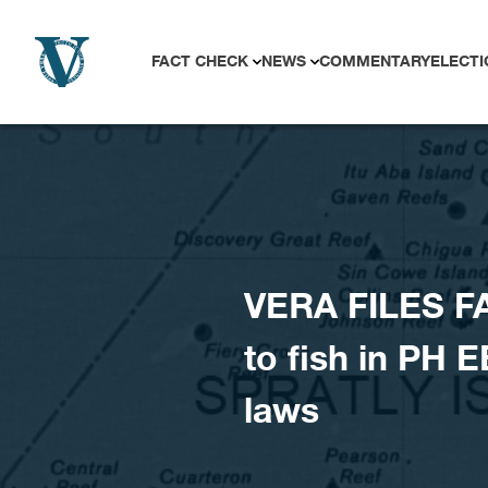
Skip to content
FACT CHECK
NEWS
COMMENTARY
ELECTI
VERA FILES F
to fish in PH E
laws