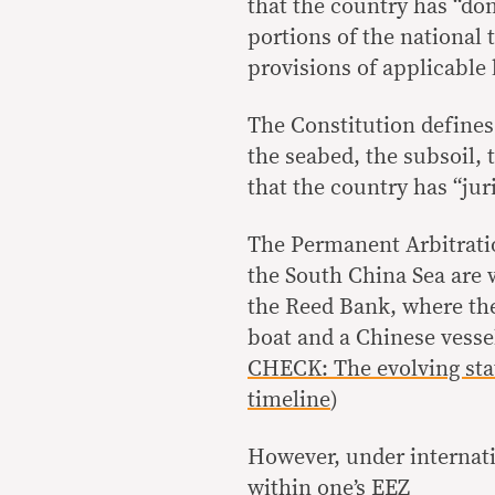
that the country has “dom
portions of the national 
provisions of applicable 
The Constitution defines n
the seabed, the subsoil,
that the country has “juri
The Permanent Arbitrati
the South China Sea are w
the Reed Bank, where the
boat and a Chinese vesse
CHECK: The evolving stat
timeline
)
However, under internati
within one’s EEZ