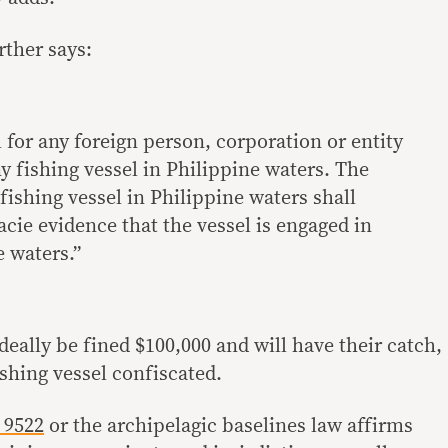
rther says:
l for any foreign person, corporation or entity
ny fishing vessel in Philippine waters. The
 fishing vessel in Philippine waters shall
acie evidence that the vessel is engaged in
e waters.”
ideally be fined $100,000 and will have their catch,
shing vessel confiscated.
 9522
or the archipelagic baselines law affirms