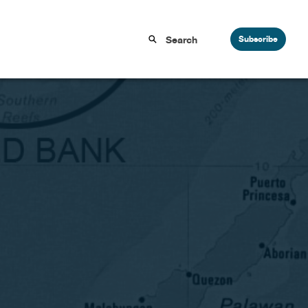
Subscribe