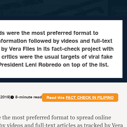
ds were the most preferred format to
nformation followed by videos and full-text
 by Vera Files in its fact-check project with
ritics were the usual targets of viral fake
President Leni Robredo on top of the list.
 2019
|
8-minute read
Read this
FACT CHECK IN FILIPINO
e the most preferred format to spread online
y videos and full-text articles as tracked by Vera