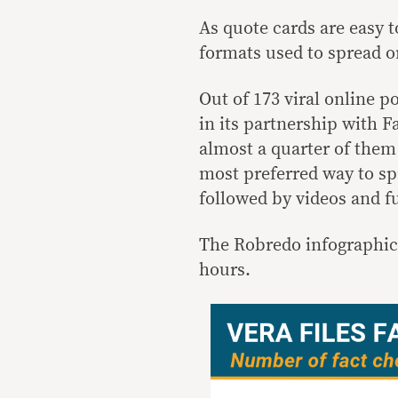
As quote cards are easy 
formats used to spread o
Out of 173 viral online p
in its partnership with F
almost a quarter of them
most preferred way to sp
followed by videos and fu
The Robredo infographic 
hours.