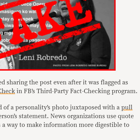
d sharing the post even after it was flagged as
Check
in FB’s Third-Party Fact-Checking program.
 of a personality’s photo juxtaposed with a
pull
 person’s statement. News organizations use quote
as a way to make information more digestible to