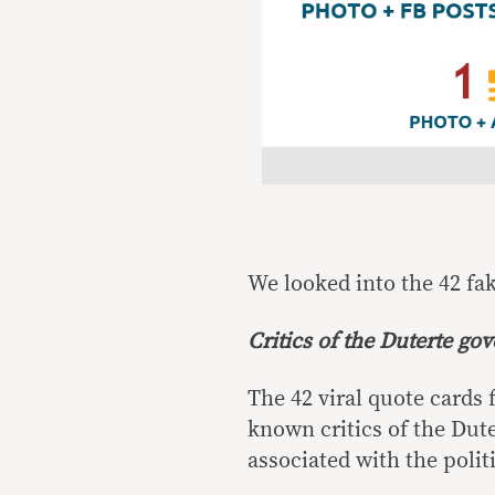
We looked into the 42 fa
Critics of the Duterte go
The 42 viral quote cards
known critics of the Dute
associated with the polit