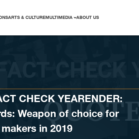
ONS
ARTS & CULTURE
MULTIMEDIA
ABOUT US
FACT CHECK YEARENDER:
ds: Weapon of choice for
 makers in 2019