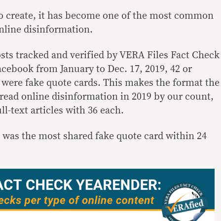
to create, it has become one of the most common
nline disinformation.
osts tracked and verified by VERA Files Fact Check
acebook from January to Dec. 17, 2019, 42 or
 were fake quote cards. This makes the format the
read online disinformation in 2019 by our count,
ll-text articles with 36 each.
was the most shared fake quote card within 24