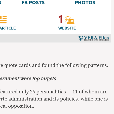
ke quote cards and found the following patterns.
vernment were top targets
 featured only 26 personalities — 11 of whom are
rte administration and its policies, while one is
ical opposition.