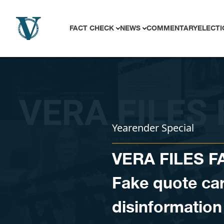
Skip to content
FACT CHECK
NEWS
COMMENTARY
ELECTI
Yearender Special
VERA FILES 
Fake quote car
disinformation