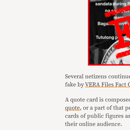
Several netizens continue
fake by
VERA Files Fact 
A quote card is composed
quote
, or a part of that
cards of public figures 
their online audience.