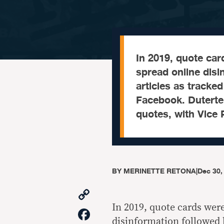
In 2019, quote car
spread online disi
articles as tracked
Facebook. Duterte c
quotes, with Vice 
BY
MERINETTE RETONA
|
Dec 30,
Copy
Link
In 2019, quote cards wer
Facebook
disinformation followed b