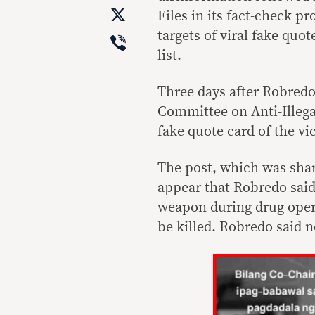
X
Files in its fact-check p
Viber
targets of viral fake quo
list.
Three days after Robredo
Committee on Anti-Illega
fake quote card of the vi
The post, which was share
appear that Robredo said
weapon during drug opera
be killed. Robredo said n