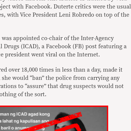
roject with Facebook. Duterte critics were the usual
tes, with Vice President Leni Robredo on top of the
 was appointed co-chair of the Inter-Agency
l Drugs (ICAD), a Facebook (FB) post featuring a
ce president went viral on the Internet.
d over 18,000 times in less than a day, made it
 she would “ban” the police from carrying any
tions to “assure” that drug suspects would not
othing of the sort.