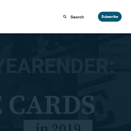
Subscribe