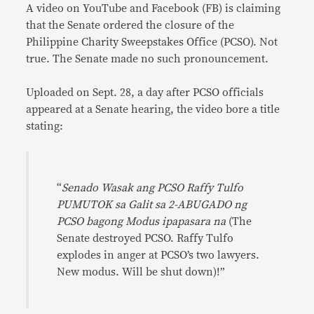
A video on YouTube and Facebook (FB) is claiming
that the Senate ordered the closure of the
Philippine Charity Sweepstakes Office (PCSO). Not
true. The Senate made no such pronouncement.
Uploaded on Sept. 28, a day after PCSO officials
appeared at a Senate hearing, the video bore a title
stating:
“
Senado Wasak ang PCSO Raffy Tulfo
PUMUTOK sa Galit sa 2-ABUGADO ng
PCSO bagong Modus ipapasara na
(The
Senate destroyed PCSO. Raffy Tulfo
explodes in anger at PCSO’s two lawyers.
New modus. Will be shut down)!”