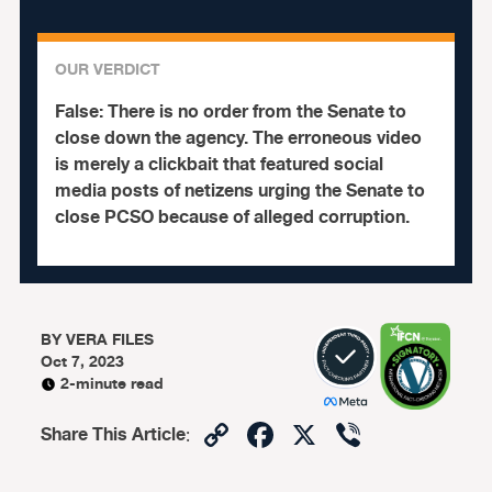
OUR VERDICT
False:
There is no order from the Senate to
close down the agency. The erroneous video
is merely a clickbait that featured social
media posts of netizens urging the Senate to
close PCSO because of alleged corruption.
BY
VERA FILES
Oct 7, 2023
2-minute read
Copy
Facebook
X
Viber
Share This Article
:
Link