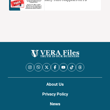
Raffy Tulfo reappears on FB
About Us
Privacy Policy
News