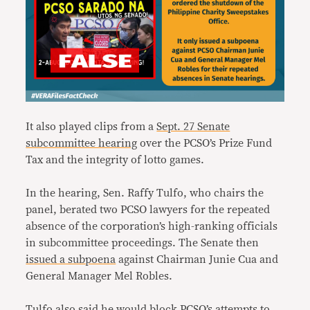
It also played clips from a
Sept. 27 Senate
subcommittee hearing
over the PCSO’s Prize Fund
Tax and the integrity of lotto games.
In the hearing, Sen. Raffy Tulfo, who chairs the
panel, berated two PCSO lawyers for the repeated
absence of the corporation’s high-ranking officials
in subcommittee proceedings. The Senate then
issued a subpoena
against Chairman Junie Cua and
General Manager Mel Robles.
Tulfo also said he would block PCSO’s attempts to