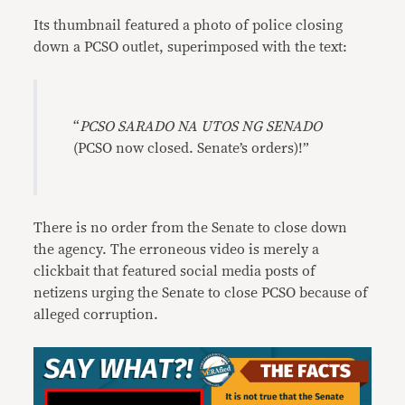
Its thumbnail featured a photo of police closing
down a PCSO outlet, superimposed with the text:
“
PCSO SARADO NA UTOS NG SENADO
(PCSO now closed. Senate’s orders)!”
There is no order from the Senate to close down
the agency. The erroneous video is merely a
clickbait that featured social media posts of
netizens urging the Senate to close PCSO because of
alleged corruption.