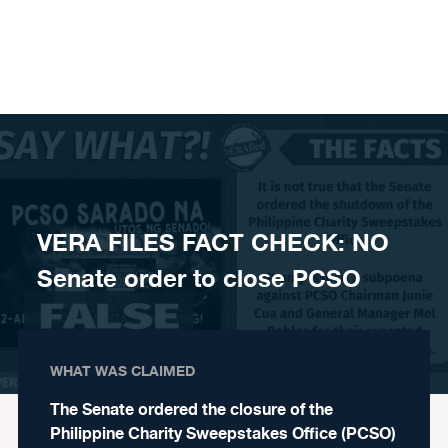
Skip to content
VERA FILES FACT CHECK: NO
Senate order to close PCSO
WHAT WAS CLAIMED
The Senate ordered the closure of the
Philippine Charity Sweepstakes Office (PCSO)