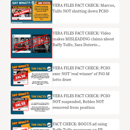
VERA FILES FACT CHECK: Marcos,
Tulfo NOT shutting down PCSO
VERA FILES FACT CHECK: Video
makes MISLEADING claims about
Raffy Tulfo, Sara Duterte
candidacies in 2022
VERA FILES FACT CHECK: PCSO
exec NOT ‘real winner’ of P43-M
lotto draw
VERA FILES FACT CHECK: PCSO
NOT suspended, Robles NOT
removed from position
FACT CHECK: BOGUS ad using