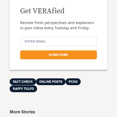
Get VERAfied
Receive fresh perspectives and explainers
in your inbox every Tuesday and Friday.
FACT CHECK
ONLINE POSTS
PCSO
RAFFY TULFO
More Stories