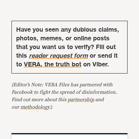
Have you seen any dubious claims,
photos, memes, or online posts
that you want us to verify? Fill out
this
reader request form
or send it
to
VERA, the truth bot
on Viber.
(Editor’s Note: VERA Files has partnered with
Facebook to fight the spread of disinformation.
Find out more about this
partnership
and
our
methodology
.)