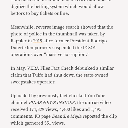
digitize the betting system which would allow
bettors to buy tickets online.
Meanwhile, reverse image search showed that the
photo of police in the thumbnail was taken by
Rappler in
2019
after former President Rodrigo
Duterte temporarily suspended the PCSO’s
operations over “massive corruption.”
In May, VERA Files Fact Check
debunked
a similar
claim that Tulfo had shut down the state-owned
sweepstakes operator.
Uploaded by previously fact-checked YouTube
channel
PINAS NEWS INSIDER,
the untrue video
received 174,329 views, 4,400 likes and 1,495
comments. FB page
Deandre Mejia
reposted the clip
which garnered 551 views.