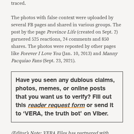
traced.
The photos with false context were uploaded by
several FB pages and shared in various groups. The
post by the page
Province Life
(created on Sept. 2)
garnered 525 reactions, 24 comments and 850
shares. The photos were reposted by other pages
like
Forever I Love You
(Jan. 10, 2013) and
Manny
Pacquiao Fans
(Sept. 23, 2021).
Have you seen any dubious claims,
photos, memes, or online posts
that you want us to verify? Fill out
this
reader request form
or send it
to ‘VERA, the truth bot’ on Viber.
(Editor’s Note: VERA Files has partnered with