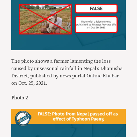
The photo shows a farmer lamenting the loss
caused by unseasonal rainfall in Nepal’s Dhanusha
District, published by news portal
Online Khabar
on Oct. 25, 2021.
Photo 2