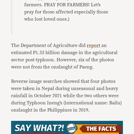
farmers. PRAY FOR FARMERS! Let’s
pray for those affected especially those
who lost loved ones.)
The Department of Agriculture did
report
an
estimated P1.33 billion damage in the agricultural
sector post-typhoon. However, six of the photos
were not from the onslaught of Paeng.
Reverse image searches showed that four photos
were taken in Nepal during unseasonal and heavy
rainfall in October 2021 while the two others were
during Typhoon Ineng’s (international name: Bailu)
onslaught in the Philippines in 2019.