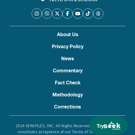
About Us
Privacy Policy
News
Commentary
Fact Check
Methodology
Corrections
Try
2024 VERAFILES, INC. All Rights Reserved. Use of this site
constitutes acceptance of our Terms of Service, Privacy