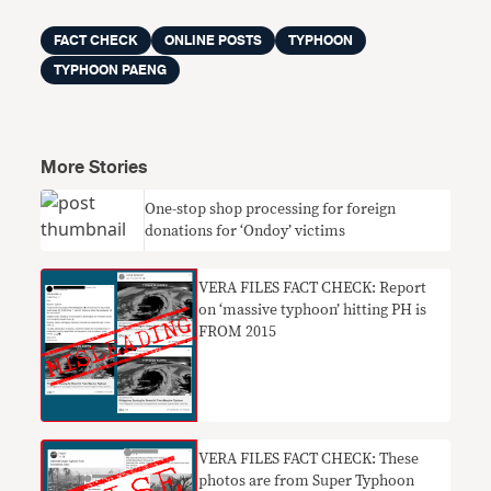
FACT CHECK
ONLINE POSTS
TYPHOON
TYPHOON PAENG
More Stories
One-stop shop processing for foreign
donations for ‘Ondoy’ victims
VERA FILES FACT CHECK: Report
on ‘massive typhoon’ hitting PH is
FROM 2015
VERA FILES FACT CHECK: These
photos are from Super Typhoon