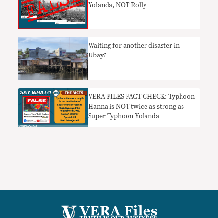
Yolanda, NOT Rolly
Waiting for another disaster in
Ubay?
VERA FILES FACT CHECK: Typhoon
Hanna is NOT twice as strong as
Super Typhoon Yolanda