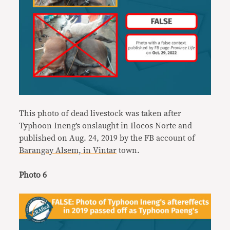
This photo of dead livestock was taken after
Typhoon Ineng’s onslaught in Ilocos Norte and
published on Aug. 24, 2019 by the FB account of
Barangay Alsem, in Vintar
town.
Photo 6