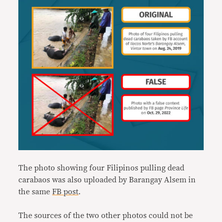
The photo showing four Filipinos pulling dead
carabaos was also uploaded by Barangay Alsem in
the same
FB post
.
The sources of the two other photos could not be