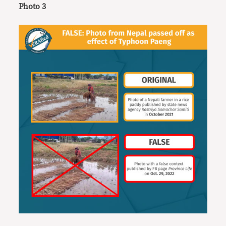
Photo 3