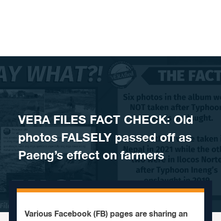
Skip to content
VERA FILES FACT CHECK: Old
photos FALSELY passed off as
Paeng’s effect on farmers
Various Facebook (FB) pages are sharing an