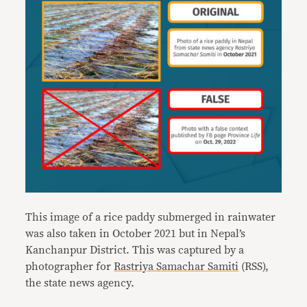
This image of a rice paddy submerged in rainwater
was also taken in October 2021 but in Nepal’s
Kanchanpur District. This was captured by a
photographer for
Rastriya Samachar Samiti
(RSS),
the state news agency.