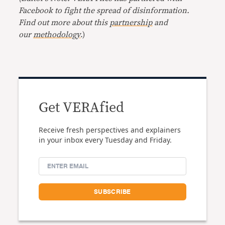
Facebook to fight the spread of disinformation.
Find out more about this
partnership
and
our
methodology
.)
Get VERAfied
Receive fresh perspectives and explainers
in your inbox every Tuesday and Friday.