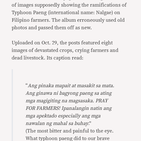
of images supposedly showing the ramifications of
Typhoon Paeng (international name: Nalgae) on
Filipino farmers. The album erroneously used old
photos and passed them off as new.
Uploaded on Oct. 29, the posts featured eight
images of devastated crops, crying farmers and
dead livestock. Its caption read:
“
Ang pinaka mapait at masakit sa mata.
Ang ginawa ni bagyong paeng sa ating
mga magigiting na magsasaka. PRAY
FOR FARMERS! Ipanalangin natin ang
mga apektado especially ang mga
nawalan ng mahal sa buhay
.”
(The most bitter and painful to the eye.
What typhoon paeng did to our brave