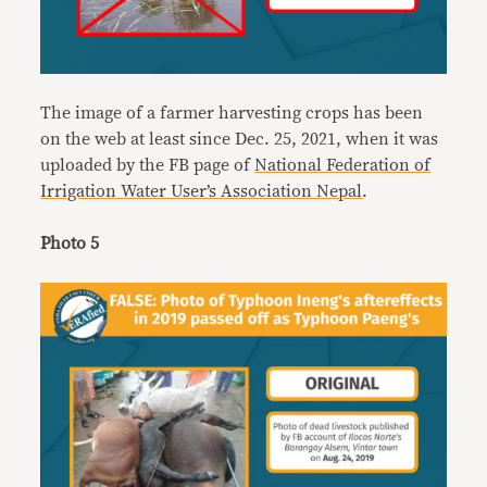
The image of a farmer harvesting crops has been
on the web at least since Dec. 25, 2021, when it was
uploaded by the FB page of
National Federation of
Irrigation Water User’s Association Nepal
.
Photo 5