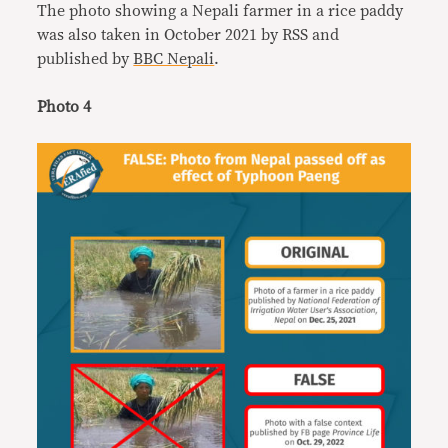
The photo showing a Nepali farmer in a rice paddy
was also taken in October 2021 by RSS and
published by
BBC Nepali
.
Photo 4