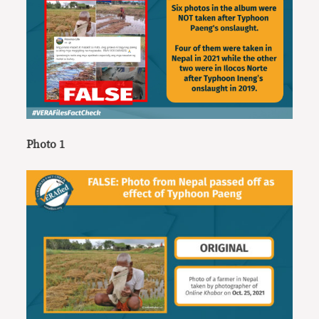
Photo 1