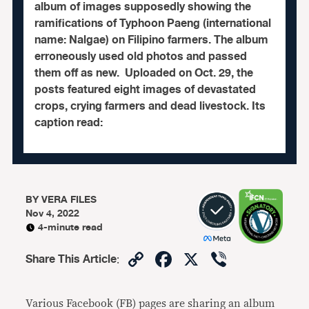
album of images supposedly showing the
ramifications of Typhoon Paeng (international
name: Nalgae) on Filipino farmers. The album
erroneously used old photos and passed
them off as new. Uploaded on Oct. 29, the
posts featured eight images of devastated
crops, crying farmers and dead livestock. Its
caption read:
BY
VERA FILES
Nov 4, 2022
4-minute read
Copy
Facebook
X
Viber
Share This Article
:
Link
Various Facebook (FB) pages are sharing an album