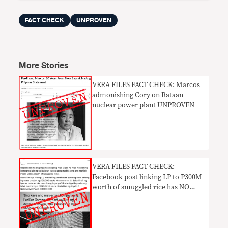
FACT CHECK
UNPROVEN
More Stories
VERA FILES FACT CHECK: Marcos
admonishing Cory on Bataan
nuclear power plant UNPROVEN
VERA FILES FACT CHECK:
Facebook post linking LP to P300M
worth of smuggled rice has NO
BASIS