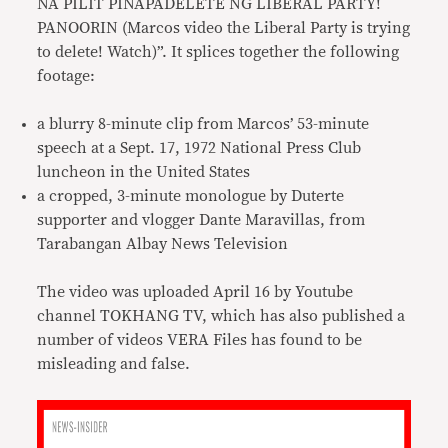
NA PILIT PINAPADELETE NG LIBERAL PARTY!
PANOORIN (Marcos video the Liberal Party is trying
to delete! Watch)”. It splices together the following
footage:
a blurry 8-minute clip from Marcos’ 53-minute
speech at a Sept. 17, 1972 National Press Club
luncheon in the United States
a cropped, 3-minute monologue by Duterte
supporter and vlogger Dante Maravillas, from
Tarabangan Albay News Television
The video was uploaded April 16 by Youtube
channel TOKHANG TV, which has also published a
number of videos VERA Files has found to be
misleading and false.