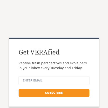
Get VERAfied
Receive fresh perspectives and explainers
in your inbox every Tuesday and Friday.