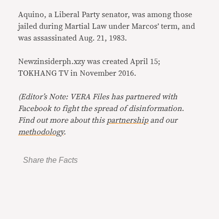
Aquino, a Liberal Party senator, was among those
jailed during Martial Law under Marcos’ term, and
was assassinated Aug. 21, 1983.
Newzinsiderph.xzy was created April 15;
TOKHANG TV in November 2016.
(Editor’s Note: VERA Files has partnered with
Facebook to fight the spread of disinformation
.
Find out more about this
partnership
and our
methodology
.
Share the Facts