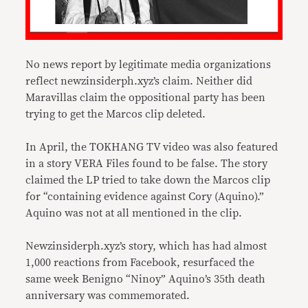
No news report by legitimate media organizations
reflect newzinsiderph.xyz’s claim. Neither did
Maravillas claim the oppositional party has been
trying to get the Marcos clip deleted.
In April, the TOKHANG TV video was also featured
in a story VERA Files found to be false. The story
claimed the LP tried to take down the Marcos clip
for “containing evidence against Cory (Aquino).”
Aquino was not at all mentioned in the clip.
Newzinsiderph.xyz’s story, which has had almost
1,000 reactions from Facebook, resurfaced the
same week Benigno “Ninoy” Aquino’s 35th death
anniversary was commemorated.