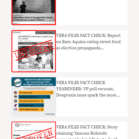
VERA FILES FACT CHECK: Report
on Bam Aquino eating street food
as election propaganda
UNSUPPORTED
VERA FILES FACT CHECK
YEARENDER: VP poll recount,
Dengvaxia issue spark the most
fake news online in 2018
VERA FILES FACT CHECK: Story
claiming ‘famous Robredo