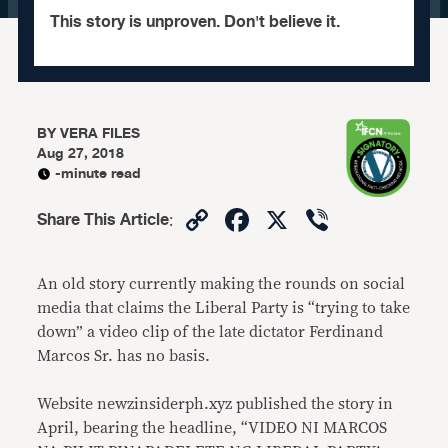
This story is unproven. Don't believe it.
BY
VERA FILES
Aug 27, 2018
-minute read
Copy
Facebook
X
Viber
Share This Article
:
Link
An old story currently making the rounds on social
media that claims the Liberal Party is “trying to take
down” a video clip of the late dictator Ferdinand
Marcos Sr. has no basis.
Website newzinsiderph.xyz published the story in
April, bearing the headline, “VIDEO NI MARCOS