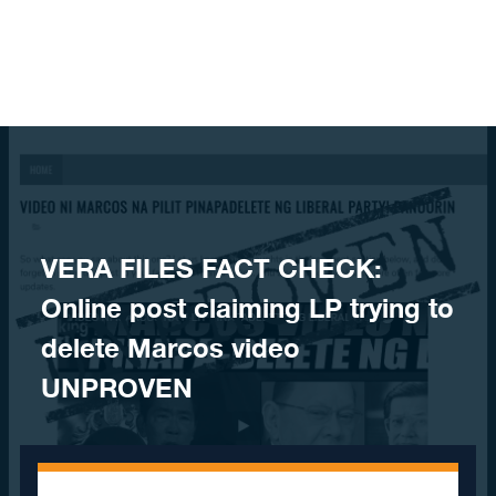
Skip to content
VERA FILES FACT CHECK:
Online post claiming LP trying to
delete Marcos video
UNPROVEN