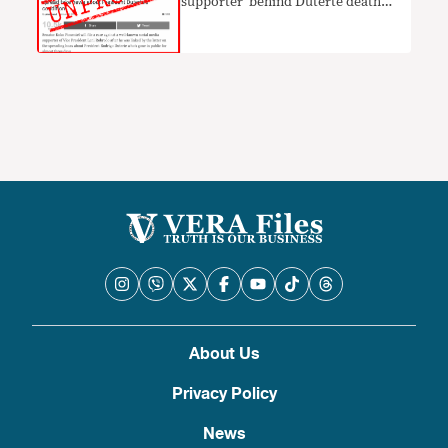
supporter’ behind Duterte death
hoax LACKS PROOF
About Us
Privacy Policy
News