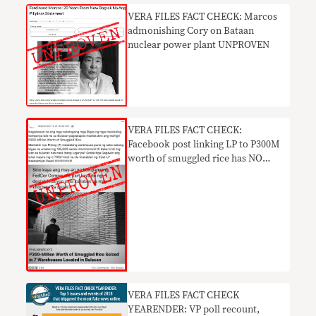
VERA FILES FACT CHECK: Marcos
admonishing Cory on Bataan
nuclear power plant UNPROVEN
VERA FILES FACT CHECK:
Facebook post linking LP to P300M
worth of smuggled rice has NO
BASIS
VERA FILES FACT CHECK
YEARENDER: VP poll recount,