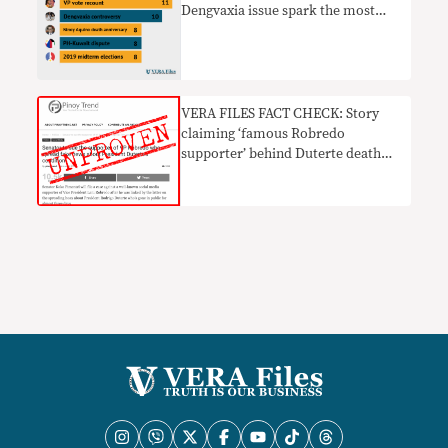
Dengvaxia issue spark the most
fake news online in 2018
VERA FILES FACT CHECK: Story
claiming ‘famous Robredo
supporter’ behind Duterte death
hoax LACKS PROOF