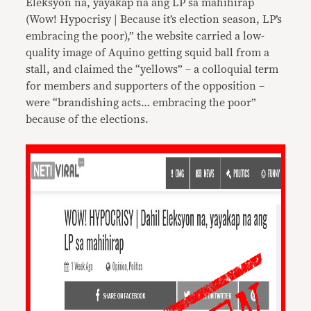
Eleksyon na, yayakap na ang LP sa mahihirap
(Wow! Hypocrisy | Because it’s election season, LP’s
embracing the poor),” the website carried a low-
quality image of Aquino getting squid ball from a
stall, and claimed the “yellows” – a colloquial term
for members and supporters of the opposition –
were “brandishing acts… embracing the poor”
because of the elections.