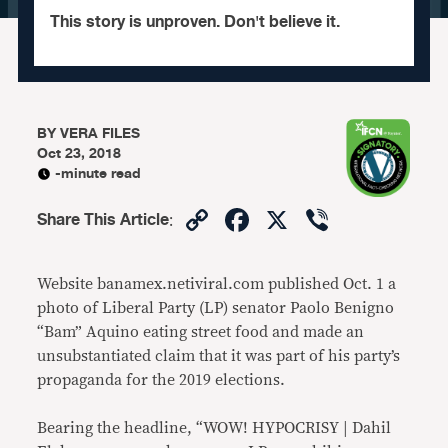
This story is unproven. Don't believe it.
BY
VERA FILES
Oct 23, 2018
-minute read
Copy
Facebook
X
Viber
Share This Article
:
Link
Website banamex.netiviral.com published Oct. 1 a
photo of Liberal Party (LP) senator Paolo Benigno
“Bam” Aquino eating street food and made an
unsubstantiated claim that it was part of his party’s
propaganda for the 2019 elections.
Bearing the headline, “WOW! HYPOCRISY | Dahil