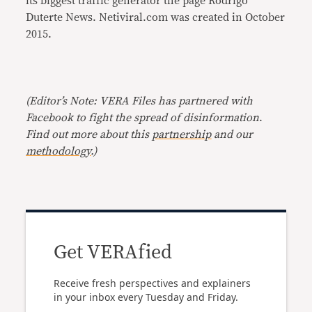
its biggest traffic generator the page Rodrigo
Duterte News. Netiviral.com was created in October
2015.
(Editor’s Note: VERA Files has partnered with
Facebook to fight the spread of disinformation
.
Find out more about this
partnership
and our
methodology
.)
Get VERAfied
Receive fresh perspectives and explainers
in your inbox every Tuesday and Friday.