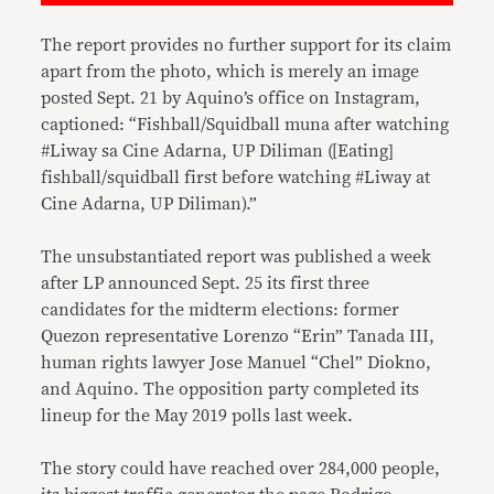
The report provides no further support for its claim
apart from the photo, which is merely an image
posted Sept. 21 by Aquino’s office on Instagram,
captioned: “Fishball/Squidball muna after watching
#Liway sa Cine Adarna, UP Diliman ([Eating]
fishball/squidball first before watching #Liway at
Cine Adarna, UP Diliman).”
The unsubstantiated report was published a week
after LP announced Sept. 25 its first three
candidates for the midterm elections: former
Quezon representative Lorenzo “Erin” Tanada III,
human rights lawyer Jose Manuel “Chel” Diokno,
and Aquino. The opposition party completed its
lineup for the May 2019 polls last week.
The story could have reached over 284,000 people,