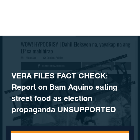
Skip to content
VERA FILES FACT CHECK:
Report on Bam Aquino eating
street food as election
propaganda UNSUPPORTED