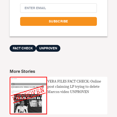
FACT CHECK
UNPROVEN
More Stories
VERA FILES FACT CHECK: Online
post claiming LP trying to delete
Marcos video UNPROVEN