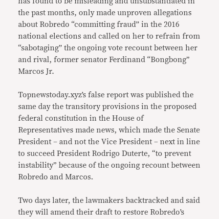
has found to be misleading and unsubstantiated in
the past months, only made unproven allegations
about Robredo “committing fraud” in the 2016
national elections and called on her to refrain from
“sabotaging” the ongoing vote recount between her
and rival, former senator Ferdinand “Bongbong”
Marcos Jr.
Topnewstoday.xyz’s false report was published the
same day the transitory provisions in the proposed
federal constitution in the House of
Representatives made news, which made the Senate
President – and not the Vice President – next in line
to succeed President Rodrigo Duterte, “to prevent
instability” because of the ongoing recount between
Robredo and Marcos.
Two days later, the lawmakers backtracked and said
they will amend their draft to restore Robredo’s