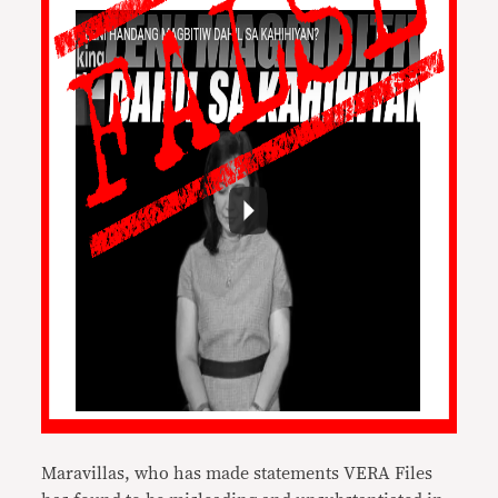
Maravillas, who has made statements VERA Files