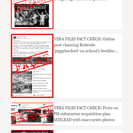
VERA FILES FACT CHECK: Online
post claiming Robredo
‘piggybacked’ on school’s livelihood
project NOT TRUE
VERA FILES FACT CHECK: Posts on
PH submarine acquisition plan
MISLEAD with inaccurate photos