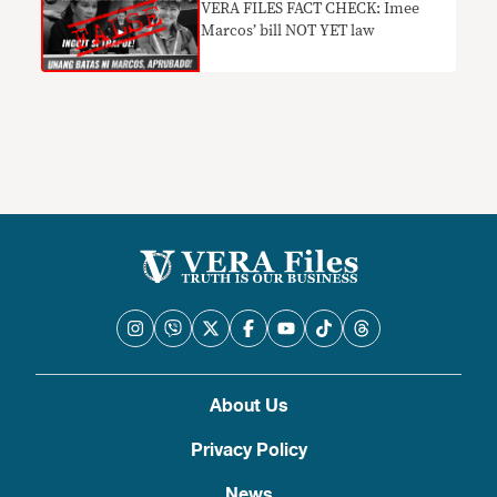
VERA FILES FACT CHECK: Imee
Marcos’ bill NOT YET law
About Us
Privacy Policy
News