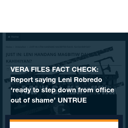
Skip to content
VERA FILES FACT CHECK:
Report saying Leni Robredo
‘ready to step down from office
out of shame’ UNTRUE