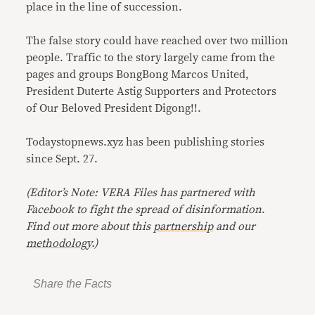
place in the line of succession.
The false story could have reached over two million
people. Traffic to the story largely came from the
pages and groups BongBong Marcos United,
President Duterte Astig Supporters and Protectors
of Our Beloved President Digong!!.
Todaystopnews.xyz has been publishing stories
since Sept. 27.
(Editor’s Note: VERA Files has partnered with
Facebook to fight the spread of disinformation
.
Find out more about this
partnership
and our
methodology
.)
Share the Facts