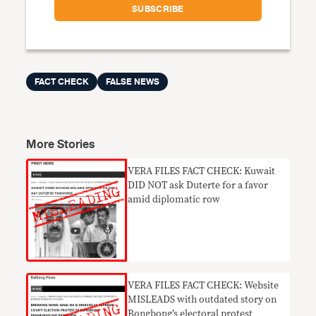
FACT CHECK
FALSE NEWS
More Stories
VERA FILES FACT CHECK: Kuwait
DID NOT ask Duterte for a favor
amid diplomatic row
VERA FILES FACT CHECK: Website
MISLEADS with outdated story on
Bongbong’s electoral protest