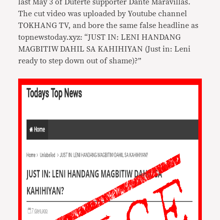
last May 3 of Duterte supporter Dante Maravillas.
The cut video was uploaded by Youtube channel
TOKHANG TV, and bore the same false headline as
topnewstoday.xyz: “JUST IN: LENI HANDANG
MAGBITIW DAHIL SA KAHIHIYAN (Just in: Leni
ready to step down out of shame)?”