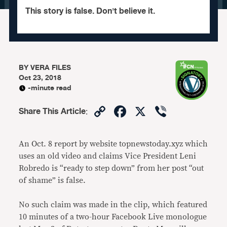
This story is false. Don't believe it.
BY
VERA FILES
Oct 23, 2018
-minute read
Copy
Facebook
X
Viber
Share This Article
:
Link
An Oct. 8 report by website topnewstoday.xyz which
uses an old video and claims Vice President Leni
Robredo is “ready to step down” from her post “out
of shame” is false.
No such claim was made in the clip, which featured
10 minutes of a two-hour Facebook Live monologue