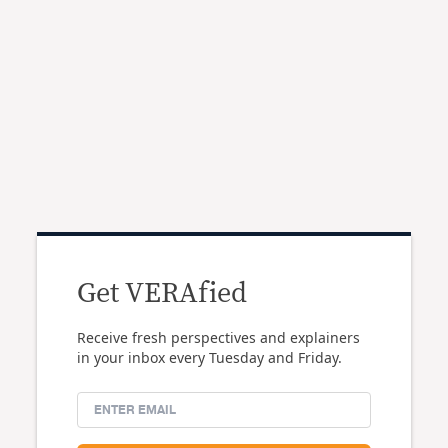
Get VERAfied
Receive fresh perspectives and explainers
in your inbox every Tuesday and Friday.