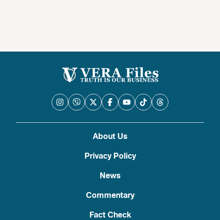
About Us
Privacy Policy
News
Commentary
Fact Check