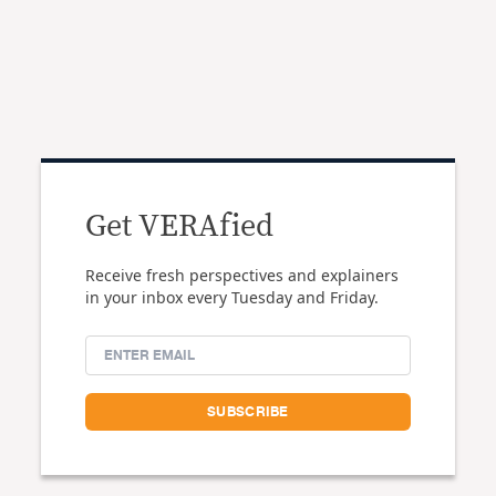
Get VERAfied
Receive fresh perspectives and explainers
in your inbox every Tuesday and Friday.