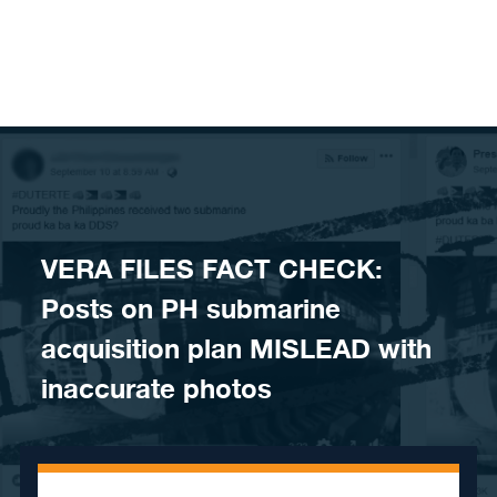
Skip to content
VERA FILES FACT CHECK:
Posts on PH submarine
acquisition plan MISLEAD with
inaccurate photos