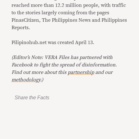
reached more than 12.2 million people, with traffic
to the stories largely coming from the pages
PinasCitizen, The Philippines News and Philippines
Reports.
Pilipinohub.net was created April 13.
(Editor’s Note: VERA Files has partnered with
Facebook to fight the spread of disinformation
.
Find out more about this
partnership
and our
methodology
.)
Share the Facts