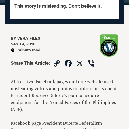
This story is misleading. Don't believe it.
BY
VERA FILES
Sep 19, 2018
-minute read
Copy
Facebook
X
Viber
Share This Article
:
Link
At least two Facebook pages and one website used
misleading videos and photos in online posts about
President Rodrigo Duterte’s plan to acquire
equipment for the Armed Forces of the Philippines
(AFP).
Facebook page President Duterte Federalism