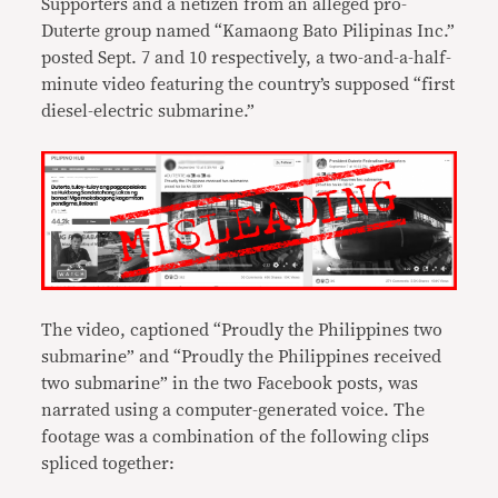
Supporters and a netizen from an alleged pro-
Duterte group named “Kamaong Bato Pilipinas Inc.”
posted Sept. 7 and 10 respectively, a two-and-a-half-
minute video featuring the country’s supposed “first
diesel-electric submarine.”
The video, captioned “Proudly the Philippines two
submarine” and “Proudly the Philippines received
two submarine” in the two Facebook posts, was
narrated using a computer-generated voice. The
footage was a combination of the following clips
spliced together: