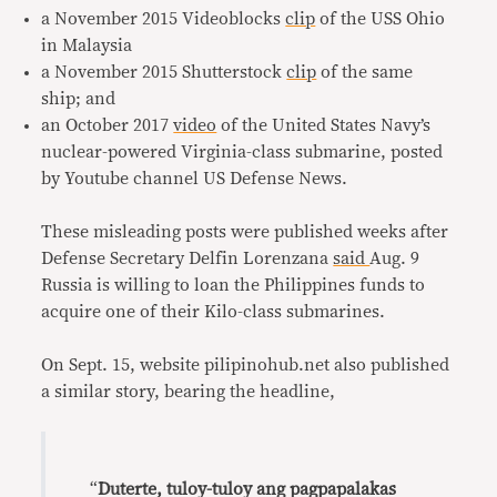
a November 2015 Videoblocks
clip
of the USS Ohio
in Malaysia
a November 2015 Shutterstock
clip
of the same
ship; and
an October 2017
video
of the United States Navy’s
nuclear-powered Virginia-class submarine, posted
by Youtube channel US Defense News.
These misleading posts were published weeks after
Defense Secretary Delfin Lorenzana
said
Aug. 9
Russia is willing to loan the Philippines funds to
acquire one of their Kilo-class submarines.
On Sept. 15, website pilipinohub.net also published
a similar story, bearing the headline,
“
Duterte, tuloy-tuloy ang pagpapalakas