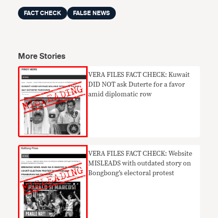
FACT CHECK
FALSE NEWS
More Stories
VERA FILES FACT CHECK: Kuwait
DID NOT ask Duterte for a favor
amid diplomatic row
VERA FILES FACT CHECK: Website
MISLEADS with outdated story on
Bongbong’s electoral protest