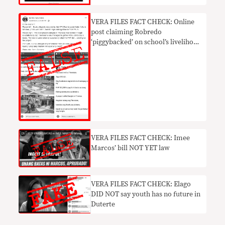
VERA FILES FACT CHECK: Online
post claiming Robredo
‘piggybacked’ on school’s livelihood
project NOT TRUE
VERA FILES FACT CHECK: Imee
Marcos’ bill NOT YET law
​VERA FILES FACT CHECK: Elago
DID NOT say youth has no future in
Duterte