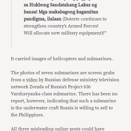
sa Hukbong Sandatahang Lakas ng
bansa! Mga makabagong kagamitan
pandigma, ilalaan
(Duterte continues to
strengthen country’s Armed Forces!
Will allocate new military equipment)!”
It carried images of helicopters and submarines.
The photos of seven submarines are screen grabs
from a
video
by Russian defense ministry television
network Zvezda of Russia’s Project 636
Varshavyanka-class submarine. There has been no
report, however, indicating that such a submarine
is the underwater craft Russia is willing to sell to
the Philippines.
All three misleading online posts could have