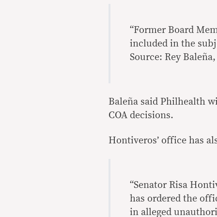
“Former Board Memb
included in the subj
Source: Rey Baleña, 
Baleña said Philhealth wi
COA decisions.
Hontiveros’ office has al
“Senator Risa Honti
has ordered the offi
in alleged unauthor