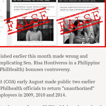
lished earlier this month made wrong and
mplicating Sen. Risa Hontiveros in a Philippine
PhilHealth) bonuses controversy.
 (COA) early August made public two earlier
 Philhealth officials to return “unauthorized”
mployees in 2009, 2010 and 2014.