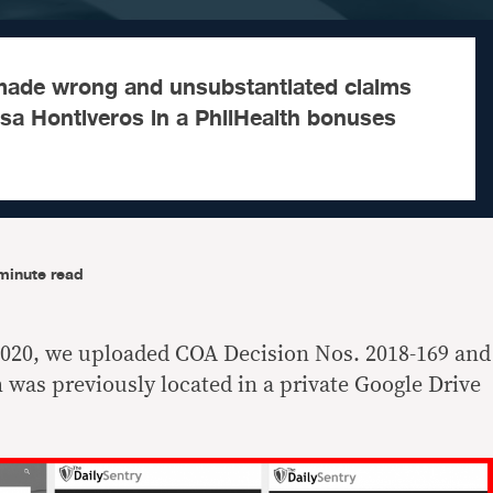
made wrong and unsubstantiated claims
isa Hontiveros in a PhilHealth bonuses
minute read
020, we uploaded COA Decision Nos. 2018-169 and
 was previously located in a private Google Drive