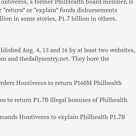
Hontiveros, a former PhilHealth board member, is
 “return” or “explain” funds disbursements
ion in some stories, P1.7 billion in others.
lished Aug. 4, 13 and 16 by at least two websites,
m and thedailysentry.net. They bore the
rders Hontiveros to return P160M Philhealth
s to return P1.7B illegal bonuses of Philhealth
emands Hontiveros to explain Philhealth P1.7B