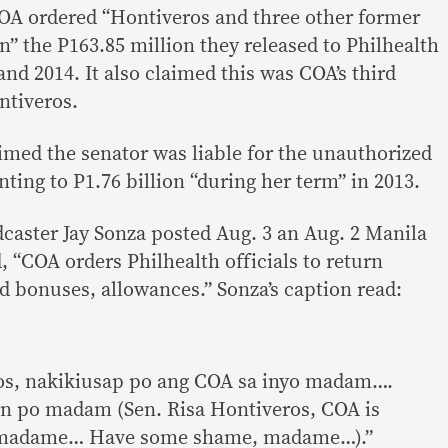
COA ordered “Hontiveros and three other former
rn” the P163.85 million they released to Philhealth
nd 2014. It also claimed this was COA’s third
ntiveros.
aimed the senator was liable for the unauthorized
ing to P1.76 billion “during her term” in 2013.
dcaster Jay Sonza posted Aug. 3 an Aug. 2 Manila
, “COA orders Philhealth officials to return
 bonuses, allowances.” Sonza’s caption read:
ros, nakikiusap po ang COA sa inyo madam….
n po madam (Sen. Risa Hontiveros, COA is
, madame… Have some shame, madame…).”