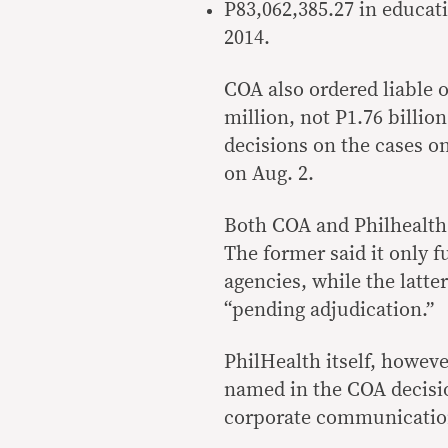
P83,062,385.27 in educati
2014.
COA also ordered liable of
million, not P1.76 billio
decisions on the cases on
on Aug. 2.
Both COA and Philhealth 
The former said it only 
agencies, while the latte
“pending adjudication.”
PhilHealth itself, howeve
named in the COA decisio
corporate communicatio