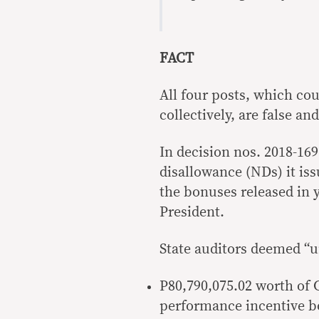
FACT
All four posts, which co
collectively, are false an
In decision nos. 2018-16
disallowance (NDs) it iss
the bonuses released in y
President.
State auditors deemed “u
P80,790,075.02 worth of 
performance incentive b