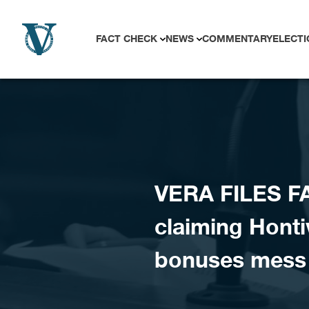
Skip to content
FACT CHECK
NEWS
COMMENTARY
ELECTI
VERA FILES F
claiming Honti
bonuses mess