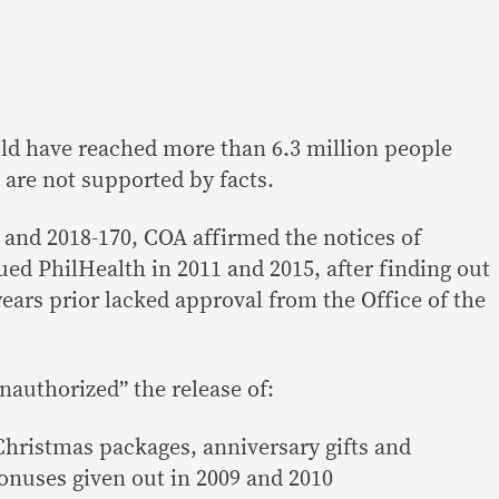
uld have reached more than 6.3 million people
d are not supported by facts.
9 and 2018-170, COA affirmed the notices of
ued PhilHealth in 2011 and 2015, after finding out
ears prior lacked approval from the Office of the
nauthorized” the release of:
Christmas packages, anniversary gifts and
onuses given out in 2009 and 2010