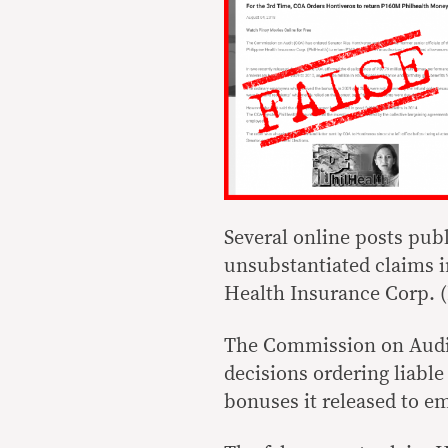
Several online posts pub
unsubstantiated claims i
Health Insurance Corp. (
The Commission on Audit
decisions ordering liable
bonuses it released to e