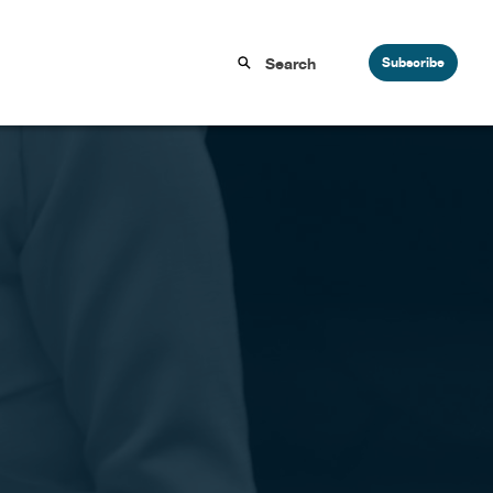
Subscribe