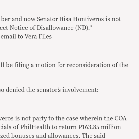
er and now Senator Risa Hontiveros is not
ect Notice of Disallowance (ND).”
email to Vera Files
ll be filing a motion for reconsideration of the
so denied the senator’s involvement:
veros is not party to the case wherein the COA
cials of PhilHealth to return P163.85 million
ized bonuses and allowances. The said