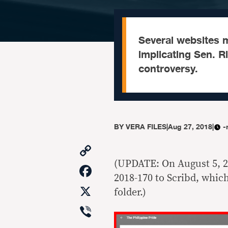
Several websites 
implicating Sen. R
controversy.
BY
VERA FILES
|
Aug 27, 2018
|
-
Copy
Link
(UPDATE: On August 5, 2
Facebook
2018-170 to Scribd, which
X
folder.)
Viber