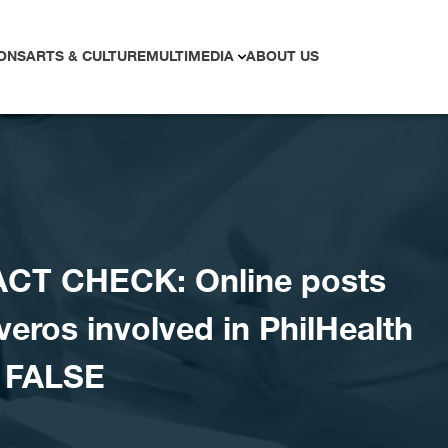
ONS
ARTS & CULTURE
MULTIMEDIA
ABOUT US
ACT CHECK: Online posts
veros involved in PhilHealth
 FALSE