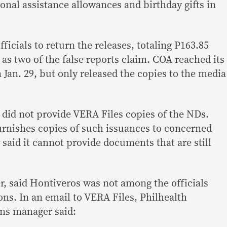
onal assistance allowances and birthday gifts in
ficials to return the releases, totaling P163.85
n as two of the false reports claim. COA reached its
 Jan. 29, but only released the copies to the media
did not provide VERA Files copies of the NDs.
furnishes copies of such issuances to concerned
r said it cannot provide documents that are still
r, said Hontiveros was not among the officials
ns. In an email to VERA Files, Philhealth
ns manager said: