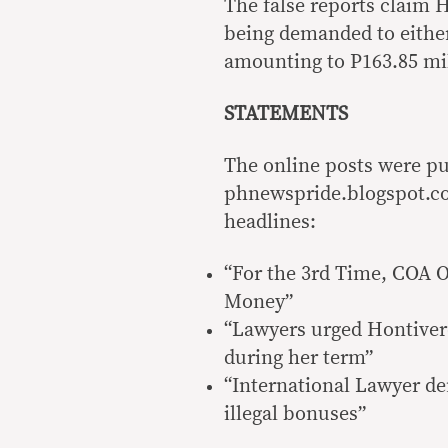
The false reports claim 
being demanded to either
amounting to P163.85 mill
STATEMENTS
The online posts were pub
phnewspride.blogspot.co
headlines:
“For the 3rd Time, COA O
Money”
“Lawyers urged Hontivero
during her term”
“International Lawyer d
illegal bonuses”