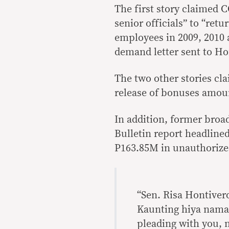
The first story claimed 
senior officials” to “retu
employees in 2009, 2010 a
demand letter sent to Ho
The two other stories cl
release of bonuses amount
In addition, former broa
Bulletin report headlined
P163.85M in unauthorized
“Sen. Risa Hontive
Kaunting hiya nama
pleading with you