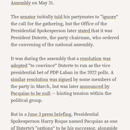
Assembly
on May 31.
The
senator
initially
told
his partymates to “
ignore
”
the call for the gathering, but the Office of the
Presidential Spokesperson later
stated
that it was
President Duterte, the party chairman, who ordered
the convening of the national assembly.
It was during the assembly that a
resolution
was
adopted
“to convince” Duterte to run as the vice
presidential bet of PDP-Laban in the 2022 polls. A
similar
resolution
was signed
by some members of
the party in March, but was later
announced by
Pacquiao to be null
— hinting tension within the
political group.
But in a
June 3 press briefing
, Presidential
Spokesperson Harry Roque named Pacquiao as one
of Duterte’s “options” to be his successor, alongside