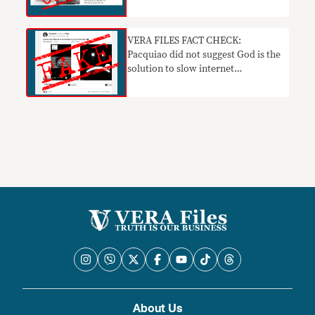
VERA FILES FACT CHECK:
Pacquiao did not suggest God is the
solution to slow internet
connection
About Us