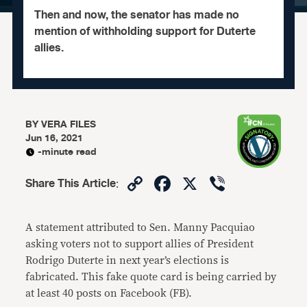
Then and now, the senator has made no
mention of withholding support for Duterte
allies.
BY
VERA FILES
Jun 16, 2021
-minute read
Copy
Facebook
X
Viber
Share This Article
:
Link
A statement attributed to Sen. Manny Pacquiao
asking voters not to support allies of President
Rodrigo Duterte in next year’s elections is
fabricated. This fake quote card is being carried by
at least 40 posts on Facebook (FB).