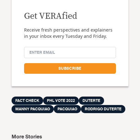
Get VERAfied
Receive fresh perspectives and explainers
in your inbox every Tuesday and Friday.
FACT CHECK
PHL VOTE 2022
DUTERTE
MANNY PACQUIAO
PACQUIAO
RODRIGO DUTERTE
More Stories