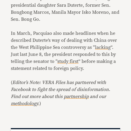
presidential daughter Sara Duterte, former Sen.
Bongbong Marcos, Manila Mayor Isko Moreno, and
Sen. Bong Go.
In March, Pacquiao also made headlines when he
described Duterte’s way of dealing with China over
the West Philippine Sea controversy as “
lacking
”.
Just last June 8, the president responded to this by
telling the senator to “
study first
” before making a
statement related to foreign policy.
(
Editor’s Note: VERA Files has partnered with
Facebook to fight the spread of disinformation.
Find out more about this
partnership
and our
methodology
.
)