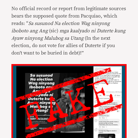
No official record or report from legitimate sources
bears the supposed quote from Pacquiao, which
reads: “
Sa susunod Na election Wag ninyong
iboboto ang Ang
(sic)
mga kaalyado ni Duterte kung
Ayaw ninyong Malubog sa Utang
(In the next
election, do not vote for allies of Duterte if you
don’t want to be buried in debt)!”