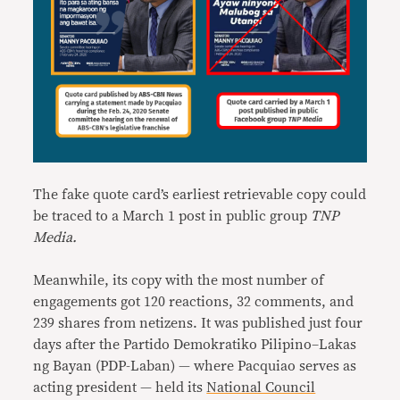
The fake quote card’s earliest retrievable copy could
be traced to a March 1 post in public group
TNP
Media.
Meanwhile, its copy with the most number of
engagements got 120 reactions, 32 comments, and
239 shares from netizens. It was published just four
days after the Partido Demokratiko Pilipino–Lakas
ng Bayan (PDP-Laban) — where Pacquiao serves as
acting president — held its
National Council