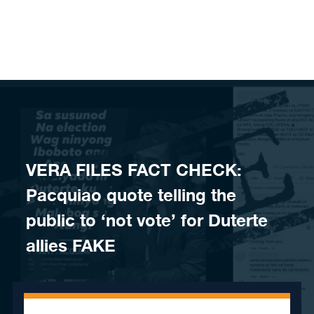
Skip to content
VERA FILES FACT CHECK:
Pacquiao quote telling the
public to ‘not vote’ for Duterte
allies FAKE