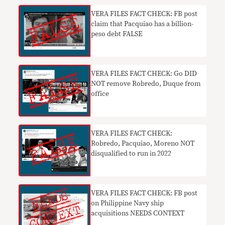
VERA FILES FACT CHECK: FB post
claim that Pacquiao has a billion-
peso debt FALSE
VERA FILES FACT CHECK: Go DID
NOT remove Robredo, Duque from
office
VERA FILES FACT CHECK:
Robredo, Pacquiao, Moreno NOT
disqualified to run in 2022
VERA FILES FACT CHECK: FB post
on Philippine Navy ship
acquisitions NEEDS CONTEXT