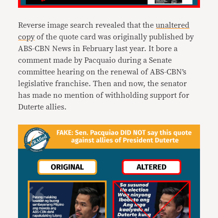
Reverse image search revealed that the
unaltered
copy
of the quote card was originally published by
ABS-CBN News in February last year. It bore a
comment made by Pacquaio during a Senate
committee hearing on the renewal of ABS-CBN’s
legislative franchise. Then and now, the senator
has made no mention of withholding support for
Duterte allies.