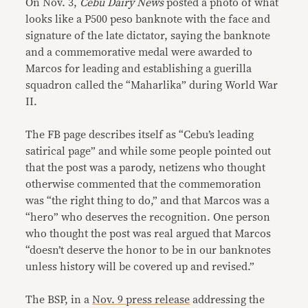
On Nov. 3,
Cebu Dairy News
posted a photo of what
looks like a P500 peso banknote with the face and
signature of the late dictator, saying the banknote
and a commemorative medal were awarded to
Marcos for leading and establishing a guerilla
squadron called the “Maharlika” during World War
II.
The FB page describes itself as “Cebu’s leading
satirical page” and while some people pointed out
that the post was a parody, netizens who thought
otherwise commented that the commemoration
was “the right thing to do,” and that Marcos was a
“hero” who deserves the recognition. One person
who thought the post was real argued that Marcos
“doesn’t deserve the honor to be in our banknotes
unless history will be covered up and revised.”
The BSP, in a
Nov. 9 press release
addressing the