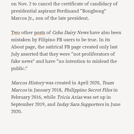
on Nov. 2 to cancel the certificate of candidacy of
presidential aspirant Ferdinand “Bongbong”
Marcos Jr., son of the late president.
Two
other
posts
of
Cebu Dairy News
have also been
mistaken by Filipino FB users to be true. In its
About page, the satirical FB page created only last
July asserted that they were “not proliferators of
fake news” and have “no intention to mislead the
public.”
Marcos History
was created in April 2020,
Team
Marcos
in January 2018,
Philippine Secret Files
in
February 2016, while
Tricia Arias
was set up in
September 2019, and
Inday Sara Supporters
in June
2020.