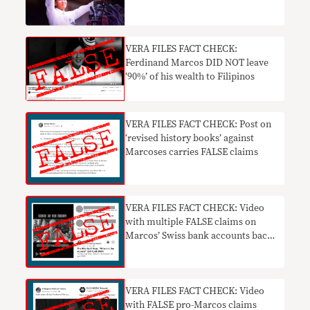
VERA FILES FACT CHECK:
Ferdinand Marcos DID NOT leave
‘90%’ of his wealth to Filipinos
VERA FILES FACT CHECK: Post on
‘revised history books’ against
Marcoses carries FALSE claims
VERA FILES FACT CHECK: Video
with multiple FALSE claims on
Marcos’ Swiss bank accounts back
online
VERA FILES FACT CHECK: Video
with FALSE pro-Marcos claims