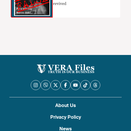
revived
About Us
Privacy Policy
News