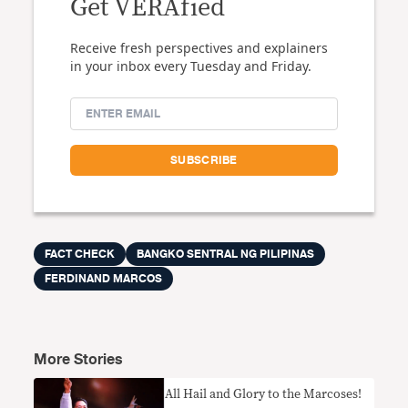
Get VERAfied
Receive fresh perspectives and explainers
in your inbox every Tuesday and Friday.
FACT CHECK
BANGKO SENTRAL NG PILIPINAS
FERDINAND MARCOS
More Stories
All Hail and Glory to the Marcoses!