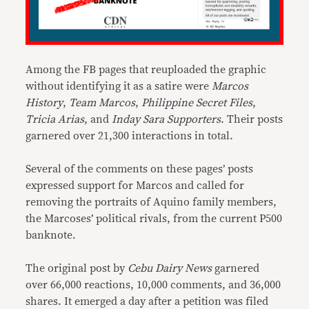
Among the FB pages that reuploaded the graphic
without identifying it as a satire were
Marcos
History
,
Team Marcos
,
Philippine Secret Files
,
Tricia Arias
, and
Inday Sara Supporters
. Their posts
garnered over 21,300 interactions in total.
Several of the comments on these pages’ posts
expressed support for Marcos and called for
removing the portraits of Aquino family members,
the Marcoses’ political rivals, from the current P500
banknote.
The original post by
Cebu Dairy News
garnered
over 66,000 reactions, 10,000 comments, and 36,000
shares. It emerged a day after a petition was filed