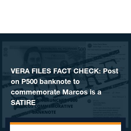
Skip to content
VERA FILES FACT CHECK: Post
on P500 banknote to
commemorate Marcos is a
SATIRE