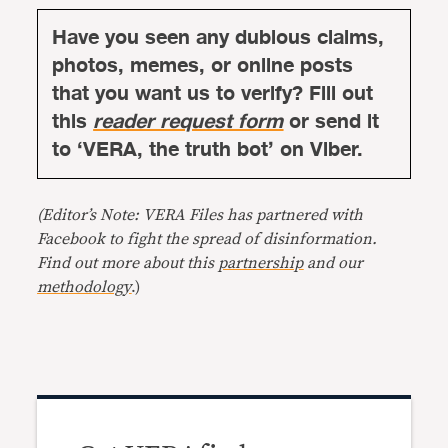
Have you seen any dubious claims,
photos, memes, or online posts
that you want us to verify? Fill out
this
reader request form
or send it
to ‘VERA, the truth bot’ on Viber.
(Editor’s Note: VERA Files has partnered with
Facebook to fight the spread of disinformation.
Find out more about this
partnership
and our
methodology
.)