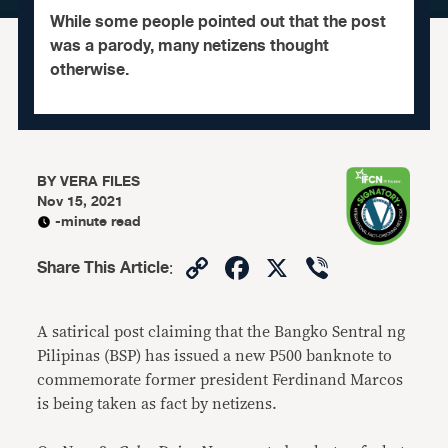
While some people pointed out that the post
was a parody, many netizens thought
otherwise.
BY
VERA FILES
Nov 15, 2021
-minute read
Copy
Facebook
X
Viber
Share This Article
:
Link
A satirical post claiming that the Bangko Sentral ng
Pilipinas (BSP) has issued a new P500 banknote to
commemorate former president Ferdinand Marcos
is being taken as fact by netizens.