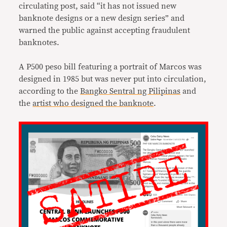
circulating post, said “it has not issued new
banknote designs or a new design series” and
warned the public against accepting fraudulent
banknotes.
A P500 peso bill featuring a portrait of Marcos was
designed in 1985 but was never put into circulation,
according to the
Bangko Sentral ng Pilipinas
and
the
artist who designed the banknote
.