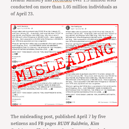
Health Ministry has
recorded
over 1.5 million tests
conducted on more than 1.05 million individuals as
of April 23.
The misleading post, published April 7 by five
netizens and FB pages
RUDY Baldwin, Kim