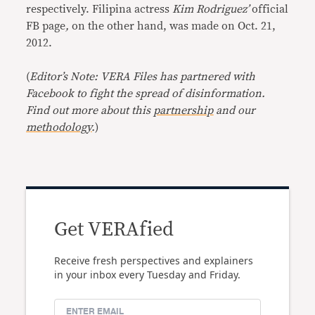
respectively. Filipina actress
Kim Rodriguez’
official
FB page
,
on the other hand, was made on Oct. 21,
2012.
(
Editor’s Note: VERA Files has partnered with
Facebook to fight the spread of disinformation.
Find out more about this
partnership
and our
methodology
.
)
Get VERAfied
Receive fresh perspectives and explainers
in your inbox every Tuesday and Friday.