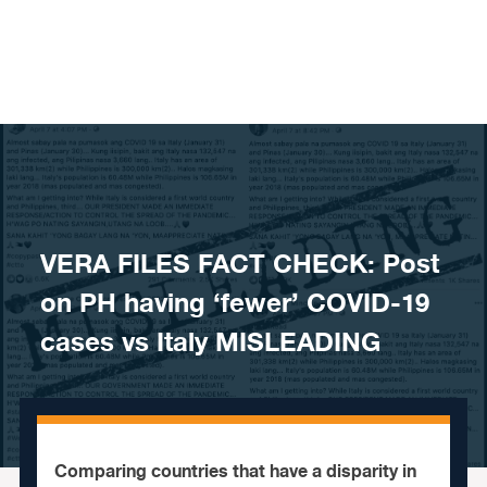
Skip to content
VERA FILES FACT CHECK: Post
on PH having ‘fewer’ COVID-19
cases vs Italy MISLEADING
Comparing countries that have a disparity in