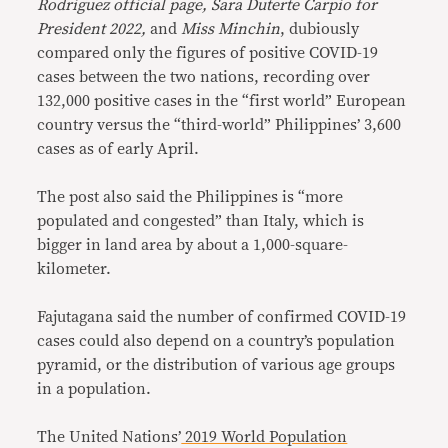
Rodriguez official page, Sara Duterte Carpio for
President 2022,
and
Miss Minchin
, dubiously
compared only the figures of positive COVID-19
cases between the two nations, recording over
132,000 positive cases in the “first world” European
country versus the “third-world” Philippines’ 3,600
cases as of early April.
The post also said the Philippines is “more
populated and congested” than Italy, which is
bigger in land area by about a 1,000-square-
kilometer.
Fajutagana said the number of confirmed COVID-19
cases could also depend on a country’s population
pyramid, or the distribution of various age groups
in a population.
The United Nations’
2019 World Population