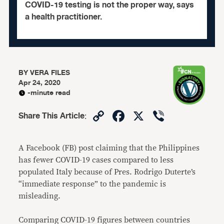
COVID-19 testing is not the proper way, says
a health practitioner.
BY
VERA FILES
Apr 24, 2020
-minute read
Copy
Facebook
X
Viber
Share This Article
:
Link
A Facebook (FB) post claiming that the Philippines
has fewer COVID-19 cases compared to less
populated Italy because of Pres. Rodrigo Duterte’s
“immediate response” to the pandemic is
misleading.
Comparing COVID-19 figures between countries