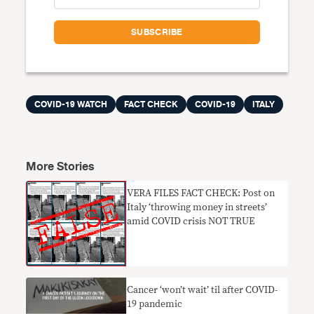
COVID-19 WATCH
FACT CHECK
COVID-19
ITALY
More Stories
VERA FILES FACT CHECK: Post on
Italy ‘throwing money in streets’
amid COVID crisis NOT TRUE
Cancer ‘won’t wait’ til after COVID-
19 pandemic