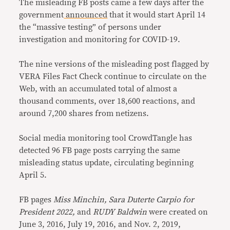
The misleading FB posts came a few days after the
government
announced
that it would start April 14
the “massive testing” of persons under
investigation and monitoring for COVID-19.
The nine versions of the misleading post flagged by
VERA Files Fact Check continue to circulate on the
Web, with an accumulated total of almost a
thousand comments, over 18,600 reactions, and
around 7,200 shares from netizens.
Social media monitoring tool CrowdTangle has
detected 96 FB page posts carrying the same
misleading status update, circulating beginning
April 5.
FB pages
Miss Minchin, Sara Duterte Carpio for
President 2022,
and
RUDY Baldwin
were created on
June 3, 2016, July 19, 2016, and Nov. 2, 2019,