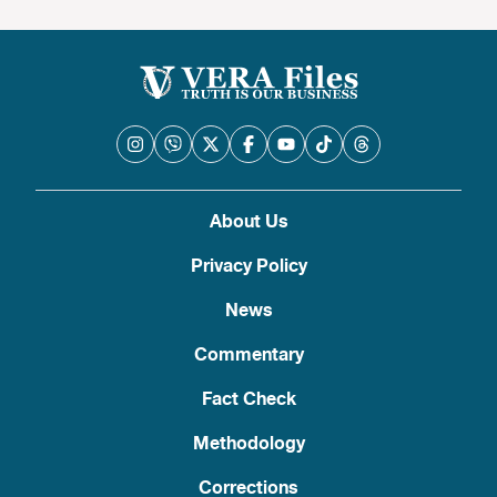
About Us
Privacy Policy
News
Commentary
Fact Check
Methodology
Corrections