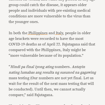
group could catch the disease, it appears older
people and individuals with pre-existing medical
conditions are more vulnerable to the virus than
the younger ones.
In both the
Philippines
and
Italy
, people in older
age brackets were recorded to have the most
COVID-19 deaths as of April 22. Fajutagana said that
compared with the Philippines, Italy might be
“more vulnerable because of its population.”
“
Hindi pa final iyong ating
numbers
. Antayin
nating lumabas ang resulta ng susunod na gagawing
mass testing (Our numbers are not yet final. Let us
wait for the result of the next mass testing that will
be conducted)
.
Until then, we cannot actually
compare,” said Fajutagana.