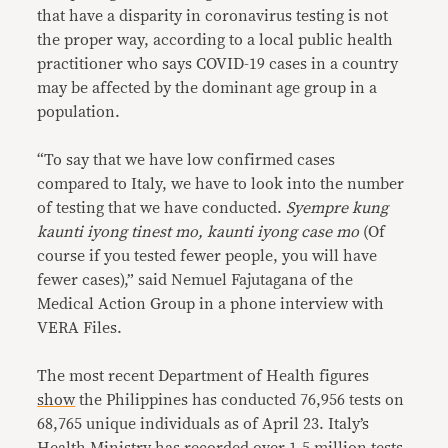
that have a disparity in coronavirus testing is not
the proper way, according to a local public health
practitioner who says COVID-19 cases in a country
may be affected by the dominant age group in a
population.
“To say that we have low confirmed cases
compared to Italy, we have to look into the number
of testing that we have conducted.
Syempre kung
kaunti iyong tinest mo, kaunti iyong case mo
(Of
course if you tested fewer people, you will have
fewer cases),” said Nemuel Fajutagana of the
Medical Action Group in a phone interview with
VERA Files.
The most recent Department of Health figures
show
the Philippines has conducted 76,956 tests on
68,765 unique individuals as of April 23. Italy’s