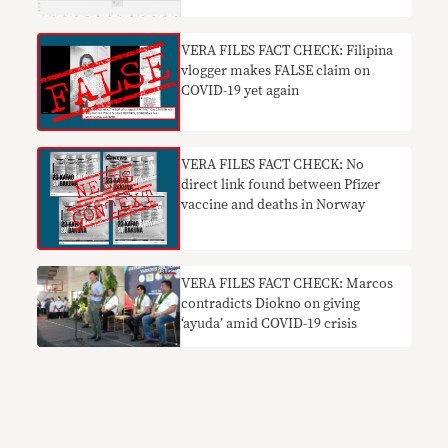
VERA FILES FACT CHECK: Filipina
vlogger makes FALSE claim on
COVID-19 yet again
VERA FILES FACT CHECK: No
direct link found between Pfizer
vaccine and deaths in Norway
VERA FILES FACT CHECK: Marcos
contradicts Diokno on giving
‘ayuda’ amid COVID-19 crisis