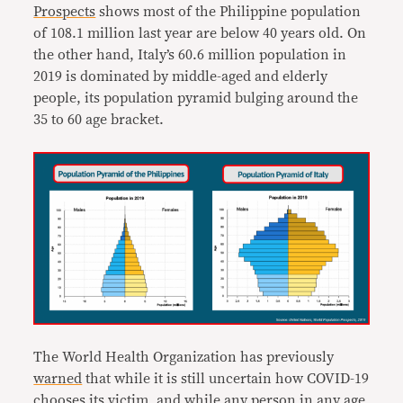
Prospects
shows most of the Philippine population
of 108.1 million last year are below 40 years old. On
the other hand, Italy’s 60.6 million population in
2019 is dominated by middle-aged and elderly
people, its population pyramid bulging around the
35 to 60 age bracket.
The World Health Organization has previously
warned
that while it is still uncertain how COVID-19
chooses its victim, and while any person in any age