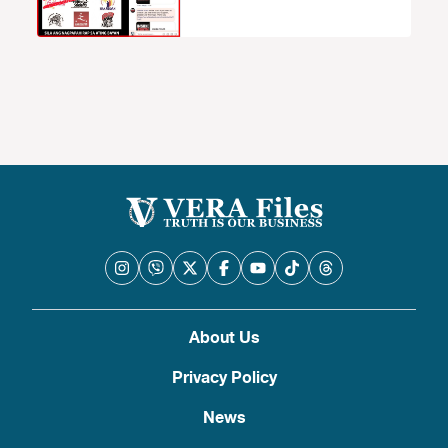
About Us
Privacy Policy
News