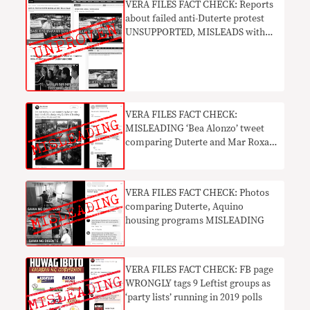
VERA FILES FACT CHECK: Reports
about failed anti-Duterte protest
UNSUPPORTED, MISLEADS with
doctored photos
VERA FILES FACT CHECK:
MISLEADING ‘Bea Alonzo’ tweet
comparing Duterte and Mar Roxas
in 2016 goes viral
VERA FILES FACT CHECK: Photos
comparing Duterte, Aquino
housing programs MISLEADING
VERA FILES FACT CHECK: FB page
WRONGLY tags 9 Leftist groups as
‘party lists’ running in 2019 polls