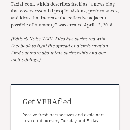
Taxial.com, which describes itself as “a news blog
that covers essential people, visions, performances,
and ideas that increase the collective adjacent
possible of humanity,” was created April 13, 2018.
(Editor’s Note: VERA Files has partnered with
Facebook to fight the spread of disinformation
.
Find out more about this
partnership
and our
methodology
.)
Get VERAfied
Receive fresh perspectives and explainers
in your inbox every Tuesday and Friday.