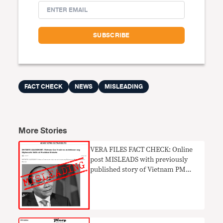
FACT CHECK
NEWS
MISLEADING
More Stories
VERA FILES FACT CHECK: Online
post MISLEADS with previously
published story of Vietnam PM
praising Duterte