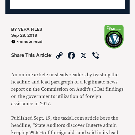
BY
VERA FILES
Sep 28, 2018
-minute read
Copy
Facebook
X
Viber
Share This Article
:
Link
An online article misleads readers by twisting the
headline and lead paragraph of a legitimate news
report on the Commission on Audit’s (COA) findings
on the government’s utilization of foreign
assistance in 2017.
Published Sept. 19, the taxial.com article bore the
headline, “State Auditors discover Duterte admin
keeping 99.6 % of foreign aid” and said in its lead