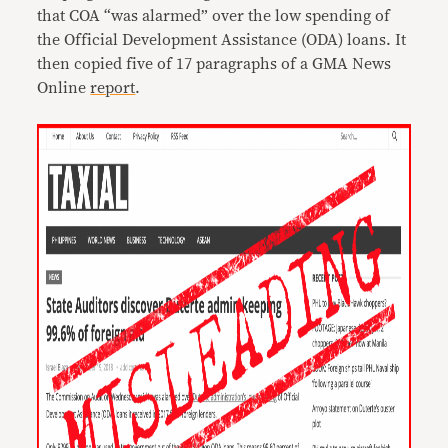
that COA “was alarmed” over the low spending of
the Official Development Assistance (ODA) loans. It
then copied five of 17 paragraphs of a GMA News
Online
report
.