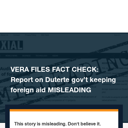
Skip to content
VERA FILES FACT CHECK:
Report on Duterte gov’t keeping
foreign aid MISLEADING
This story is misleading. Don't believe it.