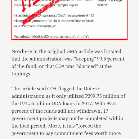
Nowhere in the original GMA article was it stated
that the administration was “keeping” 99.6 percent
of the fund, or that COA was “alarmed” at the
findings.
The article said COA flagged the Duterte
administration as it only utilized P299.75 million of
the P74.55 billion ODA loans in 2017. With 99.6
percent of the funds still not withdrawn, 17
government projects may not be completed within
the load period. More, it has “forced the
government to pay commitment fees worth more