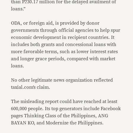
than P230.17 million for the delayed availment of
loans.”
ODA, or foreign aid, is provided by donor
governments through official agencies to help spur
economic development in recipient countries. It
includes both grants and concessional loans with
more favorable terms, such as lower interest rates
and longer grace periods, compared with market
loans.
No other legitimate news organization reflected
taxial.com’s claim.
The misleading report could have reached at least
600,000 people. Its top generators include Facebook
pages Thinking Class of the Philippines, ANG
BAYAN KO, and Modernize the Philippines.