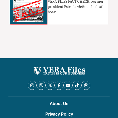
VERA FILES FACT CHECK: Former
president Estrada victim of a death
hoax
About Us
Privacy Policy