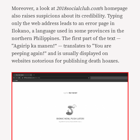
Moreover, a look at
2018socialclub.com
’s homepage
also raises suspicions about its credibility. Typing
only the web address leads to an error page in
Ilokano, a language used in some provinces in the
northern Philippines. The first part of the text —
“Agsirip ka manen!” — translates to “You are
peeping again!” and is usually displayed on
websites notorious for publishing death hoaxes.