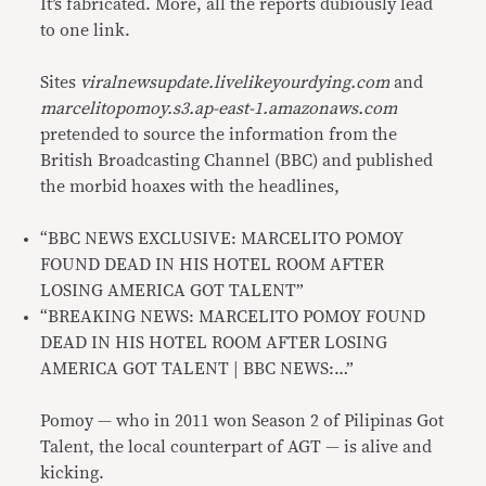
It’s fabricated. More, all the reports dubiously lead
to one link.
Sites
viralnewsupdate.livelikeyourdying.com
and
marcelitopomoy.s3.ap-east-1.amazonaws.com
pretended to source the information from the
British Broadcasting Channel (BBC) and published
the morbid hoaxes with the headlines,
“BBC NEWS EXCLUSIVE: MARCELITO POMOY
FOUND DEAD IN HIS HOTEL ROOM AFTER
LOSING AMERICA GOT TALENT”
“BREAKING NEWS: MARCELITO POMOY FOUND
DEAD IN HIS HOTEL ROOM AFTER LOSING
AMERICA GOT TALENT | BBC NEWS:…”
Pomoy — who in 2011 won Season 2 of Pilipinas Got
Talent, the local counterpart of AGT — is alive and
kicking.