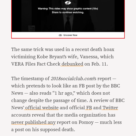
The same trick was used in a recent death hoax
victimizing Kobe Bryant’s wife, Vanessa, which
VERA Files Fact Check
debunked
on Feb. 11.
The timestamp of
2018socialclub.com
’s report —
which pretends to look like an FB post by the BBC
News — also reads “1 hr ago,” which does not
change despite the passage of time. A review of BBC
News’
official website
and official
FB
and
Twitter
accounts reveal that the media organization has
never
published
any
report on Pomoy — much less
a post on his supposed death.