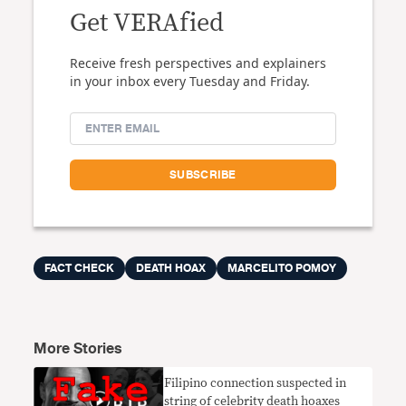
Get VERAfied
Receive fresh perspectives and explainers
in your inbox every Tuesday and Friday.
FACT CHECK
DEATH HOAX
MARCELITO POMOY
More Stories
Filipino connection suspected in
string of celebrity death hoaxes