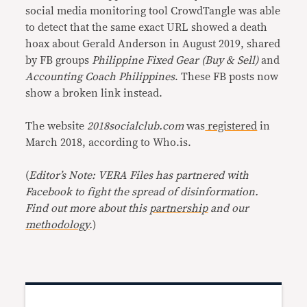
social media monitoring tool CrowdTangle was able
to detect that the same exact URL showed a death
hoax about Gerald Anderson in August 2019, shared
by FB groups
Philippine Fixed Gear (Buy & Sell)
and
Accounting Coach Philippines
. These FB posts now
show a broken link instead.
The website
2018socialclub.com
was
registered
in
March 2018, according to Who.is.
(
Editor’s Note: VERA Files has partnered with
Facebook to fight the spread of disinformation.
Find out more about this
partnership
and our
methodology
.
)