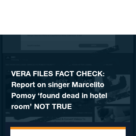
Skip to content
VERA FILES FACT CHECK:
Report on singer Marcelito
Pomoy ‘found dead in hotel
room’ NOT TRUE