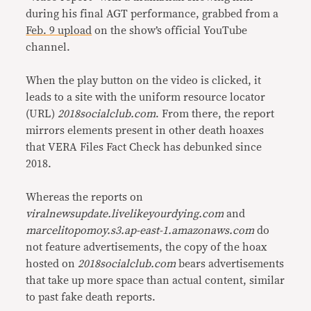
during his final AGT performance, grabbed from a
Feb. 9 upload
on the show’s official YouTube
channel.
When the play button on the video is clicked, it
leads to a site with the uniform resource locator
(URL)
2018socialclub.com
. From there, the report
mirrors elements present in other death hoaxes
that VERA Files Fact Check has debunked since
2018.
Whereas the reports on
viralnewsupdate.livelikeyourdying.com
and
marcelitopomoy.s3.ap-east-1.amazonaws.com
do
not feature advertisements, the copy of the hoax
hosted on
2018socialclub.com
bears advertisements
that take up more space than actual content, similar
to past fake death reports.