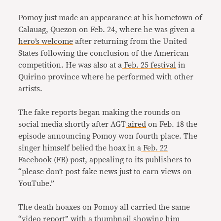
Pomoy just made an appearance at his hometown of
Calauag, Quezon on Feb. 24, where he was given a
hero’s welcome
after returning from the United
States following the conclusion of the American
competition. He was also at a
Feb. 25
festival
in
Quirino province where he performed with other
artists.
The fake reports began making the rounds on
social media shortly after AGT
aired
on Feb. 18 the
episode announcing Pomoy won fourth place. The
singer himself belied the hoax in a
Feb. 22
Facebook (FB) post
, appealing to its publishers to
“please don’t post fake news just to earn views on
YouTube.”
The death hoaxes on Pomoy all carried the same
“video report” with a thumbnail showing him