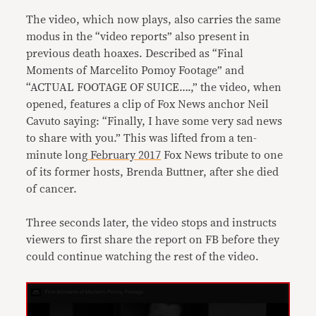
The video, which now plays, also carries the same
modus in the “video reports” also present in
previous death hoaxes. Described as “Final
Moments of Marcelito Pomoy Footage” and
“ACTUAL FOOTAGE OF SUICE….,” the video, when
opened, features a clip of Fox News anchor Neil
Cavuto saying: “Finally, I have some very sad news
to share with you.” This was lifted from a ten-
minute long
February 2017
Fox News tribute to one
of its former hosts, Brenda Buttner, after she died
of cancer.
Three seconds later, the video stops and instructs
viewers to first share the report on FB before they
could continue watching the rest of the video.