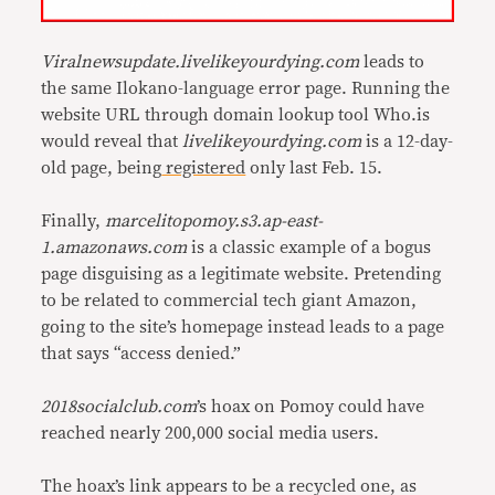
Viralnewsupdate.livelikeyourdying.com
leads to
the same Ilokano-language error page. Running the
website URL through domain lookup tool Who.is
would reveal that
livelikeyourdying.com
is a 12-day-
old page, being
registered
only last Feb. 15.
Finally,
marcelitopomoy.s3.ap-east-
1.amazonaws.com
is a classic example of a bogus
page disguising as a legitimate website. Pretending
to be related to commercial tech giant Amazon,
going to the site’s homepage instead leads to a page
that says “access denied.”
2018socialclub.com
’s hoax on Pomoy could have
reached nearly 200,000 social media users.
The hoax’s link appears to be a recycled one, as