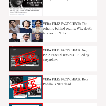
VERA FILES FACT CHECK: The
scheme behind scams: Why death
hoaxes don’t die
VERA FILES FACT CHECK: No,
Piolo Pascual was NOT killed by
carjackers
VERA FILES FACT CHECK: Bela
Padilla is NOT dead