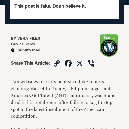
This post is fake. Don't believe it.
BY
VERA FILES
Feb 27, 2020
-minute read
Copy
Facebook
X
Viber
Share This Article
:
Link
Two websites recently published fake reports
claiming Marcelito Pomoy, a Filipino singer and
America’s Got Talent (AGT) semifinalist, was found
dead in his hotel room after failing to bag the top
spot in the latest installment of the American
competition.