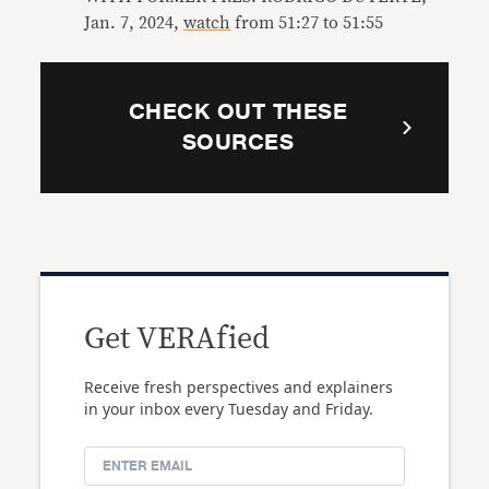
Jan. 7, 2024,
watch
from 51:27 to 51:55
CHECK OUT THESE
SOURCES
Get VERAfied
Receive fresh perspectives and explainers
in your inbox every Tuesday and Friday.