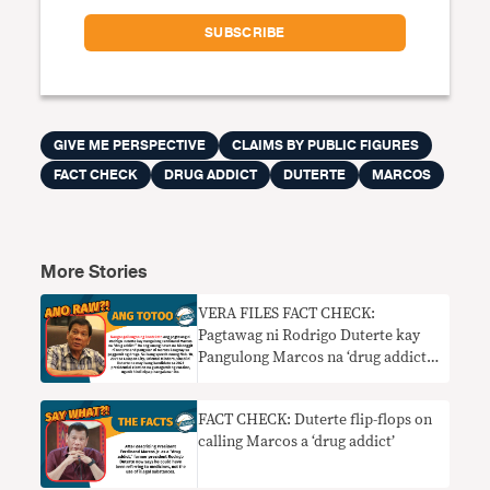
GIVE ME PERSPECTIVE
CLAIMS BY PUBLIC FIGURES
FACT CHECK
DRUG ADDICT
DUTERTE
MARCOS
More Stories
VERA FILES FACT CHECK:
Pagtawag ni Rodrigo Duterte kay
Pangulong Marcos na ‘drug addict’
nangangailangan ng konteksto
FACT CHECK: Duterte flip-flops on
calling Marcos a ‘drug addict’