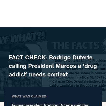
Skip to content
FACT CHECK: Rodrigo Duterte
calling President Marcos a ‘drug
addict’ needs context
WHAT WAS CLAIMED
Former president Rodrigo Duterte said the