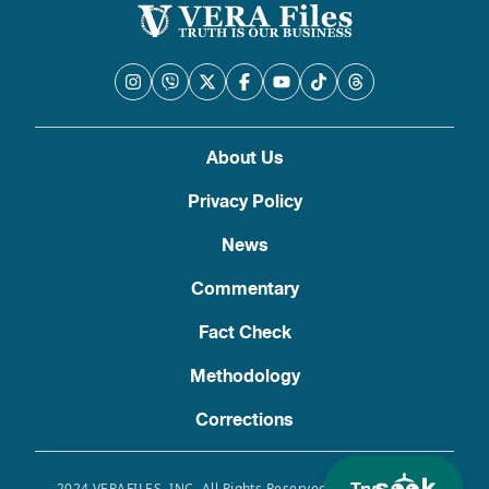
About Us
Privacy Policy
News
Commentary
Fact Check
Methodology
Corrections
2024 VERAFILES, INC. All Rights Reserved. Use of this site