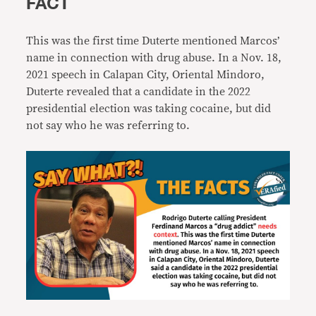
FACT
This was the first time Duterte mentioned Marcos’
name in connection with drug abuse. In a Nov. 18,
2021 speech in Calapan City, Oriental Mindoro,
Duterte revealed that a candidate in the 2022
presidential election was taking cocaine, but did
not say who he was referring to.