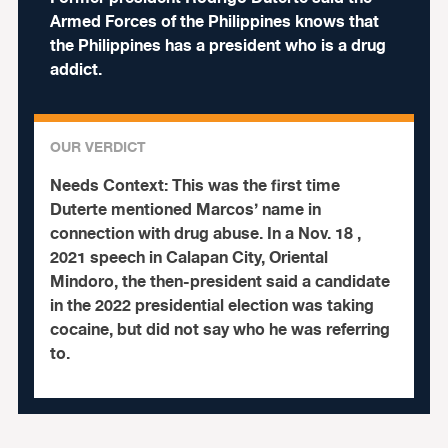
Armed Forces of the Philippines knows that
the Philippines has a president who is a drug
addict.
OUR VERDICT
Needs Context:
This was the first time
Duterte mentioned Marcos’ name in
connection with drug abuse. In a Nov. 18 ,
2021 speech in Calapan City, Oriental
Mindoro, the then-president said a candidate
in the 2022 presidential election was taking
cocaine, but did not say who he was referring
to.