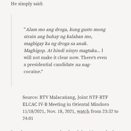
He simply said:
“
Alam mo ang droga, kung gusto mong
sirain ang buhay ng kalaban mo,
magbigay ka ng droga sa anak.
Maghigop. At hindi ninyo magtaka
… I
will not make it clear now. There’s even
a presidential candidate
na nag-
cocaine.”
Source: RTV Malacañang, Joint NTF-RTF
ELCAC IV-B Meeting in Oriental Mindoro
11/18/2021, Nov. 18, 2021,
watch
from 23:32 to
24:01