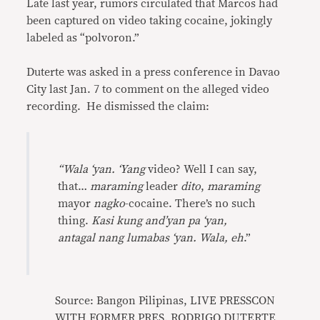
Late last year, rumors circulated that Marcos had
been captured on video taking cocaine, jokingly
labeled as “polvoron.”
Duterte was asked in a press conference in Davao
City last Jan. 7 to comment on the alleged video
recording. He dismissed the claim:
“Wala ‘yan. ‘Yang
video? Well I can say,
that…
maraming
leader
dito
,
maraming
mayor
nagko
-cocaine. There’s no such
thing.
Kasi kung and’yan pa ‘yan,
antagal
nang lumabas ‘yan. Wala, eh
.”
Source: Bangon Pilipinas, LIVE PRESSCON
WITH FORMER PRES. RODRIGO DUTERTE,