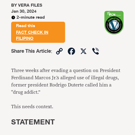
BY
VERA FILES
Jan 30, 2024
2-minute read
Read this
FACT CHECK IN
FILIPINO
Copy
Facebook
X
Viber
Share This Article
:
Link
Three weeks after evading a question on President
Ferdinand Marcos Jr.’s alleged use of illegal drugs,
former president Rodrigo Duterte called him a
“drug addict.”
This needs context.
STATEMENT