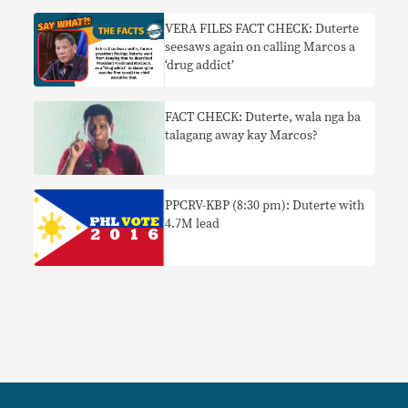
VERA FILES FACT CHECK: Duterte
seesaws again on calling Marcos a
‘drug addict’
FACT CHECK: Duterte, wala nga ba
talagang away kay Marcos?
PPCRV-KBP (8:30 pm): Duterte with
4.7M lead