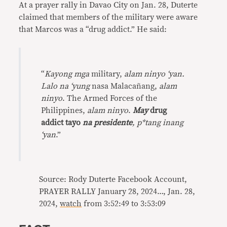
At a prayer rally in Davao City on Jan. 28, Duterte
claimed that members of the military were aware
that Marcos was a “drug addict.” He said:
“
Kayong mga
military,
alam ninyo ‘yan.
Lalo na ‘yung
nasa Malacañang,
alam
ninyo
. The Armed Forces of the
Philippines,
alam ninyo
.
May
drug
addict tayo
na presidente
, p*tang inang
‘yan
.”
Source: Rody Duterte Facebook Account,
PRAYER RALLY January 28, 2024…, Jan. 28,
2024,
watch
from 3:52:49 to 3:53:09