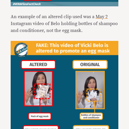
An example of an altered clip used was a
May 2
Instagram video of Belo holding bottles of shampoo
and conditioner, not the egg mask.