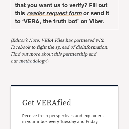
that you want us to verify? Fill out
this
reader request form
or send it
to ‘VERA, the truth bot’ on Viber.
(Editor’s Note: VERA Files has partnered with
Facebook to fight the spread of disinformation.
Find out more about this
partnership
and
our
methodology
.)
Get VERAfied
Receive fresh perspectives and explainers
in your inbox every Tuesday and Friday.