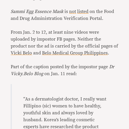
Sammi Egg Essence Mask
is
not
listed
on the Food
and Drug Administration Verification Portal.
From Jan. 2 to 12, at least nine videos were
uploaded by impostor FB pages. Neither the
product nor the ad is carried by the official pages of
Vicki Belo
and
Belo Medical Group Philippines
.
Part of the caption posted by the impostor page
Dr
Vicky.Belo Blog
on Jan. 11 read:
“As a dermatologist doctor, I really want
Fillipino (sic) women to have healthy,
youthful skin and always loved by
husband. Korea’s leading cosmetic
experts have researched the product