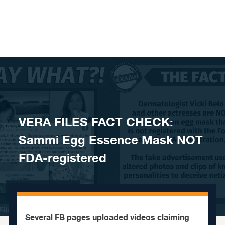
Skip to content
VERA FILES FACT CHECK:
Sammi Egg Essence Mask NOT
FDA-registered
Several FB pages uploaded videos claiming