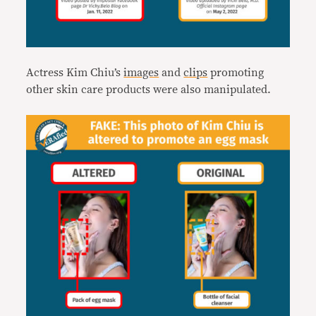
Actress Kim Chiu’s
images
and
clips
promoting
other skin care products were also manipulated.