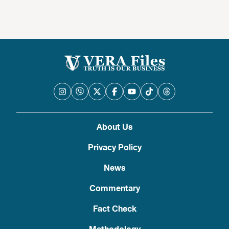
About Us
Privacy Policy
News
Commentary
Fact Check