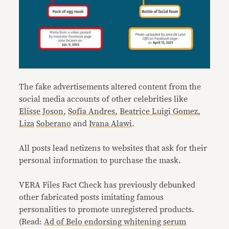
The fake advertisements altered content from the
social media accounts of other celebrities like
Elisse
Joson
,
Sofia Andres
,
Beatrice Luigi Gomez
,
Liza
Soberano
and
Ivana Alawi
.
All posts lead netizens to websites that ask for their
personal information to purchase the mask.
VERA Files Fact Check has previously debunked
other fabricated posts imitating famous
personalities to promote unregistered products.
(Read:
Ad of Belo endorsing whitening serum