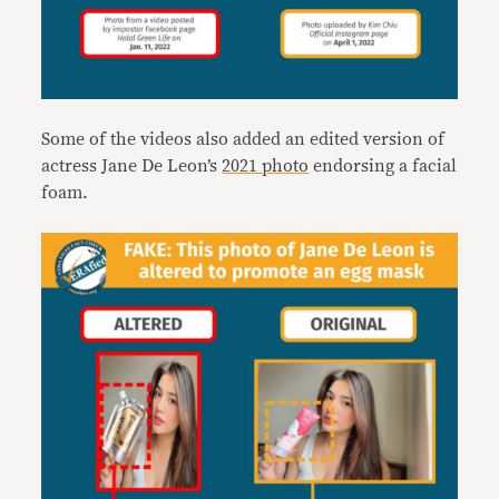
Some of the videos also added an edited version of
actress Jane De Leon’s
2021 photo
endorsing a facial
foam.