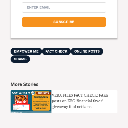
EMPOWER ME
FACT CHECK
ONLINE POSTS
SCAMS
More Stories
VERA FILES FACT CHECK: FAKE
posts on KFC ‘financial favor’
giveaway fool netizens