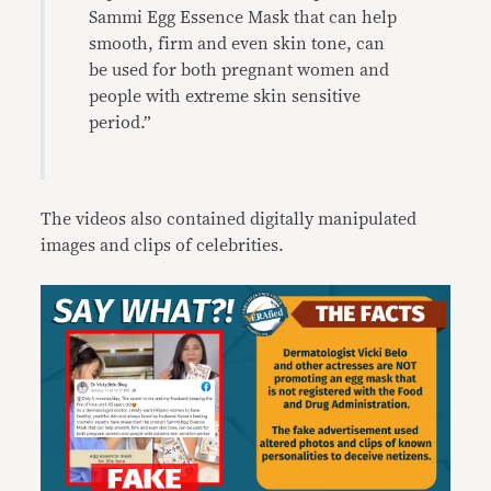
Sammi Egg Essence Mask that can help
smooth, firm and even skin tone, can
be used for both pregnant women and
people with extreme skin sensitive
period.”
The videos also contained digitally manipulated
images and clips of celebrities.