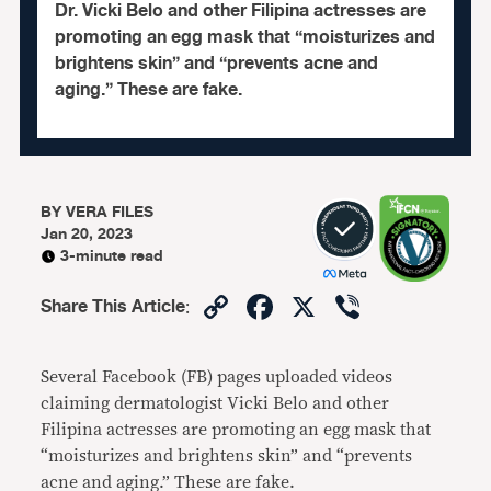
Dr. Vicki Belo and other Filipina actresses are
promoting an egg mask that “moisturizes and
brightens skin” and “prevents acne and
aging.” These are fake.
BY
VERA FILES
Jan 20, 2023
3-minute read
Copy
Facebook
X
Viber
Share This Article
:
Link
Several Facebook (FB) pages uploaded videos
claiming dermatologist Vicki Belo and other
Filipina actresses are promoting an egg mask that
“moisturizes and brightens skin” and “prevents
acne and aging.” These are fake.