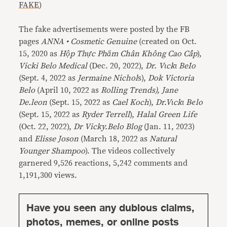
FAKE
)
The fake advertisements were posted by the FB
pages
ANNA • Cosmetic Genuine
(created on Oct.
15, 2020 as
Hộp Thực Phẩm Chân Không Cao Cấp
),
Vicki Belo Medical
(Dec. 20, 2022),
Dr. Vιckι BeIo
(Sept. 4, 2022 as
Jermaine Nichol
s),
Dok Victoria
Belo
(April 10, 2022 as
Rolling Trends), Jane
De.leon
(Sept. 15, 2022 as
Cael Koch
),
Dr.Vιckι Bҽlo
(Sept. 15, 2022 as
Ryder Terrell
),
Halal Green Life
(Oct. 22, 2022),
Dr Vicky.Belo Blog
(Jan. 11, 2023)
and
Elisse Joson
(March 18, 2022 as
Natural
Younger Shampoo
). The videos collectively
garnered 9,526 reactions, 5,242 comments and
1,191,300 views.
Have you seen any dubious claims,
photos, memes, or online posts