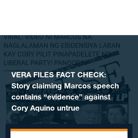
Skip to content
VERA FILES FACT CHECK:
Story claiming Marcos speech
contains “evidence” against
Cory Aquino untrue