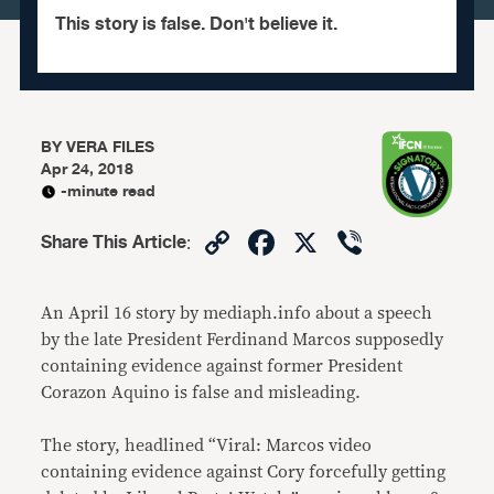
This story is false. Don't believe it.
BY
VERA FILES
Apr 24, 2018
-minute read
Copy
Facebook
X
Viber
Share This Article
:
Link
An April 16 story by mediaph.info about a speech
by the late President Ferdinand Marcos supposedly
containing evidence against former President
Corazon Aquino is false and misleading.
The story, headlined “Viral: Marcos video
containing evidence against Cory forcefully getting