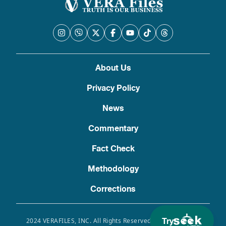
About Us
Privacy Policy
News
Commentary
Fact Check
Methodology
Corrections
Try
2024 VERAFILES, INC. All Rights Reserved. Use of this site