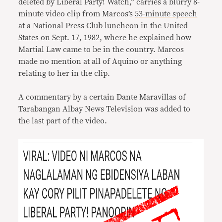
deleted by Liberal Party! Watch,” carries a blurry 8-
minute video clip from Marcos’s
53-minute speech
at a National Press Club luncheon in the United
States on Sept. 17, 1982, where he explained how
Martial Law came to be in the country. Marcos
made no mention at all of Aquino or anything
relating to her in the clip.
A commentary by a certain Dante Maravillas of
Tarabangan Albay News Television was added to
the last part of the video.