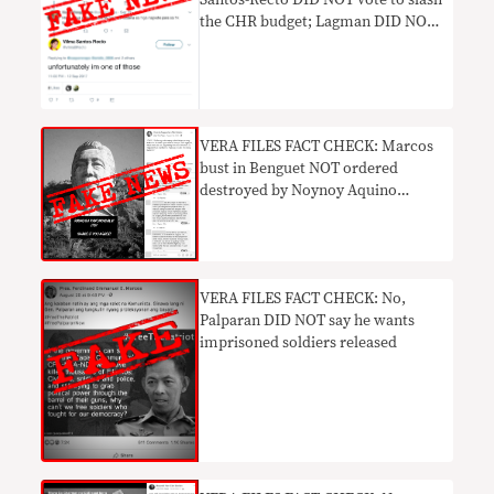
Santos-Recto DID NOT vote to slash
the CHR budget; Lagman DID NOT
say he’d file an impeachment
complaint against Duterte and
Henry Sy’s daughter DID NOT trash
Duterte’s critics.
​VERA FILES FACT CHECK: Marcos
bust in Benguet NOT ordered
destroyed by Noynoy Aquino
admin
​VERA FILES FACT CHECK: No,
Palparan DID NOT say he wants
imprisoned soldiers released