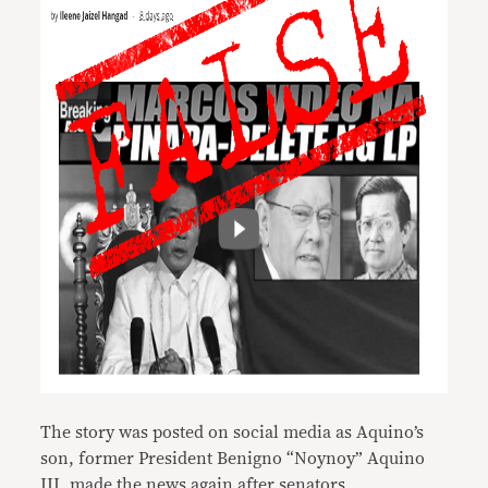
The story was posted on social media as Aquino’s
son, former President Benigno “Noynoy” Aquino
III, made the news again after senators