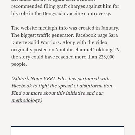
recommended filing graft charges against him for
his role in the Dengvaxia vaccine controversy.
The website mediaph.info was created in January.
The biggest traffic generator: Facebook page Sara
Duterte Solid Warriors. Along with the video
originally posted on Youtube channel Tokhang TV,
the story could have reached more than 225,000
people.
(Editor’s Note: VERA Files has partnered with
Facebook to fight the spread of disinformation .
Find out more about this initiative
and our
methodology
.)