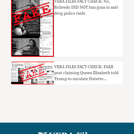
​VERA FILES FACT CHECK: No,
Robredo DID NOT ban guns in anti-
drug police raids
VERA FILES FACT CHECK: FAKE
post claiming Queen Elizabeth told
Trump to emulate Duterte
leadership revived