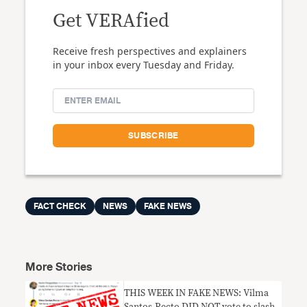
Get VERAfied
Receive fresh perspectives and explainers
in your inbox every Tuesday and Friday.
FACT CHECK
NEWS
FAKE NEWS
More Stories
THIS WEEK IN FAKE NEWS: Vilma