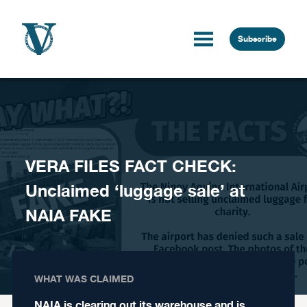
Skip to content
Subscribe
VERA FILES FACT CHECK:
Unclaimed ‘luggage sale’ at
NAIA FAKE
WHAT WAS CLAIMED
NAIA is clearing out its warehouse and is