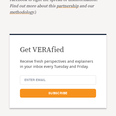
Find out more about this
partnership
and our
methodology
.)
Get VERAfied
Receive fresh perspectives and explainers
in your inbox every Tuesday and Friday.