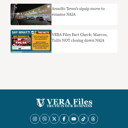
Arnolfo Teves’s sipsip move to
rename NAIA
VERA Files Fact Check: Marcos,
Tulfo NOT closing down NAIA