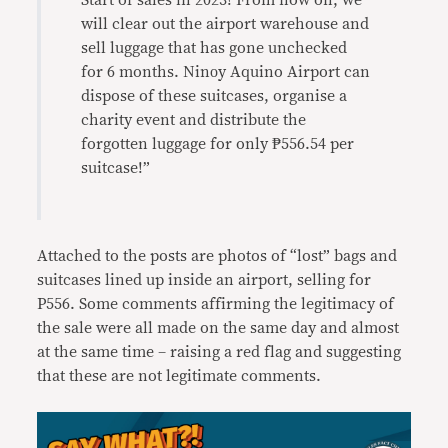
Start of sales in 2023! From now on, we
will clear out the airport warehouse and
sell luggage that has gone unchecked
for 6 months. Ninоy Aquino Airport can
dispose of these suitcases, organise a
charity event and distribute the
forgotten luggage for only ₱556.54 per
suitcase!”
Attached to the posts are photos of “lost” bags and
suitcases lined up inside an airport, selling for
P556. Some comments affirming the legitimacy of
the sale were all made on the same day and almost
at the same time – raising a red flag and suggesting
that these are not legitimate comments.