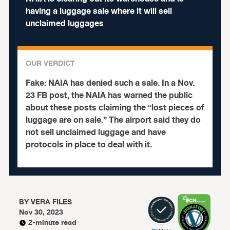
having a luggage sale where it will sell
unclaimed luggages
OUR VERDICT
Fake:
NAIA has denied such a sale. In a Nov.
23 FB post, the NAIA has warned the public
about these posts claiming the “lost pieces of
luggage are on sale.” The airport said they do
not sell unclaimed luggage and have
protocols in place to deal with it.
BY
VERA FILES
Nov 30, 2023
2-minute read