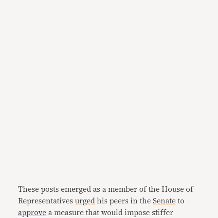
These posts emerged as a member of the House of
Representatives
urged
his peers in the
Senate
to
approve
a measure that would impose stiffer