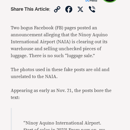
Copy
Facebook
X
Viber
Share This Article
:
Link
Two bogus Facebook (FB) pages posted an
announcement alleging that the Ninoy Aquino
International Airport (NAIA) is clearing out its
warehouse and selling unchecked pieces of
luggage. There is no such “luggage sale.”
The photos used in these fake posts are old and
unrelated to the NAIA.
Appearing as early as Nov. 21, the posts bore the
text:
“Ninоy Aquіno International Airport.