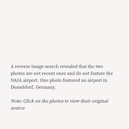
A reverse image search revealed that the two
photos are not recent ones and do not feature the
NAIA airport. One photo featured an airport in
Dusseldorf, Germany.
Note: Click on the photos to view their original
source