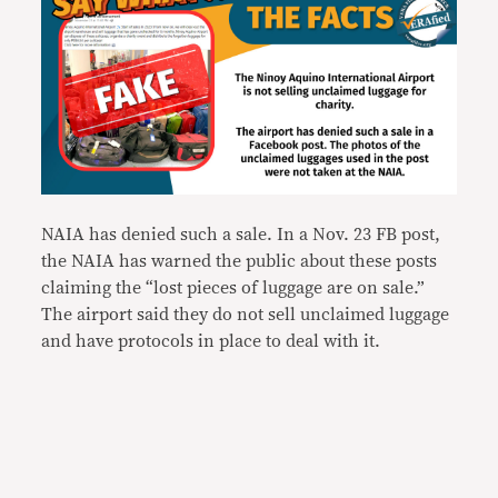
NAIA has denied such a sale. In a Nov. 23 FB post,
the NAIA has warned the public about these posts
claiming the “lost pieces of luggage are on sale.”
The airport said they do not sell unclaimed luggage
and have protocols in place to deal with it.