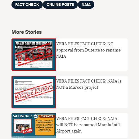
FACT CHECK
ONLINE POSTS
NAIA
More Stories
VERA FILES FACT CHECK: NO
approval from Duterte to rename
NAIA
VERA FILES FACT CHECK: NAIA is
NOT a Marcos project
VERA FILES FACT CHECK: NAIA
will NOT be renamed Manila Int’l
Airport again