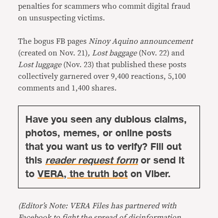
penalties for scammers who commit digital fraud
on unsuspecting victims.
The bogus FB pages
Ninoy Aquino announcement
(created on Nov. 21)
, Lost baggage
(Nov. 22) and
Lost luggage
(Nov. 23) that published these posts
collectively garnered over 9,400 reactions, 5,100
comments and 1,400 shares.
Have you seen any dubious claims,
photos, memes, or online posts
that you want us to verify? Fill out
this
reader request form
or send it
to
VERA, the truth bot
on Viber.
(Editor’s Note: VERA Files has partnered with
Facebook to fight the spread of disinformation.